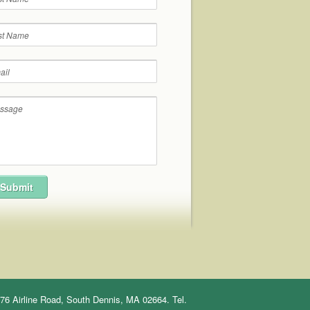
76 Airline Road, South Dennis, MA 02664. Tel.