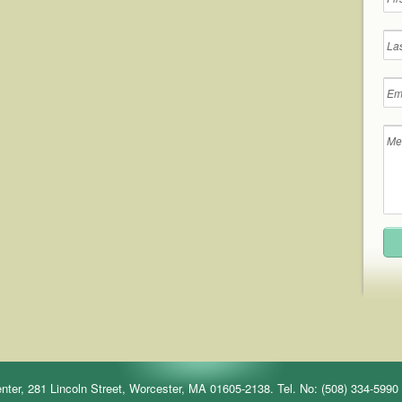
r, 281 Lincoln Street, Worcester, MA 01605-2138. Tel. No: (508) 334-5990 