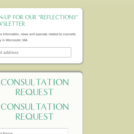
N-UP FOR OUR "REFLECTIONS"
WSLETTER
e information, news and specials related to cosmetic
y in Worcester, MA.
CONSULTATION
REQUEST
CONSULTATION
REQUEST