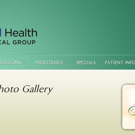
SURGEONS
PROCEDURES
SPECIALS
PATIENT INF
hoto Gallery