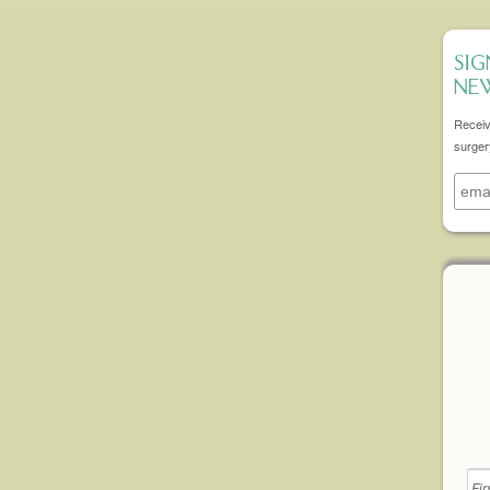
SIG
NE
Receiv
surger