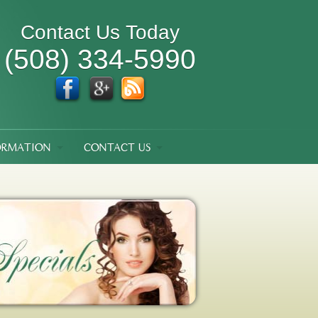
Contact Us Today
(508) 334-5990
ORMATION
CONTACT US