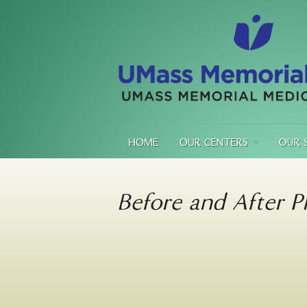
HOME
OUR CENTERS
OUR 
Before and After P