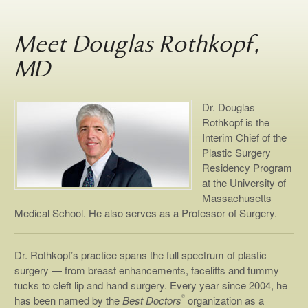
Meet Douglas Rothkopf,
MD
Dr. Douglas
Rothkopf is the
Interim Chief of the
Plastic Surgery
Residency Program
at the University of
Massachusetts
Medical School. He also serves as a Professor of Surgery.
Dr. Rothkopf’s practice spans the full spectrum of plastic
surgery — from breast enhancements, facelifts and tummy
tucks to cleft lip and hand surgery. Every year since 2004, he
®
has been named by the
Best Doctors
organization as a