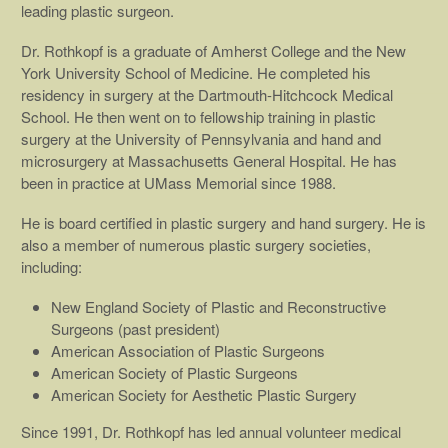
leading plastic surgeon.
Dr. Rothkopf is a graduate of Amherst College and the New
York University School of Medicine. He completed his
residency in surgery at the Dartmouth-Hitchcock Medical
School. He then went on to fellowship training in plastic
surgery at the University of Pennsylvania and hand and
microsurgery at Massachusetts General Hospital. He has
been in practice at UMass Memorial since 1988.
He is board certified in plastic surgery and hand surgery. He is
also a member of numerous plastic surgery societies,
including:
New England Society of Plastic and Reconstructive
Surgeons (past president)
American Association of Plastic Surgeons
American Society of Plastic Surgeons
American Society for Aesthetic Plastic Surgery
Since 1991, Dr. Rothkopf has led annual volunteer medical