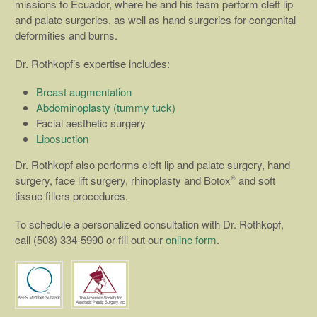
missions to Ecuador, where he and his team perform cleft lip
and palate surgeries, as well as hand surgeries for congenital
deformities and burns.
Dr. Rothkopf’s expertise includes:
Breast augmentation
Abdominoplasty (tummy tuck)
Facial aesthetic surgery
Liposuction
Dr. Rothkopf also performs cleft lip and palate surgery, hand
surgery, face lift surgery, rhinoplasty and Botox
and soft
®
tissue fillers procedures.
To schedule a personalized consultation with Dr. Rothkopf,
call (508) 334-5990 or fill out our
online form
.