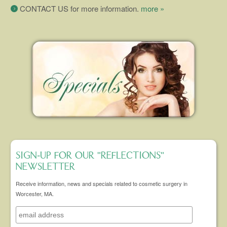
CONTACT US for more information.
more »
SIGN-UP FOR OUR "REFLECTIONS"
NEWSLETTER
Receive information, news and specials related to cosmetic surgery in
Worcester, MA.