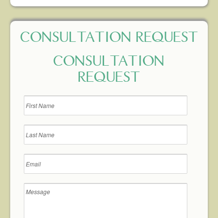
CONSULTATION REQUEST
CONSULTATION
REQUEST