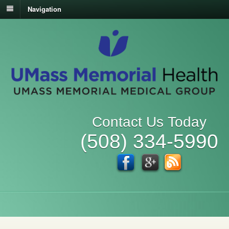
Navigation
Contact Us Today
(508) 334-5990