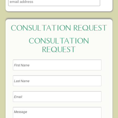
CONSULTATION REQUEST
CONSULTATION
REQUEST