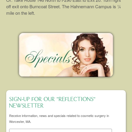
off exit onto Burncoat Street. The Hahnemann Campus is ¼
mile on the left.
SIGN-UP FOR OUR "REFLECTIONS"
NEWSLETTER
Receive information, news and specials related to cosmetic surgery in
Worcester, MA.