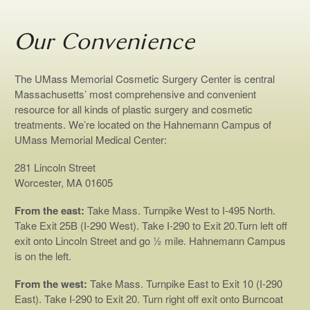
Our Convenience
The UMass Memorial Cosmetic Surgery Center is central
Massachusetts’ most comprehensive and convenient
resource for all kinds of plastic surgery and cosmetic
treatments. We’re located on the Hahnemann Campus of
UMass Memorial Medical Center:
281 Lincoln Street
Worcester, MA 01605
From the east:
Take Mass. Turnpike West to I-495 North.
Take Exit 25B (I-290 West). Take I-290 to Exit 20.Turn left off
exit onto Lincoln Street and go ½ mile. Hahnemann Campus
is on the left.
From the west:
Take Mass. Turnpike East to Exit 10 (I-290
East). Take I-290 to Exit 20. Turn right off exit onto Burncoat