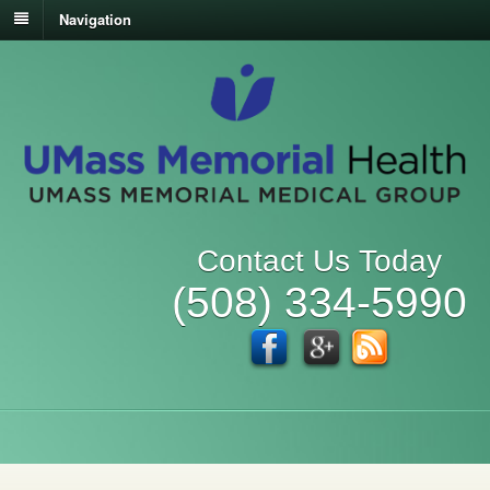
Navigation
Contact Us Today
(508) 334-5990