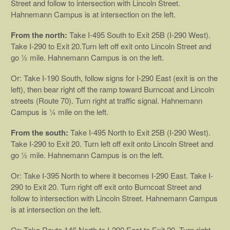
Street and follow to intersection with Lincoln Street.
Hahnemann Campus is at intersection on the left.
From the north:
Take I-495 South to Exit 25B (I-290 West).
Take I-290 to Exit 20.Turn left off exit onto Lincoln Street and
go ½ mile. Hahnemann Campus is on the left.
Or: Take I-190 South, follow signs for I-290 East (exit is on the
left), then bear right off the ramp toward Burncoat and Lincoln
streets (Route 70). Turn right at traffic signal. Hahnemann
Campus is ¼ mile on the left.
From the south:
Take I-495 North to Exit 25B (I-290 West).
Take I-290 to Exit 20. Turn left off exit onto Lincoln Street and
go ½ mile. Hahnemann Campus is on the left.
Or: Take I-395 North to where it becomes I-290 East. Take I-
290 to Exit 20. Turn right off exit onto Burncoat Street and
follow to intersection with Lincoln Street. Hahnemann Campus
is at intersection on the left.
Or: Take Route 146 North to I-290 East to Exit 20. Turn right