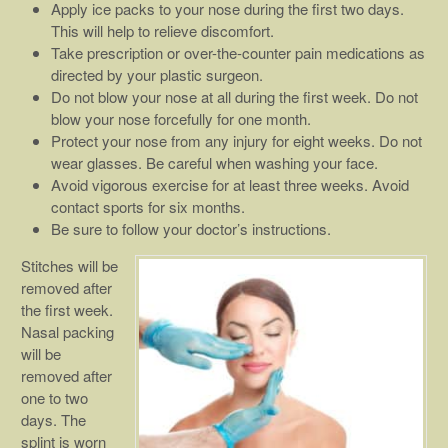
Apply ice packs to your nose during the first two days.
This will help to relieve discomfort.
Take prescription or over-the-counter pain medications as
directed by your plastic surgeon.
Do not blow your nose at all during the first week. Do not
blow your nose forcefully for one month.
Protect your nose from any injury for eight weeks. Do not
wear glasses. Be careful when washing your face.
Avoid vigorous exercise for at least three weeks. Avoid
contact sports for six months.
Be sure to follow your doctor’s instructions.
Stitches will be
removed after
the first week.
Nasal packing
will be
removed after
one to two
days. The
splint is worn