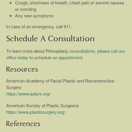
Cough, shortness of breath, chest pain or severe nausea
or vomiting
Any new symptoms
In case of an emergency, call 911.
Schedule A Consultation
To learn more about Rhinoplasty
consultations
,
please call our
office today to schedule an appointment.
Resources
American Academy of Facial Plastic and Reconstructive
Surgery
https://www.aafprs.org/
American Society of Plastic Surgeons
https://www.plasticsurgery.org/
References