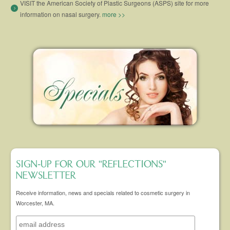
VISIT the American Society of Plastic Surgeons (ASPS) site for more
information on nasal surgery.
more >>
SIGN-UP FOR OUR "REFLECTIONS"
NEWSLETTER
Receive information, news and specials related to cosmetic surgery in
Worcester, MA.