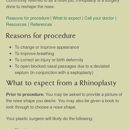
done to reshape the nose.
Reasons for procedure
|
What to expect
|
Call your doctor
|
Resources
|
References
Reasons for procedure
To change or improve appearance
To improve breathing
To correct an injury or birth deformity
To open blocked nasal passages due to a deviated
septum (in conjunction with a septoplasty)
What to expect from a Rhinoplasty
Prior to procedure.
You may be asked to provide a picture of
the nose shape you desire. You may also be given a book to
look through to choose a nose shape.
Your plastic surgeon will likely do the following: