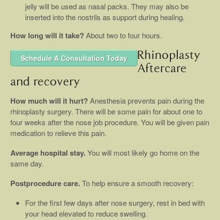
jelly will be used as nasal packs. They may also be
inserted into the nostrils as support during healing.
How long will it take?
About two to four hours.
Rhinoplasty
Schedule A Consultation Today
Aftercare
and recovery
How much will it hurt?
Anesthesia prevents pain during the
rhinoplasty surgery. There will be some pain for about one to
four weeks after the nose job procedure. You will be given pain
medication to relieve this pain.
Average hospital stay.
You will most likely go home on the
same day.
Postprocedure care.
To help ensure a smooth recovery:
For the first few days after nose surgery, rest in bed with
your head elevated to reduce swelling.