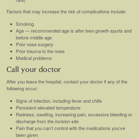
Factors that may increase the risk of complications include:
Smoking
Age — recommended age is after teen growth spurts and
before middle age
Prior nose surgery
Prior trauma to the nose
Medical problems
Call your doctor
After you leave the hospital, contact your doctor if any of the
following occur:
Signs of infection, including fever and chills
Persistent elevated temperature
Redness, swelling, increasing pain, excessive bleeding or
discharge from the incision site
Pain that you can’t control with the medications you’ve
been given