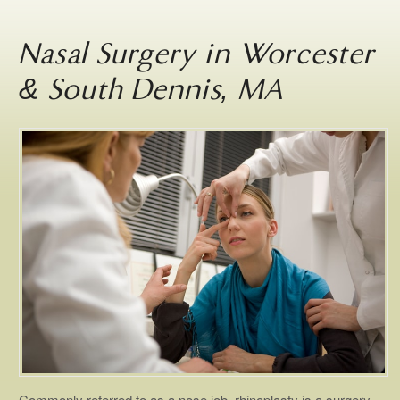
Nasal Surgery in Worcester
& South Dennis, MA
Commonly referred to as a nose job, rhinoplasty is a surgery