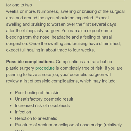
for one to two
weeks or more. Numbness, swelling or bruising of the surgical
area and around the eyes should be expected. Expect
swelling and bruising to worsen over the first several days
after the rhinoplasty surgery. You can also expect some
bleeding from the nose, headache and a feeling of nasal
congestion. Once the swelling and bruising have diminished,
expect full healing in about three to four weeks.
Possible complications.
Complications are rare but no
plastic surgery
procedure
is completely free of risk. If you are
planning to have a nose job, your cosmetic surgeon will
review a list of possible complications, which may include:
Poor healing of the skin
Unsatisfactory cosmetic result
Increased risk of nosebleeds
Infection
Reaction to anesthetic
Puncture of septum or collapse of nose bridge (relatively
rare)