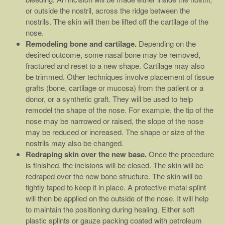
or outside the nostril, across the ridge between the
nostrils. The skin will then be lifted off the cartilage of the
nose.
Remodeling bone and cartilage.
Depending on the
desired outcome, some nasal bone may be removed,
fractured and reset to a new shape. Cartilage may also
be trimmed. Other techniques involve placement of tissue
grafts (bone, cartilage or mucosa) from the patient or a
donor, or a synthetic graft. They will be used to help
remodel the shape of the nose. For example, the tip of the
nose may be narrowed or raised, the slope of the nose
may be reduced or increased. The shape or size of the
nostrils may also be changed.
Redraping skin over the new base.
Once the procedure
is finished, the incisions will be closed. The skin will be
redraped over the new bone structure. The skin will be
tightly taped to keep it in place. A protective metal splint
will then be applied on the outside of the nose. It will help
to maintain the positioning during healing. Either soft
plastic splints or gauze packing coated with petroleum