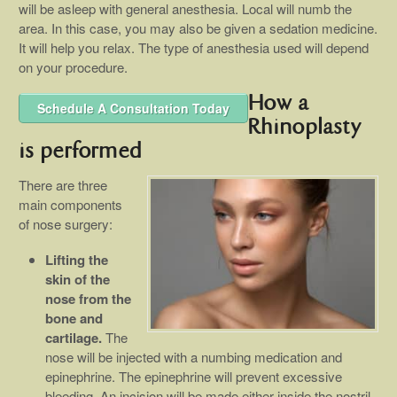
will be asleep with general anesthesia. Local will numb the
area. In this case, you may also be given a sedation medicine.
It will help you relax. The type of anesthesia used will depend
on your procedure.
How a
Schedule A Consultation Today
Rhinoplasty
is performed
There are three
main components
of nose surgery:
Lifting the
skin of the
nose from the
bone and
cartilage.
The
nose will be injected with a numbing medication and
epinephrine. The epinephrine will prevent excessive
bleeding. An incision will be made either inside the nostril,