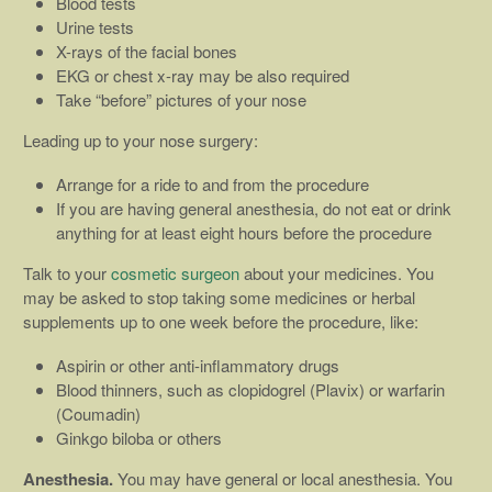
Blood tests
Urine tests
X-rays of the facial bones
EKG or chest x-ray may be also required
Take “before” pictures of your nose
Leading up to your nose surgery:
Arrange for a ride to and from the procedure
If you are having general anesthesia, do not eat or drink
anything for at least eight hours before the procedure
Talk to your
cosmetic surgeon
about your medicines. You
may be asked to stop taking some medicines or herbal
supplements up to one week before the procedure, like:
Aspirin or other anti-inflammatory drugs
Blood thinners, such as clopidogrel (Plavix) or warfarin
(Coumadin)
Ginkgo biloba or others
Anesthesia.
You may have general or local anesthesia. You