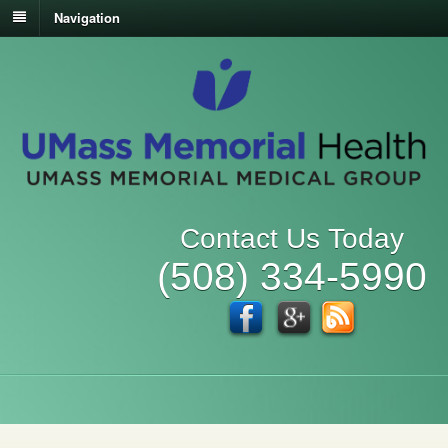
Navigation
Contact Us Today
(508) 334-5990