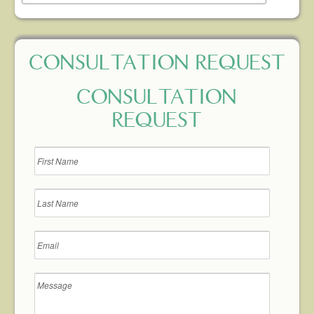
CONSULTATION REQUEST
CONSULTATION
REQUEST