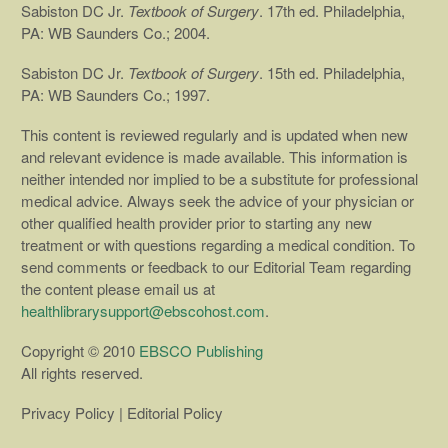
Sabiston DC Jr.
Textbook of Surgery
. 17th ed. Philadelphia,
PA: WB Saunders Co.; 2004.
Sabiston DC Jr.
Textbook of Surgery
. 15th ed. Philadelphia,
PA: WB Saunders Co.; 1997.
This content is reviewed regularly and is updated when new
and relevant evidence is made available. This information is
neither intended nor implied to be a substitute for professional
medical advice. Always seek the advice of your physician or
other qualified health provider prior to starting any new
treatment or with questions regarding a medical condition. To
send comments or feedback to our Editorial Team regarding
the content please email us at
healthlibrarysupport@ebscohost.com
.
Copyright © 2010
EBSCO Publishing
All rights reserved.
Privacy Policy | Editorial Policy