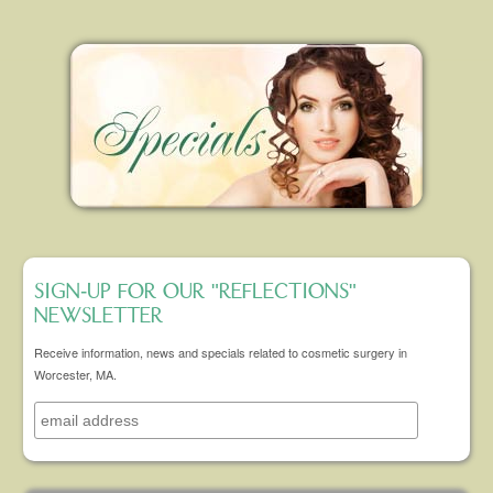
SIGN-UP FOR OUR "REFLECTIONS"
NEWSLETTER
Receive information, news and specials related to cosmetic surgery in
Worcester, MA.