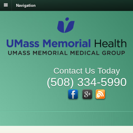
Navigation
Contact Us Today
(508) 334-5990