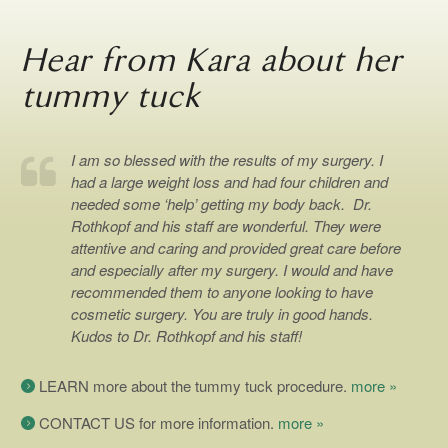
Hear from Kara about her
tummy tuck
I am so blessed with the results of my surgery. I
had a large weight loss and had four children and
needed some ‘help’ getting my body back. Dr.
Rothkopf and his staff are wonderful. They were
attentive and caring and provided great care before
and especially after my surgery. I would and have
recommended them to anyone looking to have
cosmetic surgery. You are truly in good hands.
Kudos to Dr. Rothkopf and his staff!
LEARN more about the tummy tuck procedure.
more »
CONTACT US for more information.
more »