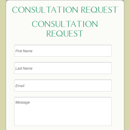
CONSULTATION REQUEST
CONSULTATION
REQUEST