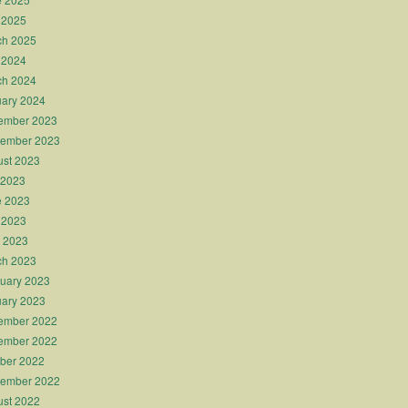
 2025
ch 2025
 2024
ch 2024
ary 2024
ember 2023
tember 2023
st 2023
 2023
e 2023
 2023
l 2023
ch 2023
uary 2023
ary 2023
ember 2022
ember 2022
ber 2022
tember 2022
st 2022