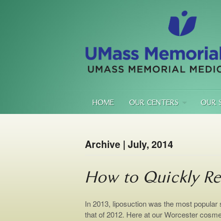
HOME
OUR CENTERS
OUR 
Archive | July, 2014
How to Quickly Re
In 2013, liposuction was the most popular
that of 2012. Here at our Worcester cosme