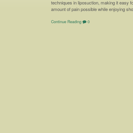
techniques in liposuction, making it easy f
amount of pain possible while enjoying sh
Continue Reading
0