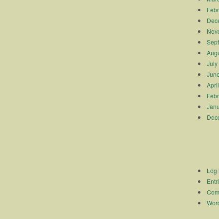
Febr
Dec
Nov
Sep
Augu
July
Jun
Apri
Febr
Janu
Dec
Log 
Entr
Com
Word