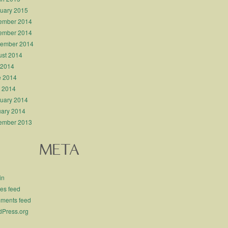
uary 2015
ember 2014
ember 2014
tember 2014
st 2014
 2014
e 2014
l 2014
uary 2014
ary 2014
ember 2013
META
in
ies feed
ments feed
Press.org