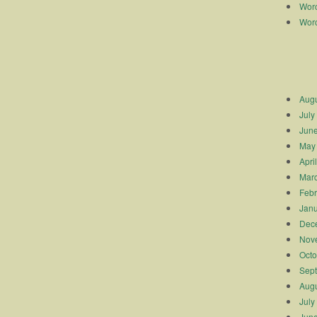
Worc
Worc
Augu
July
Jun
May
Apri
Mar
Febr
Janu
Dec
Nov
Octo
Sep
Augu
July
Jun