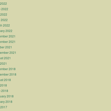
 2022
e 2022
 2022
l 2022
ch 2022
ary 2022
ember 2021
ember 2021
ber 2021
tember 2021
st 2021
 2021
ember 2018
tember 2018
st 2018
 2018
e 2018
uary 2018
ary 2018
 2017