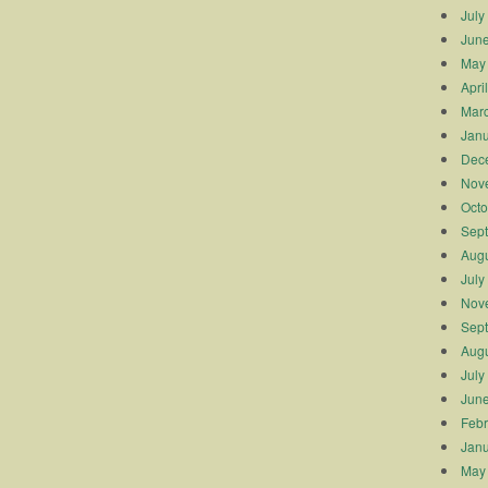
July
Jun
May
Apri
Mar
Janu
Dec
Nov
Octo
Sep
Augu
July
Nov
Sep
Augu
July
Jun
Febr
Janu
May