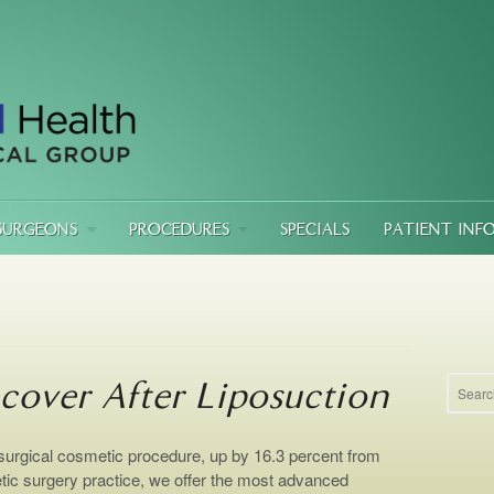
SURGEONS
PROCEDURES
SPECIALS
PATIENT INF
cover After Liposuction
 surgical cosmetic procedure, up by 16.3 percent from
tic surgery practice, we offer the most advanced