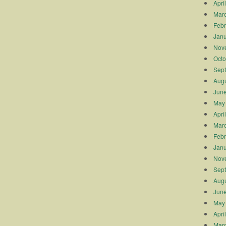
Apri
Mar
Febr
Janu
Nov
Octo
Sep
Augu
Jun
May
Apri
Mar
Febr
Janu
Nov
Sep
Augu
Jun
May
Apri
Mar