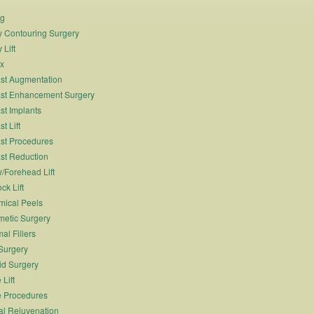
ng
 Contouring Surgery
 Lift
x
st Augmentation
st Enhancement Surgery
st Implants
t Lift
st Procedures
st Reduction
/Forehead Lift
ck Lift
ical Peels
etic Surgery
al Fillers
Surgery
id Surgery
 Lift
 Procedures
al Rejuvenation