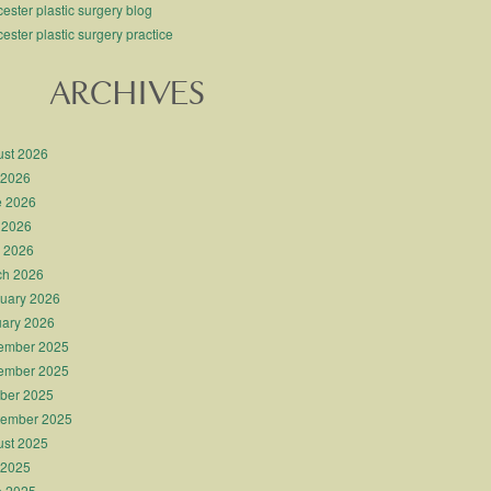
ester plastic surgery blog
ester plastic surgery practice
ARCHIVES
st 2026
 2026
e 2026
 2026
l 2026
ch 2026
uary 2026
ary 2026
ember 2025
ember 2025
ber 2025
tember 2025
st 2025
 2025
e 2025