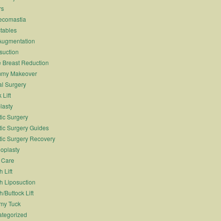
rs
ecomastia
ctables
Augmentation
suction
 Breast Reduction
my Makeover
l Surgery
 Lift
lasty
tic Surgery
tic Surgery Guides
tic Surgery Recovery
oplasty
 Care
 Lift
h Liposuction
h/Buttock Lift
my Tuck
tegorized