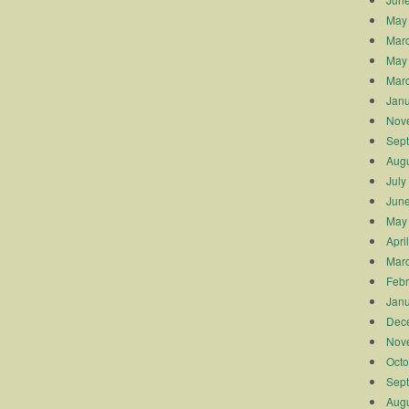
May
Mar
May
Mar
Janu
Nov
Sep
Augu
July
Jun
May
Apri
Mar
Febr
Janu
Dec
Nov
Octo
Sep
Augu