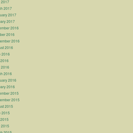
l 2017
ch 2017
uary 2017
ary 2017
ember 2016
ber 2016
tember 2016
st 2016
e 2016
 2016
l 2016
ch 2016
uary 2016
ary 2016
ember 2015
tember 2015
st 2015
e 2015
 2015
l 2015
ch 2015