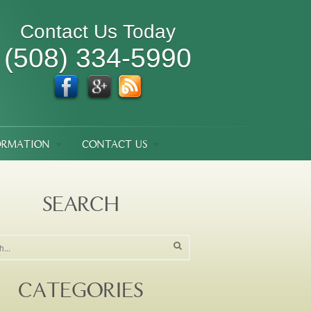
Contact Us Today
(508) 334-5990
ORMATION
CONTACT US
SEARCH
CATEGORIES