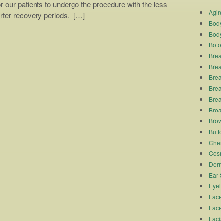
or our patients to undergo the procedure with the less
Agi
orter recovery periods. […]
Body
Body
Boto
Brea
Brea
Brea
Breas
Brea
Brea
Brow
Butto
Chem
Cosm
Derm
Ear 
Eyel
Face
Face
Faci