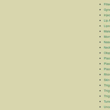
Fille
Gyn
Inje
Lip 
Lipo
Male
Mom
Nasa
Neck
Otop
Plas
Plas
Plas
Rhin
Skin
Thigh
Thig
Thig
Tum
Unca