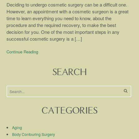
Deciding to undergo cosmetic surgery can be a difficult one.
However, an appointment with a cosmetic surgeon is a great
time to learn everything you need to know, about the
procedure and the required recovery, to make the best
decision for you. One of the most important steps in any
successful cosmetic surgery is a […]
Continue Reading
SEARCH
CATEGORIES
Aging
Body Contouring Surgery