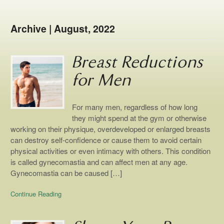
Archive | August, 2022
Breast Reductions
for Men
For many men, regardless of how long
they might spend at the gym or otherwise
working on their physique, overdeveloped or enlarged breasts
can destroy self-confidence or cause them to avoid certain
physical activities or even intimacy with others. This condition
is called gynecomastia and can affect men at any age.
Gynecomastia can be caused […]
Continue Reading