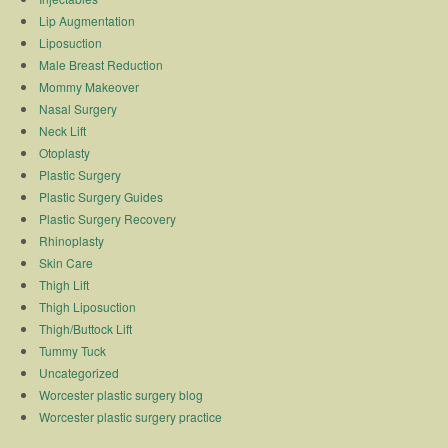
Lip Augmentation
Liposuction
Male Breast Reduction
Mommy Makeover
Nasal Surgery
Neck Lift
Otoplasty
Plastic Surgery
Plastic Surgery Guides
Plastic Surgery Recovery
Rhinoplasty
Skin Care
Thigh Lift
Thigh Liposuction
Thigh/Buttock Lift
Tummy Tuck
Uncategorized
Worcester plastic surgery blog
Worcester plastic surgery practice