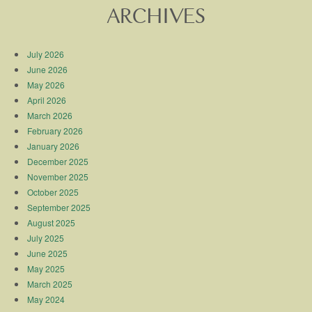
ARCHIVES
July 2026
June 2026
May 2026
April 2026
March 2026
February 2026
January 2026
December 2025
November 2025
October 2025
September 2025
August 2025
July 2025
June 2025
May 2025
March 2025
May 2024