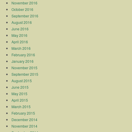
November 2016
October 2016
September 2016
August 2016
June 2016
May 2016
April 2016
March 2016
February 2016
January 2016
November 2015
September 2015
August 2015
June 2015
May 2015
April 2015
March 2015
February 2015
December 2014
November 2014