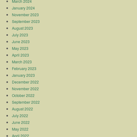
March 2024
January 2024
November 2023
September 2023
August 2023
July 2023
June 2023
May 2023
April 2023
March 2023
February 2023
January 2023
December 2022
November 2022
October 2022
September 2022
August 2022
July 2022
June 2022
May 2022
April 2022