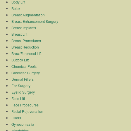
Body Lift
Botox
Breast Augmentation
Breast Enhancement Surgery
Breast Implants
Breast Lift
Breast Procedures
Breast Reduction
Brow/Forehead Lift
Buttock Lift
Chemical Peels
Cosmetic Surgery
Dermal Fillers
Ear Surgery
Eyelid Surgery
Face Lift
Face Procedures
Facial Rejuvenation
Fillers
Gynecomastia
Injectables