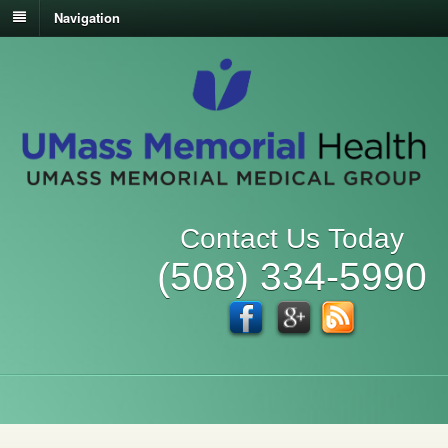
Navigation
Contact Us Today
(508) 334-5990