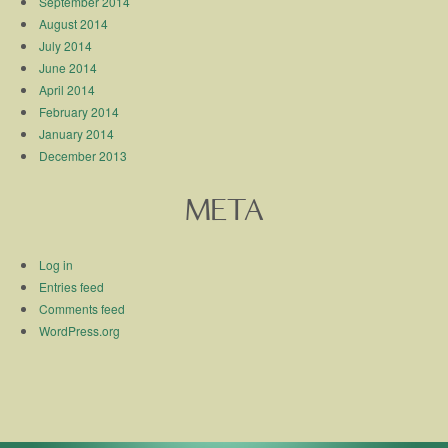
September 2014
August 2014
July 2014
June 2014
April 2014
February 2014
January 2014
December 2013
META
Log in
Entries feed
Comments feed
WordPress.org