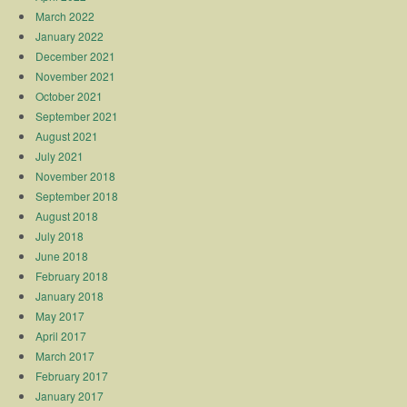
March 2022
January 2022
December 2021
November 2021
October 2021
September 2021
August 2021
July 2021
November 2018
September 2018
August 2018
July 2018
June 2018
February 2018
January 2018
May 2017
April 2017
March 2017
February 2017
January 2017