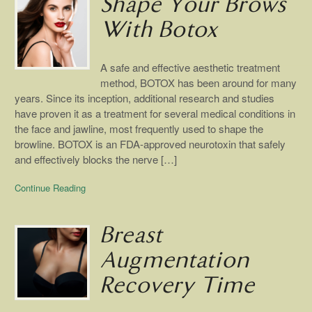
Shape Your Brows
With Botox
A safe and effective aesthetic treatment
method, BOTOX has been around for many
years. Since its inception, additional research and studies
have proven it as a treatment for several medical conditions in
the face and jawline, most frequently used to shape the
browline. BOTOX is an FDA-approved neurotoxin that safely
and effectively blocks the nerve […]
Continue Reading
Breast
Augmentation
Recovery Time