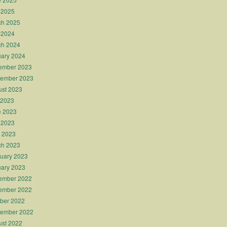
 2025
ch 2025
 2024
ch 2024
ary 2024
ember 2023
tember 2023
st 2023
 2023
e 2023
 2023
l 2023
ch 2023
uary 2023
ary 2023
ember 2022
ember 2022
ber 2022
tember 2022
st 2022