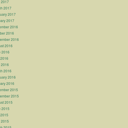
l 2017
ch 2017
uary 2017
ary 2017
ember 2016
ber 2016
tember 2016
st 2016
e 2016
 2016
l 2016
ch 2016
uary 2016
ary 2016
ember 2015
tember 2015
st 2015
e 2015
 2015
l 2015
ch 2015