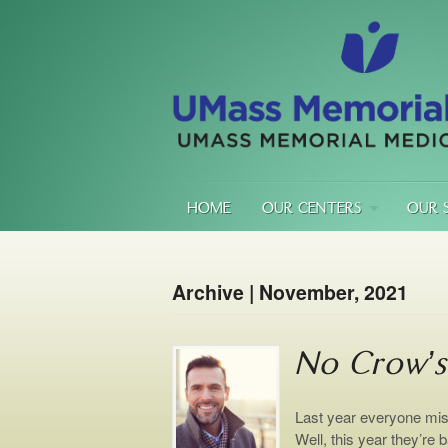
HOME
OUR CENTERS
OUR 
Archive | November, 2021
No Crow’s
Last year everyone miss
Well, this year they’re b