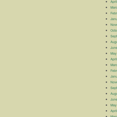
Apri
Mar
Febr
Janu
Nov
Octo
Sep
Augu
Jun
May
Apri
Mar
Febr
Janu
Nov
Sep
Augu
Jun
May
Apri
Mar