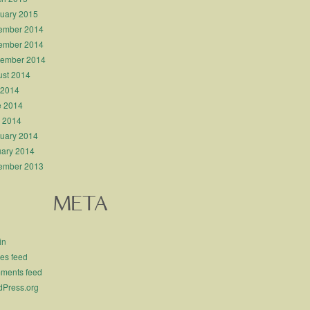
uary 2015
ember 2014
ember 2014
tember 2014
st 2014
 2014
e 2014
l 2014
uary 2014
ary 2014
ember 2013
META
in
ies feed
ments feed
Press.org