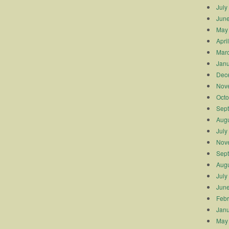
July
Jun
May
Apri
Mar
Janu
Dec
Nov
Octo
Sep
Augu
July
Nov
Sep
Augu
July
Jun
Febr
Janu
May