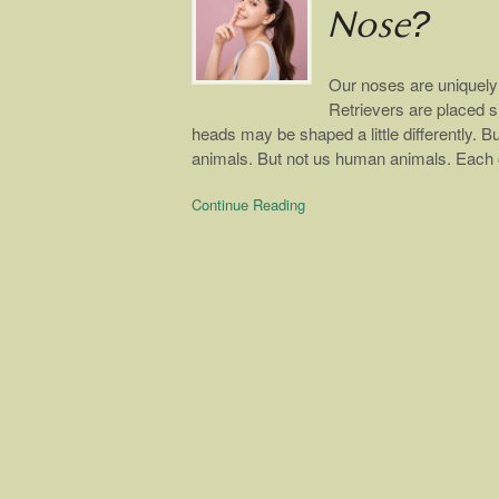
Nose?
Our noses are uniquely 
Retrievers are placed si
heads may be shaped a little differently. Bu
animals. But not us human animals. Each 
Continue Reading