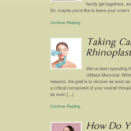
family get togethers, an
So, maybe you’d like to leave your crow’s f
Continue Reading
Taking Ca
Rhinoplas
We’ve been spending th
UMass Memorial. Whethe
reasons, the goal is to recover as soon as
a critical component of your overall rhinopl
as soon […]
Continue Reading
How Do Yo