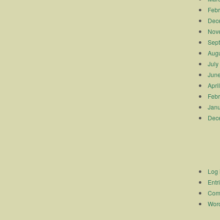
Febr
Dec
Nov
Sep
Augu
July
Jun
Apri
Febr
Janu
Dec
Log 
Entr
Com
Word