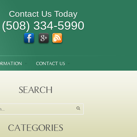
Contact Us Today
(508) 334-5990
ORMATION
CONTACT US
SEARCH
CATEGORIES