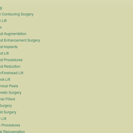
ng
 Contouring Surgery
 Lift
x
st Augmentation
st Enhancement Surgery
st Implants
t Lift
st Procedures
st Reduction
/Forehead Lift
ck Lift
ical Peels
etic Surgery
al Fillers
Surgery
id Surgery
 Lift
 Procedures
al Rejuvenation