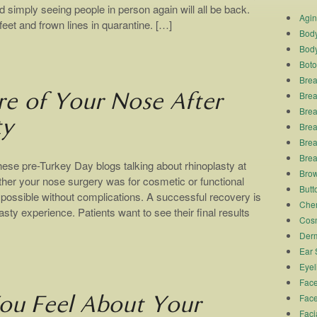
d simply seeing people in person again will all be back.
Agi
eet and frown lines in quarantine. […]
Body
Body
Boto
Brea
Brea
re of Your Nose After
Brea
ty
Breas
Brea
Brea
ese pre-Turkey Day blogs talking about rhinoplasty at
Brow
r your nose surgery was for cosmetic or functional
Butto
 possible without complications. A successful recovery is
Chem
asty experience. Patients want to see their final results
Cosm
Derm
Ear 
Eyel
Face
Face
u Feel About Your
Faci