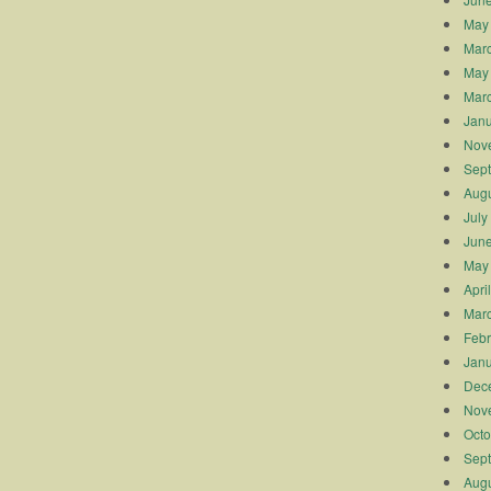
May
Mar
May
Mar
Janu
Nov
Sep
Augu
July
Jun
May
Apri
Mar
Febr
Janu
Dec
Nov
Octo
Sep
Augu