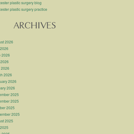
ester plastic surgery blog
ester plastic surgery practice
ARCHIVES
st 2026
 2026
e 2026
 2026
l 2026
ch 2026
uary 2026
ary 2026
ember 2025
ember 2025
ber 2025
tember 2025
st 2025
 2025
e 2025