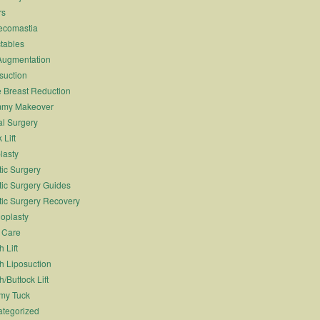
rs
ecomastia
ctables
Augmentation
suction
 Breast Reduction
my Makeover
l Surgery
 Lift
lasty
tic Surgery
tic Surgery Guides
tic Surgery Recovery
oplasty
 Care
 Lift
h Liposuction
h/Buttock Lift
my Tuck
tegorized