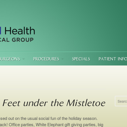
SURGEONS
PROCEDURES
SPECIALS
PATIENT INF
 Feet under the Mistletoe
ed out on the usual social fun of the holiday season.
ack! Office parties, White Elephant gift giving parties, big