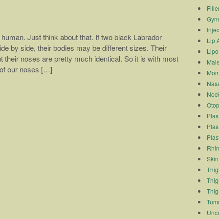
Fille
Gyn
Inje
human. Just think about that. If two black Labrador
Lip 
de by side, their bodies may be different sizes. Their
Lipo
t their noses are pretty much identical. So it is with most
Male
of our noses […]
Mom
Nasa
Neck
Otop
Plas
Plas
Plas
Rhin
Skin
Thigh
Thig
Thig
Tum
Unca