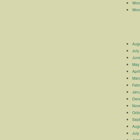
Worc
Worc
Augu
July
Jun
May
Apri
Mar
Febr
Janu
Dec
Nov
Octo
Sep
Augu
July
Jun