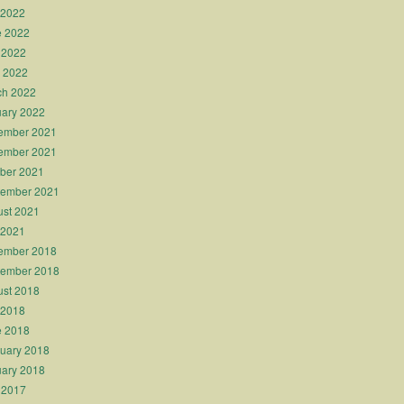
 2022
e 2022
 2022
l 2022
ch 2022
ary 2022
ember 2021
ember 2021
ber 2021
tember 2021
st 2021
 2021
ember 2018
tember 2018
st 2018
 2018
e 2018
uary 2018
ary 2018
 2017