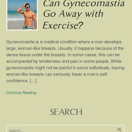
Can Gynecomastia
Go Away with
Exercise?
Gynecomastia is a medical condition where a man develops
large, woman-like breasts. Usually, it happens because of the
dense tissue under the breasts. In some cases, this can be
accompanied by tenderness and pain in some people. While
gynecomastia might not be painful in some individuals, having
woman-like breasts can seriously lower a man’s self-
confidence. […]
Continue Reading
SEARCH