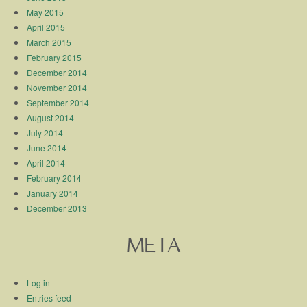
May 2015
April 2015
March 2015
February 2015
December 2014
November 2014
September 2014
August 2014
July 2014
June 2014
April 2014
February 2014
January 2014
December 2013
META
Log in
Entries feed