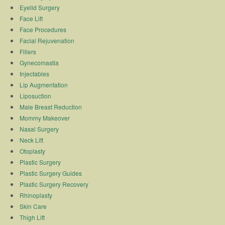
Eyelid Surgery
Face Lift
Face Procedures
Facial Rejuvenation
Fillers
Gynecomastia
Injectables
Lip Augmentation
Liposuction
Male Breast Reduction
Mommy Makeover
Nasal Surgery
Neck Lift
Otoplasty
Plastic Surgery
Plastic Surgery Guides
Plastic Surgery Recovery
Rhinoplasty
Skin Care
Thigh Lift