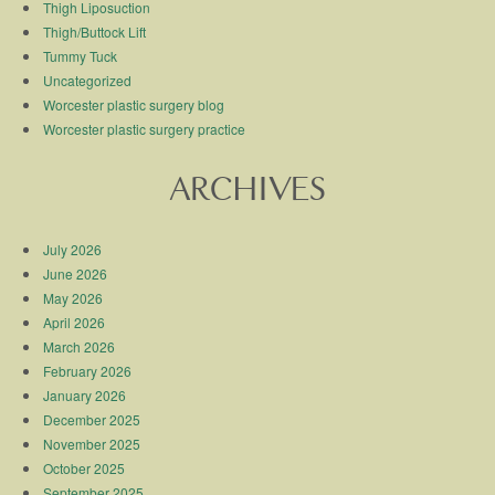
Thigh Liposuction
Thigh/Buttock Lift
Tummy Tuck
Uncategorized
Worcester plastic surgery blog
Worcester plastic surgery practice
ARCHIVES
July 2026
June 2026
May 2026
April 2026
March 2026
February 2026
January 2026
December 2025
November 2025
October 2025
September 2025