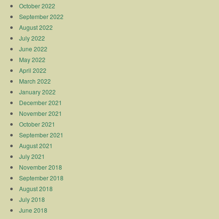
October 2022
September 2022
August 2022
July 2022
June 2022
May 2022
April 2022
March 2022
January 2022
December 2021
November 2021
October 2021
September 2021
August 2021
July 2021
November 2018
September 2018
August 2018
July 2018
June 2018