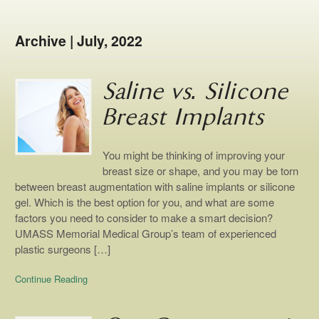
Archive | July, 2022
Saline vs. Silicone
Breast Implants
You might be thinking of improving your
breast size or shape, and you may be torn
between breast augmentation with saline implants or silicone
gel. Which is the best option for you, and what are some
factors you need to consider to make a smart decision?
UMASS Memorial Medical Group’s team of experienced
plastic surgeons […]
Continue Reading