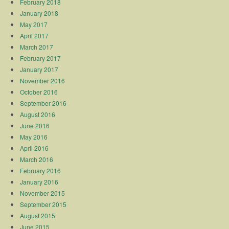
February 2018
January 2018
May 2017
April 2017
March 2017
February 2017
January 2017
November 2016
October 2016
September 2016
August 2016
June 2016
May 2016
April 2016
March 2016
February 2016
January 2016
November 2015
September 2015
August 2015
June 2015