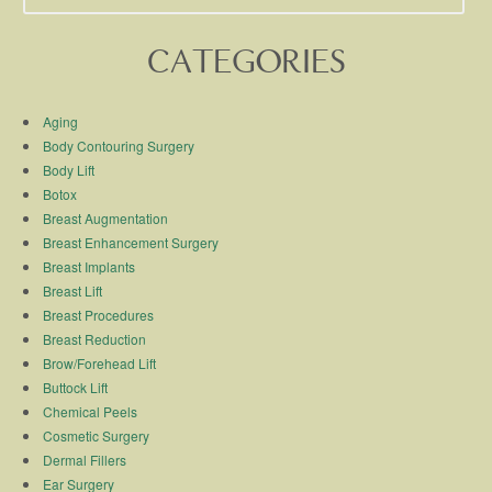
CATEGORIES
Aging
Body Contouring Surgery
Body Lift
Botox
Breast Augmentation
Breast Enhancement Surgery
Breast Implants
Breast Lift
Breast Procedures
Breast Reduction
Brow/Forehead Lift
Buttock Lift
Chemical Peels
Cosmetic Surgery
Dermal Fillers
Ear Surgery