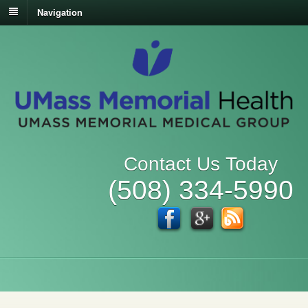
Navigation
Contact Us Today
(508) 334-5990