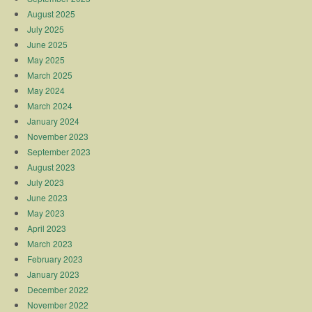
August 2025
July 2025
June 2025
May 2025
March 2025
May 2024
March 2024
January 2024
November 2023
September 2023
August 2023
July 2023
June 2023
May 2023
April 2023
March 2023
February 2023
January 2023
December 2022
November 2022