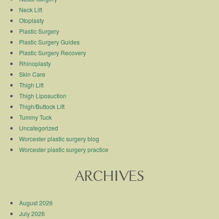
Neck Lift
Otoplasty
Plastic Surgery
Plastic Surgery Guides
Plastic Surgery Recovery
Rhinoplasty
Skin Care
Thigh Lift
Thigh Liposuction
Thigh/Buttock Lift
Tummy Tuck
Uncategorized
Worcester plastic surgery blog
Worcester plastic surgery practice
ARCHIVES
August 2026
July 2026