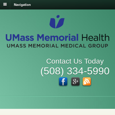
Navigation
Contact Us Today
(508) 334-5990