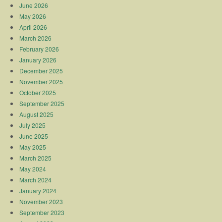
June 2026
May 2026
April 2026
March 2026
February 2026
January 2026
December 2025
November 2025
October 2025
September 2025
August 2025
July 2025
June 2025
May 2025
March 2025
May 2024
March 2024
January 2024
November 2023
September 2023