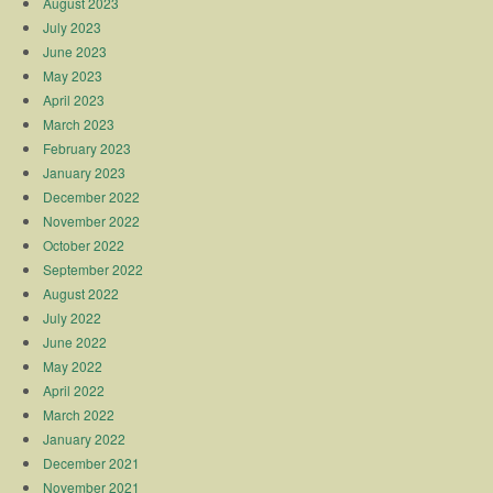
August 2023
July 2023
June 2023
May 2023
April 2023
March 2023
February 2023
January 2023
December 2022
November 2022
October 2022
September 2022
August 2022
July 2022
June 2022
May 2022
April 2022
March 2022
January 2022
December 2021
November 2021