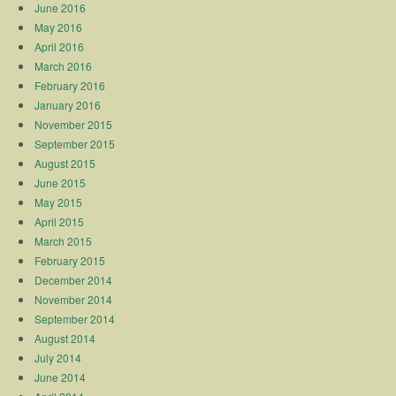
June 2016
May 2016
April 2016
March 2016
February 2016
January 2016
November 2015
September 2015
August 2015
June 2015
May 2015
April 2015
March 2015
February 2015
December 2014
November 2014
September 2014
August 2014
July 2014
June 2014