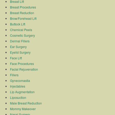
Breast Lift
Breast Procedures
Breast Reduction
Brow/Forehead Lift
Buttock Lift
Chemical Peels
Cosmetic Surgery
Dermal Fillers
Ear Surgery
Eyelid Surgery
Face Lift
Face Procedures
Facial Rejuvenation
Fillers
Gynecomastia
Injectables
Lip Augmentation
Liposuction
Male Breast Reduction
Mommy Makeover
Nasal Surgery