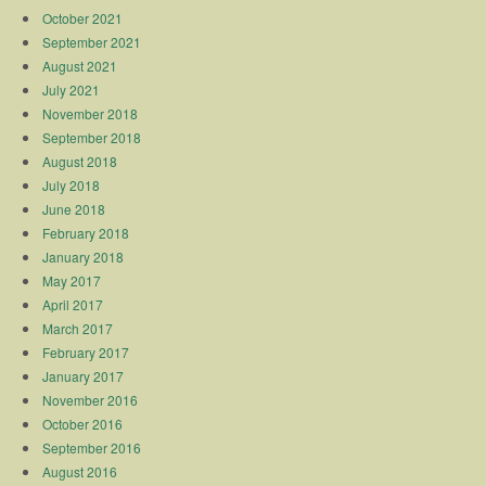
October 2021
September 2021
August 2021
July 2021
November 2018
September 2018
August 2018
July 2018
June 2018
February 2018
January 2018
May 2017
April 2017
March 2017
February 2017
January 2017
November 2016
October 2016
September 2016
August 2016