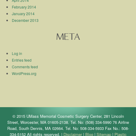
April 2014
February 2014
January 2014
December 2013
META
Log in
Entries feed
Comments feed
WordPress.org
© 2015 UMass Memorial Cosmetic Surgery Center, 281 Lincoln
Street, Worcester, MA 01605-2138. Tel. No: (508) 334-5990 76 Airline
Road, South Dennis, MA 02664. Tel. No: 508-334-5933 Fax No.: 508-
334-5152 All rights reserved. |
Disclaimer
|
Blog
|
Sitemap
|
Plastic