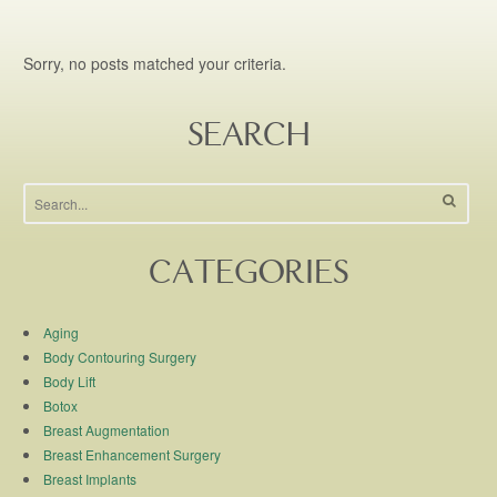
Sorry, no posts matched your criteria.
SEARCH
CATEGORIES
Aging
Body Contouring Surgery
Body Lift
Botox
Breast Augmentation
Breast Enhancement Surgery
Breast Implants