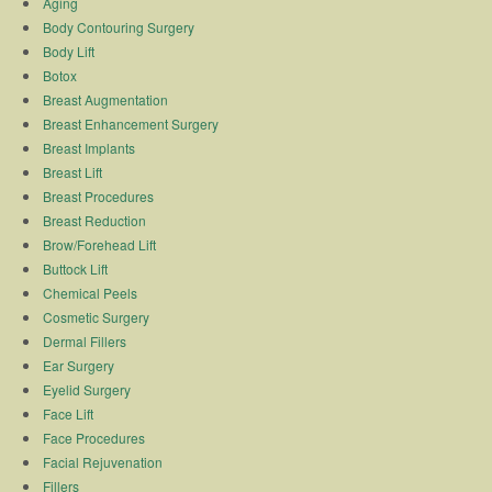
Aging
Body Contouring Surgery
Body Lift
Botox
Breast Augmentation
Breast Enhancement Surgery
Breast Implants
Breast Lift
Breast Procedures
Breast Reduction
Brow/Forehead Lift
Buttock Lift
Chemical Peels
Cosmetic Surgery
Dermal Fillers
Ear Surgery
Eyelid Surgery
Face Lift
Face Procedures
Facial Rejuvenation
Fillers