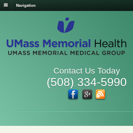
Navigation
Contact Us Today
(508) 334-5990