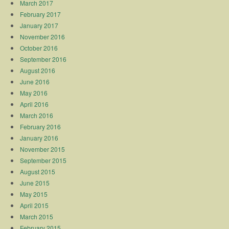
March 2017
February 2017
January 2017
November 2016
October 2016
September 2016
August 2016
June 2016
May 2016
April 2016
March 2016
February 2016
January 2016
November 2015
September 2015
August 2015
June 2015
May 2015
April 2015
March 2015
February 2015