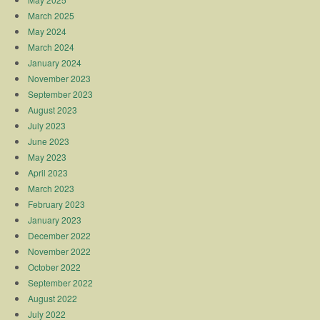
March 2025
May 2024
March 2024
January 2024
November 2023
September 2023
August 2023
July 2023
June 2023
May 2023
April 2023
March 2023
February 2023
January 2023
December 2022
November 2022
October 2022
September 2022
August 2022
July 2022