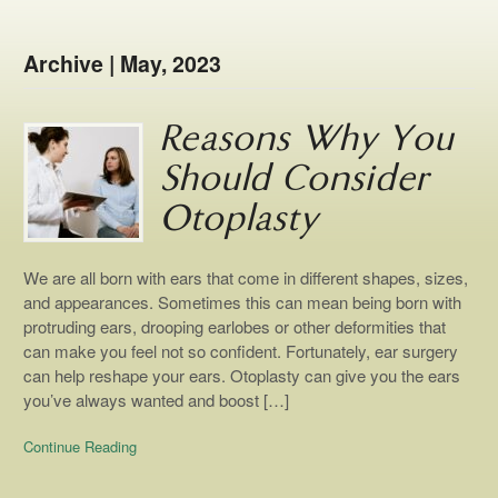
Archive | May, 2023
Reasons Why You
Should Consider
Otoplasty
We are all born with ears that come in different shapes, sizes,
and appearances. Sometimes this can mean being born with
protruding ears, drooping earlobes or other deformities that
can make you feel not so confident. Fortunately, ear surgery
can help reshape your ears. Otoplasty can give you the ears
you’ve always wanted and boost […]
Continue Reading