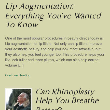
Lip Augmentation:
Everything You’ve Wanted
To Know
One of the most popular procedures in beauty clinics today is
Lip augmentation, or lip fillers. Not only can lip fillers improve
your aesthetic beauty and help you look more attractive, but
they also help you feel younger too. This procedure helps your
lips look fuller and more plump, which can also help correct
volume […]
Continue Reading
Can Rhinoplasty
Help You Breathe