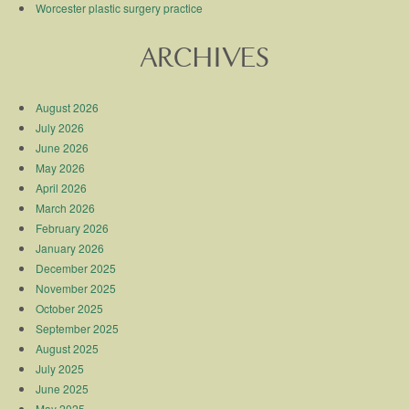
Worcester plastic surgery practice
ARCHIVES
August 2026
July 2026
June 2026
May 2026
April 2026
March 2026
February 2026
January 2026
December 2025
November 2025
October 2025
September 2025
August 2025
July 2025
June 2025
May 2025