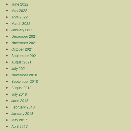
June 2022
May 2022
April 2022
March 2022
January 2022
December 2021
November 2021
October 2021
September 2021
August 2021
July 2021
November 2018
September 2018
August 2018
July 2018
June 2018
February 2018
January 2018
May 2017
April 2017