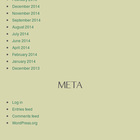
December 2014
November 2014
September 2014
August 2014
July 2014
June 2014
April 2014
February 2014
January 2014
December 2013
META
Log in
Entries feed
Comments feed
WordPress.org