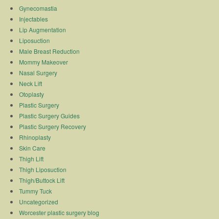
Gynecomastia
Injectables
Lip Augmentation
Liposuction
Male Breast Reduction
Mommy Makeover
Nasal Surgery
Neck Lift
Otoplasty
Plastic Surgery
Plastic Surgery Guides
Plastic Surgery Recovery
Rhinoplasty
Skin Care
Thigh Lift
Thigh Liposuction
Thigh/Buttock Lift
Tummy Tuck
Uncategorized
Worcester plastic surgery blog