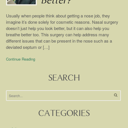
Better?
Usually when people think about getting a nose job, they
imagine it’s done solely for cosmetic reasons. Nasal surgery
doesn’t just help you look better, but it can also help you
breathe better too. This surgery can help address many
different issues that can be present in the nose such as a
deviated septum or […]
Continue Reading
SEARCH
CATEGORIES