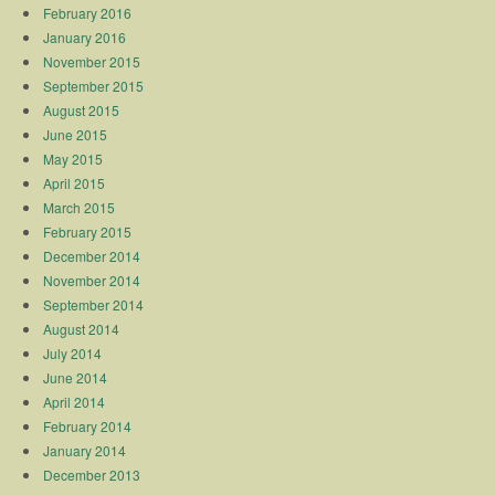
February 2016
January 2016
November 2015
September 2015
August 2015
June 2015
May 2015
April 2015
March 2015
February 2015
December 2014
November 2014
September 2014
August 2014
July 2014
June 2014
April 2014
February 2014
January 2014
December 2013