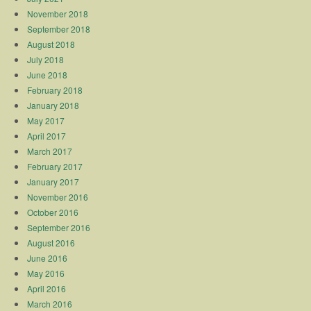
November 2018
September 2018
August 2018
July 2018
June 2018
February 2018
January 2018
May 2017
April 2017
March 2017
February 2017
January 2017
November 2016
October 2016
September 2016
August 2016
June 2016
May 2016
April 2016
March 2016