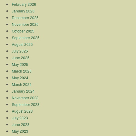
February 2026
January 2026
December 2025
November 2025
October 2025
September 2025
August 2025
July 2025
June 2025
May 2025
March 2025
May 2024
March 2024
January 2024
November 2023
September 2023
August 2023
July 2023
June 2023
May 2023