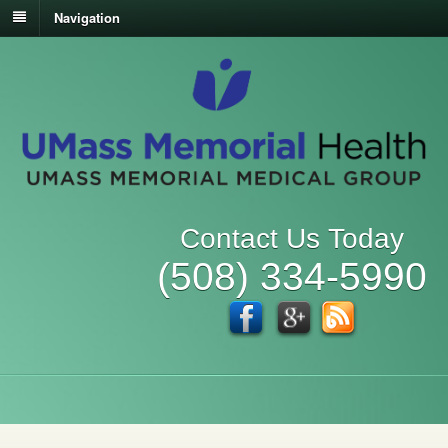
Navigation
Contact Us Today
(508) 334-5990