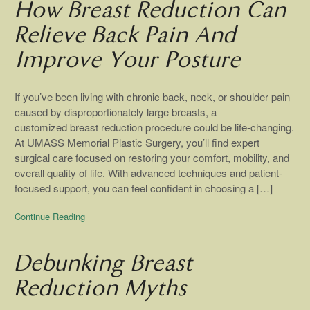
How Breast Reduction Can
Relieve Back Pain And
Improve Your Posture
If you’ve been living with chronic back, neck, or shoulder pain
caused by disproportionately large breasts, a
customized breast reduction procedure could be life-changing.
At UMASS Memorial Plastic Surgery, you’ll find expert
surgical care focused on restoring your comfort, mobility, and
overall quality of life. With advanced techniques and patient-
focused support, you can feel confident in choosing a […]
Continue Reading
Debunking Breast
Reduction Myths