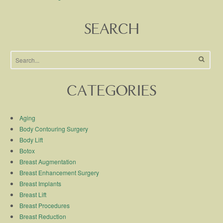
SEARCH
CATEGORIES
Aging
Body Contouring Surgery
Body Lift
Botox
Breast Augmentation
Breast Enhancement Surgery
Breast Implants
Breast Lift
Breast Procedures
Breast Reduction