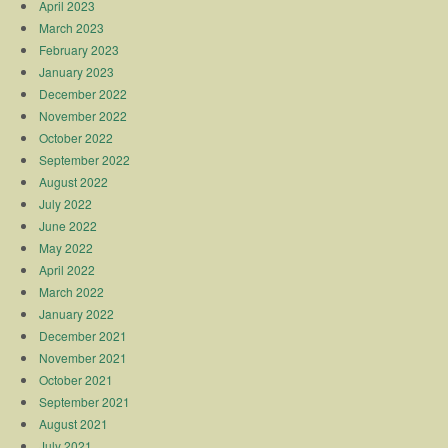
April 2023
March 2023
February 2023
January 2023
December 2022
November 2022
October 2022
September 2022
August 2022
July 2022
June 2022
May 2022
April 2022
March 2022
January 2022
December 2021
November 2021
October 2021
September 2021
August 2021
July 2021