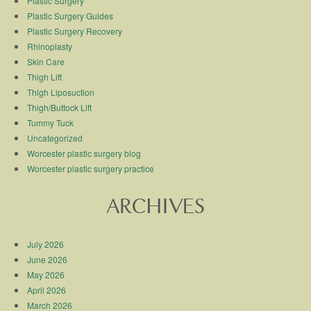
Plastic Surgery
Plastic Surgery Guides
Plastic Surgery Recovery
Rhinoplasty
Skin Care
Thigh Lift
Thigh Liposuction
Thigh/Buttock Lift
Tummy Tuck
Uncategorized
Worcester plastic surgery blog
Worcester plastic surgery practice
ARCHIVES
July 2026
June 2026
May 2026
April 2026
March 2026