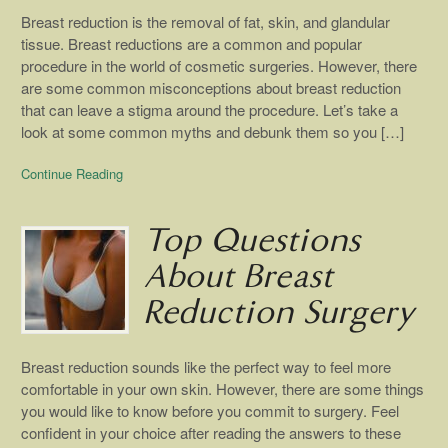
Breast reduction is the removal of fat, skin, and glandular
tissue. Breast reductions are a common and popular
procedure in the world of cosmetic surgeries. However, there
are some common misconceptions about breast reduction
that can leave a stigma around the procedure. Let’s take a
look at some common myths and debunk them so you […]
Continue Reading
Top Questions
About Breast
Reduction Surgery
Breast reduction sounds like the perfect way to feel more
comfortable in your own skin. However, there are some things
you would like to know before you commit to surgery. Feel
confident in your choice after reading the answers to these