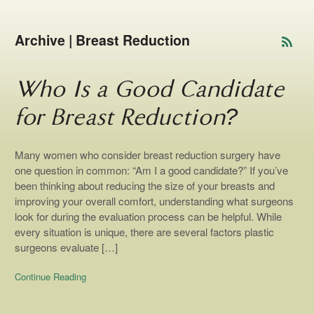
Archive | Breast Reduction
Who Is a Good Candidate
for Breast Reduction?
Many women who consider breast reduction surgery have
one question in common: “Am I a good candidate?” If you’ve
been thinking about reducing the size of your breasts and
improving your overall comfort, understanding what surgeons
look for during the evaluation process can be helpful. While
every situation is unique, there are several factors plastic
surgeons evaluate […]
Continue Reading