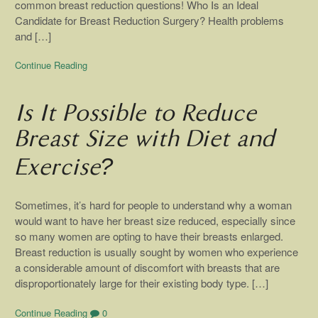
common breast reduction questions! Who Is an Ideal
Candidate for Breast Reduction Surgery? Health problems
and […]
Continue Reading
Is It Possible to Reduce
Breast Size with Diet and
Exercise?
Sometimes, it’s hard for people to understand why a woman
would want to have her breast size reduced, especially since
so many women are opting to have their breasts enlarged.
Breast reduction is usually sought by women who experience
a considerable amount of discomfort with breasts that are
disproportionately large for their existing body type. […]
Continue Reading
0