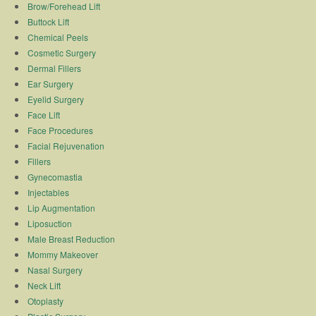
Brow/Forehead Lift
Buttock Lift
Chemical Peels
Cosmetic Surgery
Dermal Fillers
Ear Surgery
Eyelid Surgery
Face Lift
Face Procedures
Facial Rejuvenation
Fillers
Gynecomastia
Injectables
Lip Augmentation
Liposuction
Male Breast Reduction
Mommy Makeover
Nasal Surgery
Neck Lift
Otoplasty