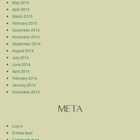
May 2015
April 2015
March 2015
February 2015
December 2014
November 2014
September 2014
August 2014
July 2014
June 2014
April 2014
February 2014
January 2014
December 2013
META
Log in
Entries feed
Comments feed