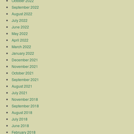
October 2022
September 2022
August 2022
July 2022
June 2022
May 2022
April 2022
March 2022
January 2022
December 2021
November 2021
October 2021
September 2021
August 2021
July 2021
November 2018
September 2018
August 2018
July 2018
June 2018
February 2018