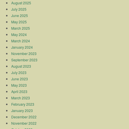
August 2025
July 2025
June 2025
May 2025
March 2025
May 2024
March 2024
January 2024
November 2023
September 2023
August 2023
July 2023
June 2023
May 2023
April 2023
March 2023
February 2023
January 2023
December 2022
November 2022