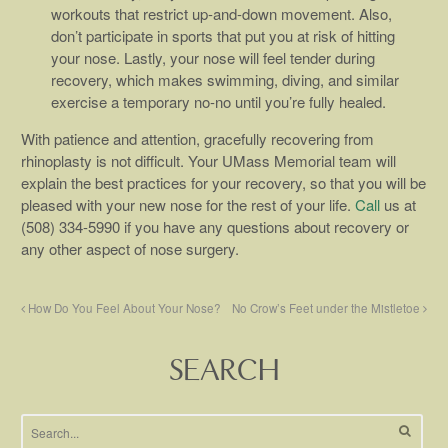
workouts that restrict up-and-down movement. Also,
don’t participate in sports that put you at risk of hitting
your nose. Lastly, your nose will feel tender during
recovery, which makes swimming, diving, and similar
exercise a temporary no-no until you’re fully healed.
With patience and attention, gracefully recovering from
rhinoplasty is not difficult. Your UMass Memorial team will
explain the best practices for your recovery, so that you will be
pleased with your new nose for the rest of your life.
Call
us at
(508) 334-5990 if you have any questions about recovery or
any other aspect of nose surgery.
How Do You Feel About Your Nose?
No Crow’s Feet under the Mistletoe
SEARCH