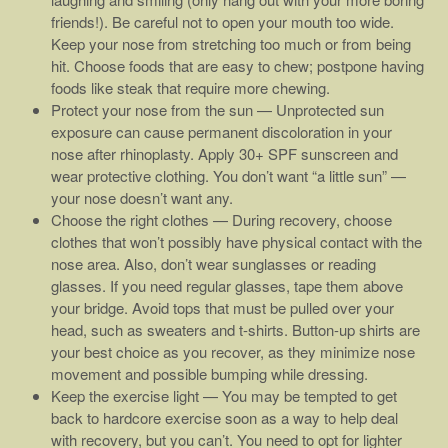
friends!). Be careful not to open your mouth too wide.
Keep your nose from stretching too much or from being
hit. Choose foods that are easy to chew; postpone having
foods like steak that require more chewing.
Protect your nose from the sun — Unprotected sun
exposure can cause permanent discoloration in your
nose after rhinoplasty. Apply 30+ SPF sunscreen and
wear protective clothing. You don’t want “a little sun” —
your nose doesn’t want any.
Choose the right clothes — During recovery, choose
clothes that won’t possibly have physical contact with the
nose area. Also, don’t wear sunglasses or reading
glasses. If you need regular glasses, tape them above
your bridge. Avoid tops that must be pulled over your
head, such as sweaters and t-shirts. Button-up shirts are
your best choice as you recover, as they minimize nose
movement and possible bumping while dressing.
Keep the exercise light — You may be tempted to get
back to hardcore exercise soon as a way to help deal
with recovery, but you can’t. You need to opt for lighter