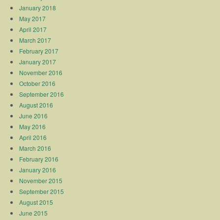
January 2018
May 2017
April 2017
March 2017
February 2017
January 2017
November 2016
October 2016
September 2016
August 2016
June 2016
May 2016
April 2016
March 2016
February 2016
January 2016
November 2015
September 2015
August 2015
June 2015