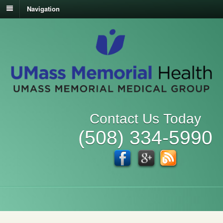
Navigation
Contact Us Today
(508) 334-5990