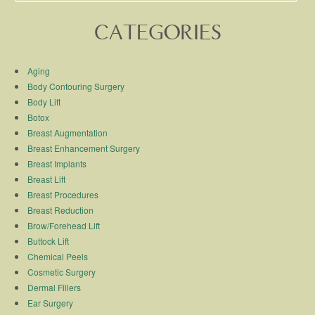
CATEGORIES
Aging
Body Contouring Surgery
Body Lift
Botox
Breast Augmentation
Breast Enhancement Surgery
Breast Implants
Breast Lift
Breast Procedures
Breast Reduction
Brow/Forehead Lift
Buttock Lift
Chemical Peels
Cosmetic Surgery
Dermal Fillers
Ear Surgery