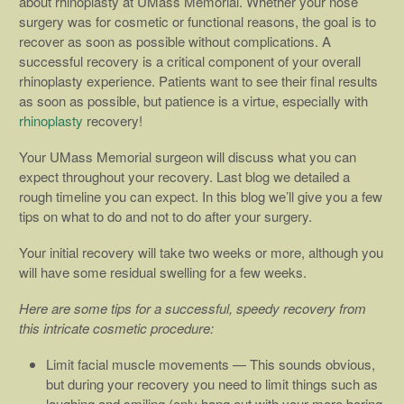
about rhinoplasty at UMass Memorial. Whether your nose
surgery was for cosmetic or functional reasons, the goal is to
recover as soon as possible without complications. A
successful recovery is a critical component of your overall
rhinoplasty experience. Patients want to see their final results
as soon as possible, but patience is a virtue, especially with
rhinoplasty
recovery!
Your UMass Memorial surgeon will discuss what you can
expect throughout your recovery. Last blog we detailed a
rough timeline you can expect. In this blog we’ll give you a few
tips on what to do and not to do after your surgery.
Your initial recovery will take two weeks or more, although you
will have some residual swelling for a few weeks.
Here are some tips for a successful, speedy recovery from
this intricate cosmetic procedure:
Limit facial muscle movements — This sounds obvious,
but during your recovery you need to limit things such as
laughing and smiling (only hang out with your more boring