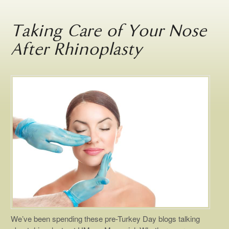
Taking Care of Your Nose
After Rhinoplasty
We’ve been spending these pre-Turkey Day blogs talking