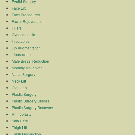
Eyelid Surgery
Face Lift
Face Procedures
Facial Rejuvenation
Fillers
Gynecomastia
Injectables
Lip Augmentation
Liposuction
Male Breast Reduction
Mommy Makeover
Nasal Surgery
Neck Lift
Otoplasty
Plastic Surgery
Plastic Surgery Guides
Plastic Surgery Recovery
Rhinoplasty
Skin Care
Thigh Lift
Thigh Liposuction