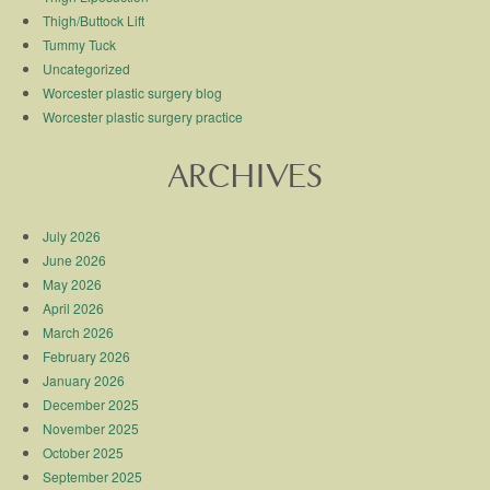
Thigh/Buttock Lift
Tummy Tuck
Uncategorized
Worcester plastic surgery blog
Worcester plastic surgery practice
ARCHIVES
July 2026
June 2026
May 2026
April 2026
March 2026
February 2026
January 2026
December 2025
November 2025
October 2025
September 2025