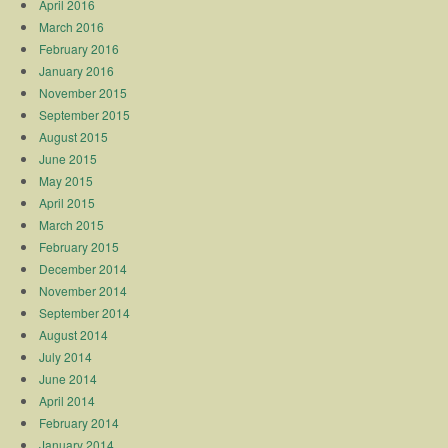
April 2016
March 2016
February 2016
January 2016
November 2015
September 2015
August 2015
June 2015
May 2015
April 2015
March 2015
February 2015
December 2014
November 2014
September 2014
August 2014
July 2014
June 2014
April 2014
February 2014
January 2014