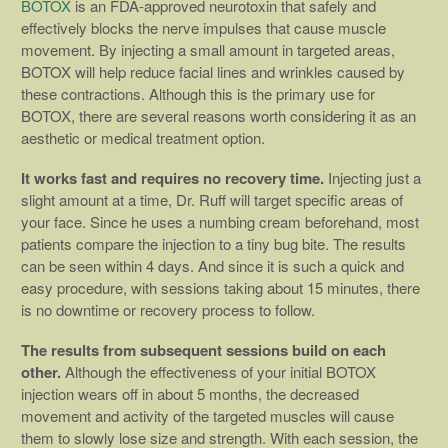
BOTOX
is an FDA-approved neurotoxin that safely and
effectively blocks the nerve impulses that cause muscle
movement. By injecting a small amount in targeted areas,
BOTOX will help reduce facial lines and wrinkles caused by
these contractions. Although this is the primary use for
BOTOX, there are several reasons worth considering it as an
aesthetic or medical treatment option.
It works fast and requires no recovery time.
Injecting just a
slight amount at a time, Dr. Ruff will target specific areas of
your face. Since he uses a numbing cream beforehand, most
patients compare the injection to a tiny bug bite. The results
can be seen within 4 days. And since it is such a quick and
easy procedure, with sessions taking about 15 minutes, there
is no downtime or recovery process to follow.
The results from subsequent sessions build on each
other.
Although the effectiveness of your initial BOTOX
injection wears off in about 5 months, the decreased
movement and activity of the targeted muscles will cause
them to slowly lose size and strength. With each session, the