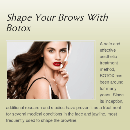
Shape Your Brows With
Botox
A safe and
effective
aesthetic
treatment
method,
BOTOX has
been around
for many
years. Since
its inception,
additional research and studies have proven it as a treatment
for several medical conditions in the face and jawline, most
frequently used to shape the browline.