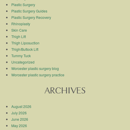
Plastic Surgery
Plastic Surgery Guides
Plastic Surgery Recovery
Rhinoplasty
Skin Care
Thigh Lift
Thigh Liposuction
Thigh/Buttock Lift
Tummy Tuck
Uncategorized
Worcester plastic surgery blog
Worcester plastic surgery practice
ARCHIVES
August 2026
July 2026
June 2026
May 2026