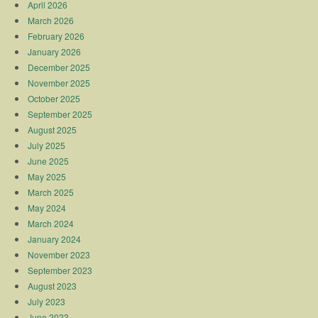
April 2026
March 2026
February 2026
January 2026
December 2025
November 2025
October 2025
September 2025
August 2025
July 2025
June 2025
May 2025
March 2025
May 2024
March 2024
January 2024
November 2023
September 2023
August 2023
July 2023
June 2023