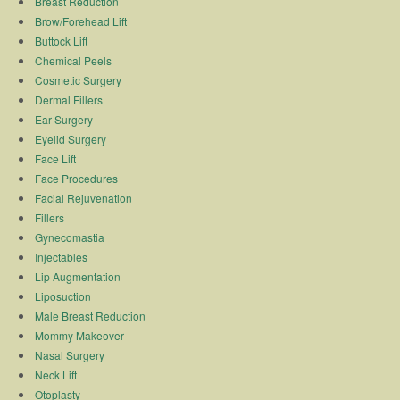
Breast Reduction
Brow/Forehead Lift
Buttock Lift
Chemical Peels
Cosmetic Surgery
Dermal Fillers
Ear Surgery
Eyelid Surgery
Face Lift
Face Procedures
Facial Rejuvenation
Fillers
Gynecomastia
Injectables
Lip Augmentation
Liposuction
Male Breast Reduction
Mommy Makeover
Nasal Surgery
Neck Lift
Otoplasty