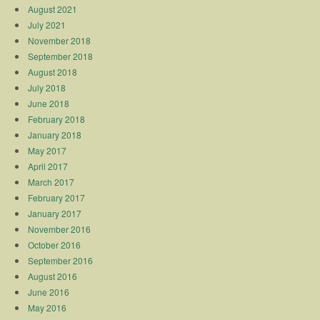
August 2021
July 2021
November 2018
September 2018
August 2018
July 2018
June 2018
February 2018
January 2018
May 2017
April 2017
March 2017
February 2017
January 2017
November 2016
October 2016
September 2016
August 2016
June 2016
May 2016