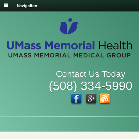
Navigation
Contact Us Today
(508) 334-5990