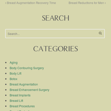
Breast Augmentation Recovery Time
Breast Reductions for Men
SEARCH
CATEGORIES
Aging
Body Contouring Surgery
Body Lift
Botox
Breast Augmentation
Breast Enhancement Surgery
Breast Implants
Breast Lift
Breast Procedures