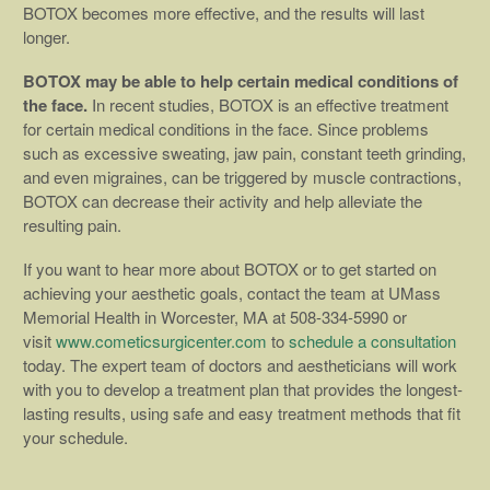
BOTOX becomes more effective, and the results will last
longer.
BOTOX may be able to help certain medical conditions of
the face.
In recent studies, BOTOX is an effective treatment
for certain medical conditions in the face. Since problems
such as excessive sweating, jaw pain, constant teeth grinding,
and even migraines, can be triggered by muscle contractions,
BOTOX can decrease their activity and help alleviate the
resulting pain.
If you want to hear more about BOTOX or to get started on
achieving your aesthetic goals, contact the team at UMass
Memorial Health in Worcester, MA at 508-334-5990 or
visit
www.cometicsurgicenter.com
to
schedule a consultation
today. The expert team of doctors and aestheticians will work
with you to develop a treatment plan that provides the longest-
lasting results, using safe and easy treatment methods that fit
your schedule.