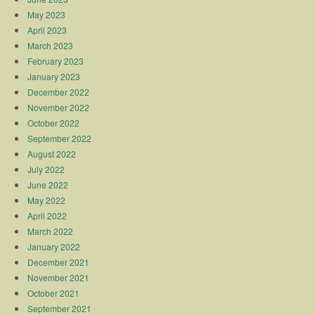
May 2023
April 2023
March 2023
February 2023
January 2023
December 2022
November 2022
October 2022
September 2022
August 2022
July 2022
June 2022
May 2022
April 2022
March 2022
January 2022
December 2021
November 2021
October 2021
September 2021