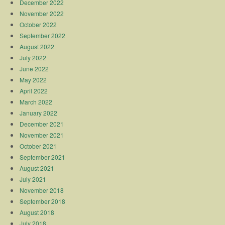
December 2022
November 2022
October 2022
September 2022
August 2022
July 2022
June 2022
May 2022
April 2022
March 2022
January 2022
December 2021
November 2021
October 2021
September 2021
August 2021
July 2021
November 2018
September 2018
August 2018
July 2018