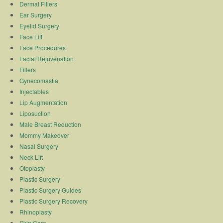
Dermal Fillers
Ear Surgery
Eyelid Surgery
Face Lift
Face Procedures
Facial Rejuvenation
Fillers
Gynecomastia
Injectables
Lip Augmentation
Liposuction
Male Breast Reduction
Mommy Makeover
Nasal Surgery
Neck Lift
Otoplasty
Plastic Surgery
Plastic Surgery Guides
Plastic Surgery Recovery
Rhinoplasty
Skin Care