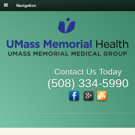
Navigation
Contact Us Today
(508) 334-5990