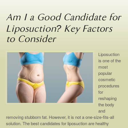
Am I a Good Candidate for
Liposuction? Key Factors
to Consider
Liposuction
is one of the
most
popular
cosmetic
procedures
for
reshaping
the body
and
removing stubborn fat. However, it is not a one-size-fits-all
solution. The best candidates for liposuction are healthy