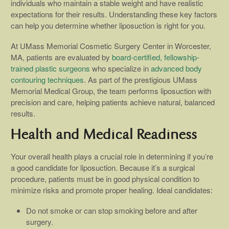
individuals who maintain a stable weight and have realistic
expectations for their results. Understanding these key factors
can help you determine whether liposuction is right for you.
At UMass Memorial Cosmetic Surgery Center in Worcester,
MA, patients are evaluated by
board-certified, fellowship-
trained plastic surgeons
who specialize in
advanced body
contouring techniques
. As part of the prestigious UMass
Memorial Medical Group, the team performs liposuction with
precision and care, helping patients achieve natural, balanced
results.
Health and Medical Readiness
Your overall health plays a crucial role in determining if you’re
a good candidate for liposuction. Because it’s a surgical
procedure, patients must be in good physical condition to
minimize risks and promote proper healing. Ideal candidates:
Do not smoke or can stop smoking before and after
surgery.