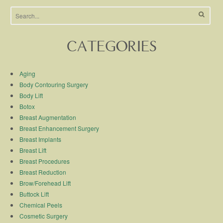
CATEGORIES
Aging
Body Contouring Surgery
Body Lift
Botox
Breast Augmentation
Breast Enhancement Surgery
Breast Implants
Breast Lift
Breast Procedures
Breast Reduction
Brow/Forehead Lift
Buttock Lift
Chemical Peels
Cosmetic Surgery