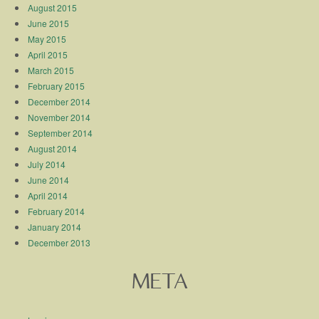
August 2015
June 2015
May 2015
April 2015
March 2015
February 2015
December 2014
November 2014
September 2014
August 2014
July 2014
June 2014
April 2014
February 2014
January 2014
December 2013
META