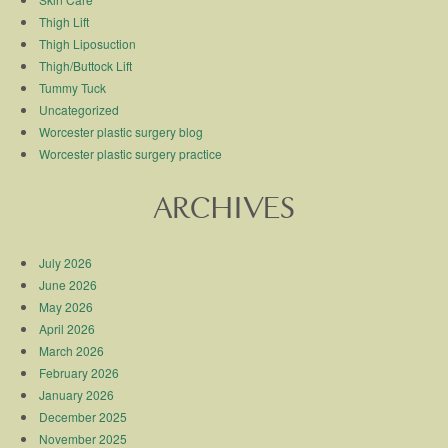
Thigh Lift
Thigh Liposuction
Thigh/Buttock Lift
Tummy Tuck
Uncategorized
Worcester plastic surgery blog
Worcester plastic surgery practice
ARCHIVES
July 2026
June 2026
May 2026
April 2026
March 2026
February 2026
January 2026
December 2025
November 2025