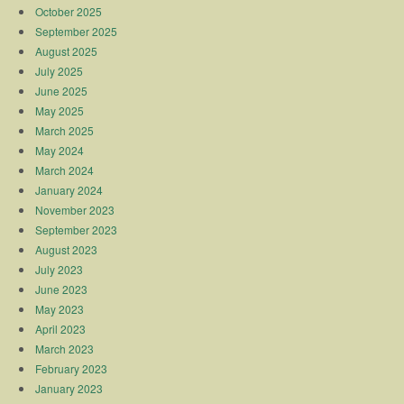
October 2025
September 2025
August 2025
July 2025
June 2025
May 2025
March 2025
May 2024
March 2024
January 2024
November 2023
September 2023
August 2023
July 2023
June 2023
May 2023
April 2023
March 2023
February 2023
January 2023