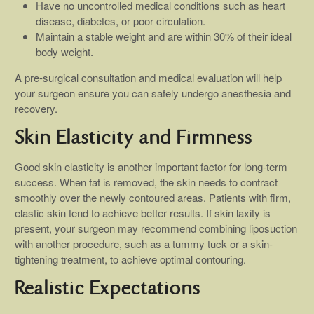
Have no uncontrolled medical conditions such as heart
disease, diabetes, or poor circulation.
Maintain a stable weight and are within 30% of their ideal
body weight.
A pre-surgical consultation and medical evaluation will help
your surgeon ensure you can safely undergo anesthesia and
recovery.
Skin Elasticity and Firmness
Good skin elasticity is another important factor for long-term
success. When fat is removed, the skin needs to contract
smoothly over the newly contoured areas. Patients with firm,
elastic skin tend to achieve better results. If skin laxity is
present, your surgeon may recommend combining liposuction
with another procedure, such as a tummy tuck or a skin-
tightening treatment, to achieve optimal contouring.
Realistic Expectations