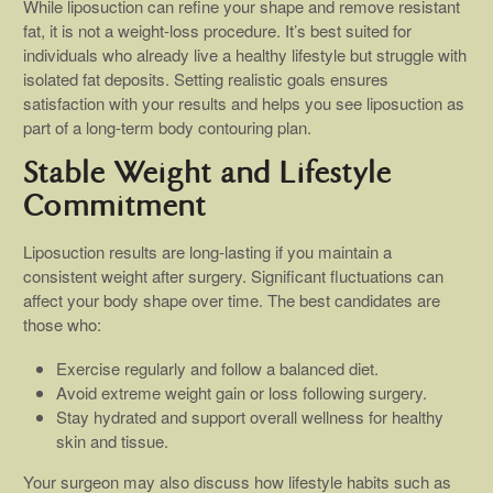
While liposuction can refine your shape and remove resistant
fat, it is not a weight-loss procedure. It’s best suited for
individuals who already live a healthy lifestyle but struggle with
isolated fat deposits. Setting realistic goals ensures
satisfaction with your results and helps you see liposuction as
part of a long-term body contouring plan.
Stable Weight and Lifestyle
Commitment
Liposuction results are long-lasting if you maintain a
consistent weight after surgery. Significant fluctuations can
affect your body shape over time. The best candidates are
those who:
Exercise regularly and follow a balanced diet.
Avoid extreme weight gain or loss following surgery.
Stay hydrated and support overall wellness for healthy
skin and tissue.
Your surgeon may also discuss how lifestyle habits such as