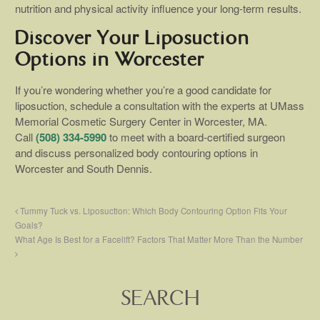
nutrition and physical activity influence your long-term results.
Discover Your Liposuction
Options in Worcester
If you’re wondering whether you’re a good candidate for
liposuction, schedule a consultation with the experts at UMass
Memorial Cosmetic Surgery Center in Worcester, MA.
Call
(508) 334-5990
to meet with a board-certified surgeon
and discuss personalized body contouring options in
Worcester and South Dennis.
Tummy Tuck vs. Liposuction: Which Body Contouring Option Fits Your
Goals?
What Age Is Best for a Facelift? Factors That Matter More Than the Number
SEARCH