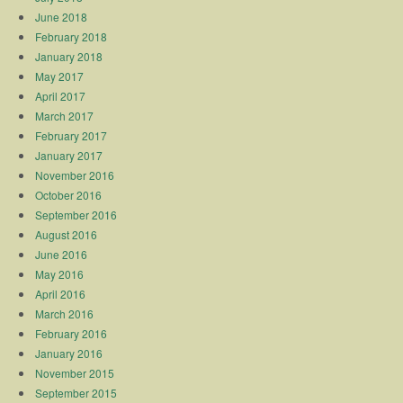
June 2018
February 2018
January 2018
May 2017
April 2017
March 2017
February 2017
January 2017
November 2016
October 2016
September 2016
August 2016
June 2016
May 2016
April 2016
March 2016
February 2016
January 2016
November 2015
September 2015