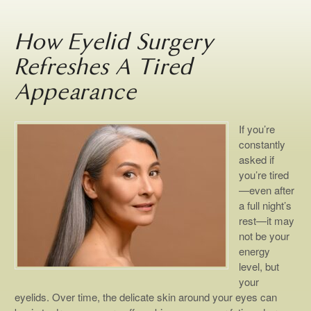
How Eyelid Surgery
Refreshes A Tired
Appearance
If you’re
constantly
asked if
you’re tired
—even after
a full night’s
rest—it may
not be your
energy
level, but
your
eyelids. Over time, the delicate skin around your eyes can