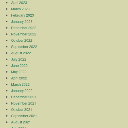
April 2023
March 2023
February 2023
January 2023
December 2022
November 2022
October 2022
September 2022
August 2022
July 2022
June 2022
May 2022
April 2022
March 2022
January 2022
December 2021
November 2021
October 2021
September 2021
August 2021