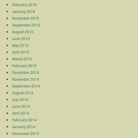
February 2016
January 2016
November 2015
September 2015
August 2015
June 2015
May 2015
April 2015
March 2015
February 2015
December 2014
November 2014
September 2014
August 2014
July 2014
June 2014
April 2014
February 2014
January 2014
December 2013