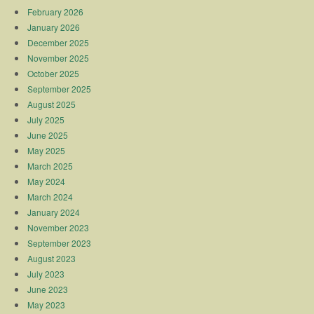
February 2026
January 2026
December 2025
November 2025
October 2025
September 2025
August 2025
July 2025
June 2025
May 2025
March 2025
May 2024
March 2024
January 2024
November 2023
September 2023
August 2023
July 2023
June 2023
May 2023