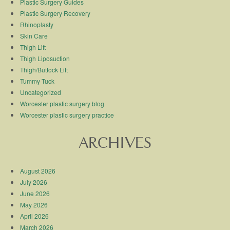
Plastic Surgery Guides
Plastic Surgery Recovery
Rhinoplasty
Skin Care
Thigh Lift
Thigh Liposuction
Thigh/Buttock Lift
Tummy Tuck
Uncategorized
Worcester plastic surgery blog
Worcester plastic surgery practice
ARCHIVES
August 2026
July 2026
June 2026
May 2026
April 2026
March 2026