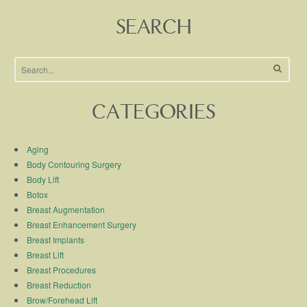
SEARCH
CATEGORIES
Aging
Body Contouring Surgery
Body Lift
Botox
Breast Augmentation
Breast Enhancement Surgery
Breast Implants
Breast Lift
Breast Procedures
Breast Reduction
Brow/Forehead Lift