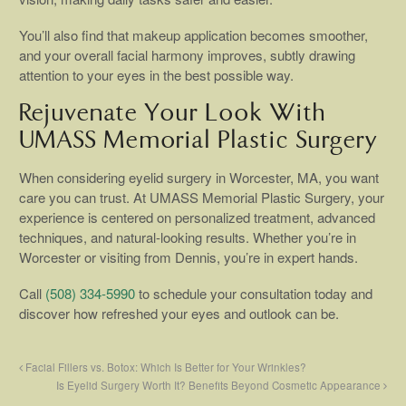
You’ll also find that makeup application becomes smoother,
and your overall facial harmony improves, subtly drawing
attention to your eyes in the best possible way.
Rejuvenate Your Look With
UMASS Memorial Plastic Surgery
When considering eyelid surgery in Worcester, MA, you want
care you can trust. At UMASS Memorial Plastic Surgery, your
experience is centered on personalized treatment, advanced
techniques, and natural-looking results. Whether you’re in
Worcester or visiting from Dennis, you’re in expert hands.
Call
(508) 334-5990
to schedule your consultation today and
discover how refreshed your eyes and outlook can be.
Facial Fillers vs. Botox: Which Is Better for Your Wrinkles?
Is Eyelid Surgery Worth It? Benefits Beyond Cosmetic Appearance