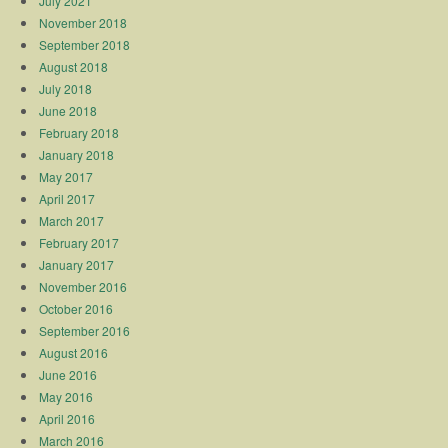
July 2021
November 2018
September 2018
August 2018
July 2018
June 2018
February 2018
January 2018
May 2017
April 2017
March 2017
February 2017
January 2017
November 2016
October 2016
September 2016
August 2016
June 2016
May 2016
April 2016
March 2016