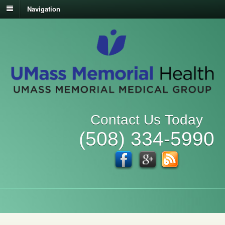
Navigation
Contact Us Today
(508) 334-5990