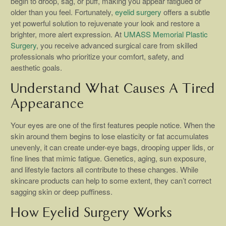
begin to droop, sag, or puff, making you appear fatigued or
older than you feel. Fortunately,
eyelid surgery
offers a subtle
yet powerful solution to rejuvenate your look and restore a
brighter, more alert expression. At
UMASS Memorial Plastic
Surgery
, you receive advanced surgical care from skilled
professionals who prioritize your comfort, safety, and
aesthetic goals.
Understand What Causes A Tired
Appearance
Your eyes are one of the first features people notice. When the
skin around them begins to lose elasticity or fat accumulates
unevenly, it can create under-eye bags, drooping upper lids, or
fine lines that mimic fatigue. Genetics, aging, sun exposure,
and lifestyle factors all contribute to these changes. While
skincare products can help to some extent, they can’t correct
sagging skin or deep puffiness.
How Eyelid Surgery Works