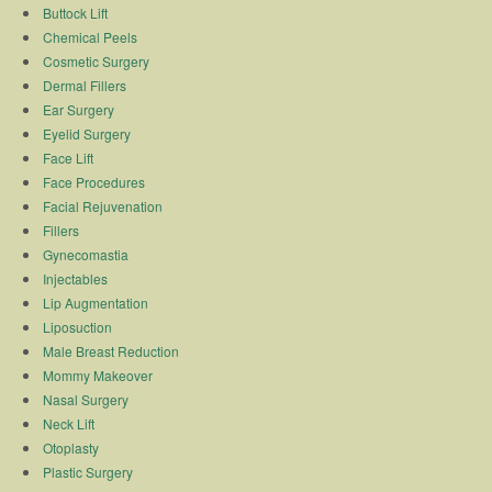
Buttock Lift
Chemical Peels
Cosmetic Surgery
Dermal Fillers
Ear Surgery
Eyelid Surgery
Face Lift
Face Procedures
Facial Rejuvenation
Fillers
Gynecomastia
Injectables
Lip Augmentation
Liposuction
Male Breast Reduction
Mommy Makeover
Nasal Surgery
Neck Lift
Otoplasty
Plastic Surgery