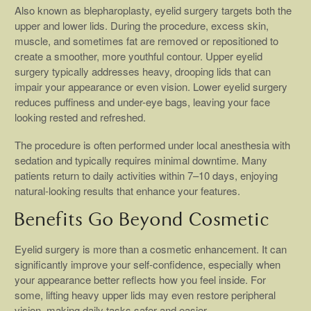
Also known as blepharoplasty, eyelid surgery targets both the
upper and lower lids. During the procedure, excess skin,
muscle, and sometimes fat are removed or repositioned to
create a smoother, more youthful contour. Upper eyelid
surgery typically addresses heavy, drooping lids that can
impair your appearance or even vision. Lower eyelid surgery
reduces puffiness and under-eye bags, leaving your face
looking rested and refreshed.
The procedure is often performed under local anesthesia with
sedation and typically requires minimal downtime. Many
patients return to daily activities within 7–10 days, enjoying
natural-looking results that enhance your features.
Benefits Go Beyond Cosmetic
Eyelid surgery is more than a cosmetic enhancement. It can
significantly improve your self-confidence, especially when
your appearance better reflects how you feel inside. For
some, lifting heavy upper lids may even restore peripheral
vision, making daily tasks safer and easier.