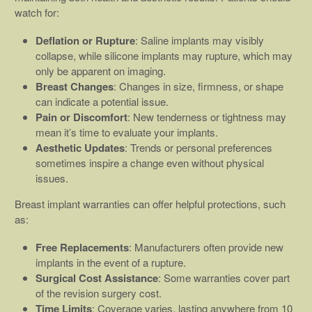
watch for:
Deflation or Rupture
: Saline implants may visibly
collapse, while silicone implants may rupture, which may
only be apparent on imaging.
Breast Changes
: Changes in size, firmness, or shape
can indicate a potential issue.
Pain or Discomfort
: New tenderness or tightness may
mean it’s time to evaluate your implants.
Aesthetic Updates
: Trends or personal preferences
sometimes inspire a change even without physical
issues.
Breast implant warranties can offer helpful protections, such
as:
Free Replacements
: Manufacturers often provide new
implants in the event of a rupture.
Surgical Cost Assistance
: Some warranties cover part
of the revision surgery cost.
Time Limits
: Coverage varies, lasting anywhere from 10