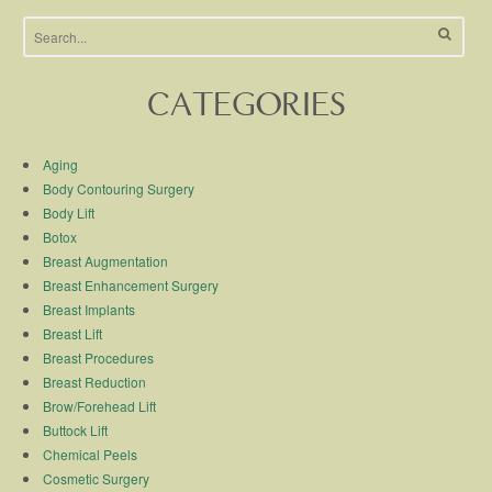
CATEGORIES
Aging
Body Contouring Surgery
Body Lift
Botox
Breast Augmentation
Breast Enhancement Surgery
Breast Implants
Breast Lift
Breast Procedures
Breast Reduction
Brow/Forehead Lift
Buttock Lift
Chemical Peels
Cosmetic Surgery