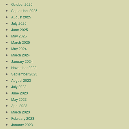
October 2025
September 2025
August 2025
July 2025
June 2025
May 2025
March 2025
May 2024
March 2024
January 2024
November 2023
September 2023
August 2023
July 2023
June 2023
May 2023
April 2023
March 2023
February 2023
January 2023