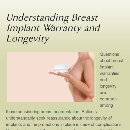
Understanding Breast
Implant Warranty and
Longevity
Questions
about breast
implant
warranties
and
longevity
are
common
among
those considering
breast augmentation
. Patients
understandably seek reassurance about the longevity of
implants and the protections in place in case of complications.