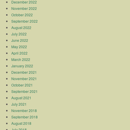
December 2022
November 2022
October 2022
September 2022
August 2022
July 2022
June 2022
May 2022
April 2022
March 2022
January 2022
December 2021
November 2021
October 2021
September 2021
August 2021
July 2021
November 2018
September 2018
August 2018
July 2018