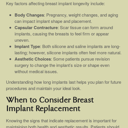
Key factors affecting breast implant longevity include:
Body Changes
: Pregnancy, weight changes, and aging
can impact implant shape and placement.
Capsular Contracture
: Scar tissue can form around
implants, causing the breasts to feel firm or appear
uneven.
Implant Type
: Both silicone and saline implants are long-
lasting; however, silicone implants often feel more natural.
Aesthetic Choices
: Some patients pursue revision
surgery to change the implant’s size or shape even
without medical issues.
Understanding how long implants last helps you plan for future
procedures and maintain your ideal look.
When to Consider Breast
Implant Replacement
Knowing the signs that indicate replacement is important for
maintaining both health and aesthetic results. Patients should