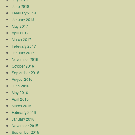
June 2018
February 2018
January 2018
May 2017
April 2017
March 2017
February 2017
January 2017
November 2016
October 2016
September 2016
August 2016
June 2016
May 2016
April 2016
March 2016
February 2016
January 2016
November 2015
September 2015