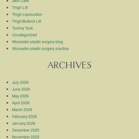
Skin Care
Thigh Lift
Thigh Liposuction
Thigh/Buttock Lift
Tummy Tuck
Uncategorized
Worcester plastic surgery blog
Worcester plastic surgery practice
ARCHIVES
July 2026
June 2026
May 2026
April 2026
March 2026
February 2026
January 2026
December 2025
November 2025