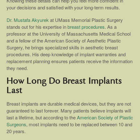
Knowing these details can help you feel more confident in
your decisions and satisfied with your long-term results.
Dr. Mustafa Akyurek
at UMass Memorial Plastic Surgery
stands out for his expertise in
breast procedures
. As a
professor at the University of Massachusetts Medical School
and a fellow of the American Society of Aesthetic Plastic
Surgery, he brings specialized skills in aesthetic breast
procedures. His deep knowledge of implant warranties and
replacement planning ensures patients receive the information
they need.
How Long Do Breast Implants
Last
Breast implants are durable medical devices, but they are not
guaranteed to last forever. Many patients believe implants will
last a lifetime, but according to the
American Society of Plastic
Surgeons
, most implants need to be replaced between 10 and
20 years.