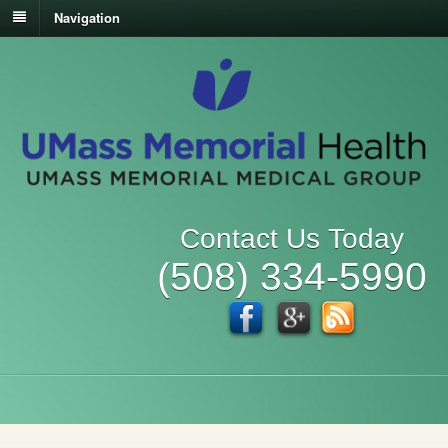
Navigation
Contact Us Today
(508) 334-5990