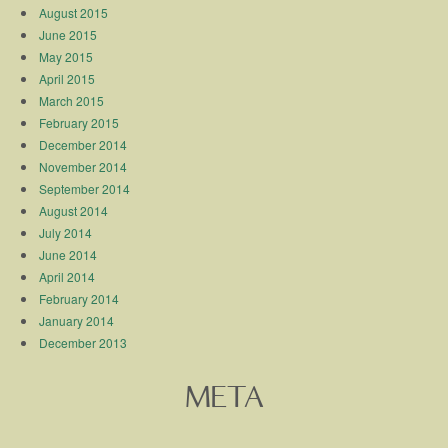
August 2015
June 2015
May 2015
April 2015
March 2015
February 2015
December 2014
November 2014
September 2014
August 2014
July 2014
June 2014
April 2014
February 2014
January 2014
December 2013
META