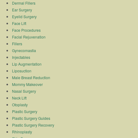
Dermal Fillers
Ear Surgery
Eyelid Surgery
Face Lift
Face Procedures
Facial Rejuvenation
Fillers
Gynecomastia
Injectables
Lip Augmentation
Liposuction
Male Breast Reduction
Mommy Makeover
Nasal Surgery
Neck Lift
Otoplasty
Plastic Surgery
Plastic Surgery Guides
Plastic Surgery Recovery
Rhinoplasty