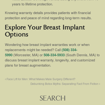
years to lifetime protection.
Knowing warranty details provides patients with financial
protection and peace of mind regarding long-term results.
Explore Your Breast Implant
Options
Wondering how breast implant warranties work or when
replacements might be needed? Call
(508) 334-
5990
(Worcester, MA) or
508-334-5933
(South Dennis, MA) to
discuss breast implant warranty, longevity, and customized
plans for breast augmentation.
Face Lift for Men: What Makes Male Surgery Different?
Debunking Botox Myths: Separating Fact From Fiction
SEARCH