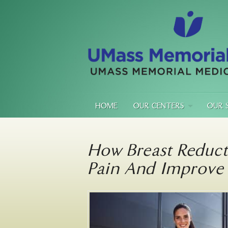
HOME
OUR CENTERS
OUR 
How Breast Reduct
Pain And Improve 