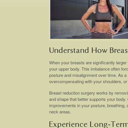
Understand How Breast
When your breasts are significantly larger
your upper body. This imbalance often force
posture and misalignment over time. As a r
overcompensating with your shoulders, or 
Breast reduction surgery works by removing
and shape that better supports your body. On
improvements in your posture, breathing,
neck areas.
Experience Long-Term