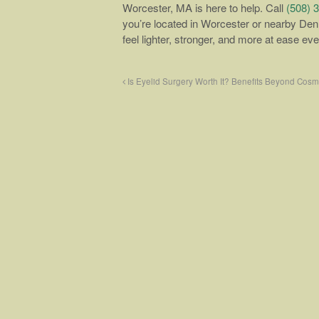
Worcester, MA is here to help. Call
(508) 
you’re located in Worcester or nearby Den
feel lighter, stronger, and more at ease ev
Is Eyelid Surgery Worth It? Benefits Beyond Cos