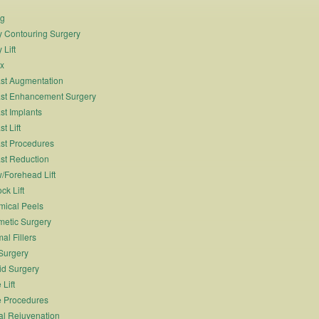
ng
 Contouring Surgery
 Lift
x
st Augmentation
st Enhancement Surgery
st Implants
t Lift
st Procedures
st Reduction
/Forehead Lift
ck Lift
ical Peels
etic Surgery
al Fillers
Surgery
id Surgery
 Lift
 Procedures
al Rejuvenation