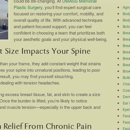
could be life-changing. At
UMASS Memorial
Plastic Surgery
, you’ll find expert surgical care
Agi
focused on restoring your comfort, mobility, and
Body
overall quality of life. With advanced techniques
Body
and patient-focused support, you can feel
Boto
confident in choosing a team that prioritizes both
Brea
your aesthetic goals and your physical well-being.
Brea
Brea
 Size Impacts Your Spine
Breas
Brea
 than your frame, they add constant weight that strains
Brea
s your spine into unnatural positions, leading to poor
Brow
esult, you may find yourself slouching,
Butto
dealing with tension headaches.
Chem
Cosm
 excess breast tissue, fat, and skin to create a size
Derm
ce the burden is lifted, you’re likely to notice
Ear 
 and muscle tension—especially in the upper back and
Eyel
Face
Face
 Relief From Chronic Pain
Faci