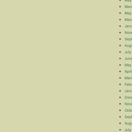
Mar
May
Mar
Janu
Nov
Sep
Augu
July
Jun
May
Apri
Mar
Febr
Janu
Dec
Nov
Octo
Sep
Augu
July