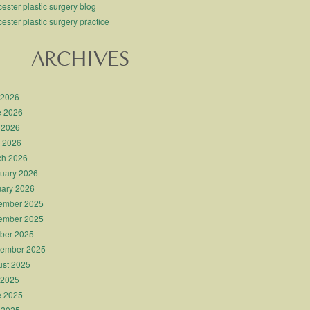
ester plastic surgery blog
ester plastic surgery practice
ARCHIVES
 2026
e 2026
 2026
l 2026
ch 2026
uary 2026
ary 2026
ember 2025
ember 2025
ber 2025
tember 2025
st 2025
 2025
e 2025
 2025