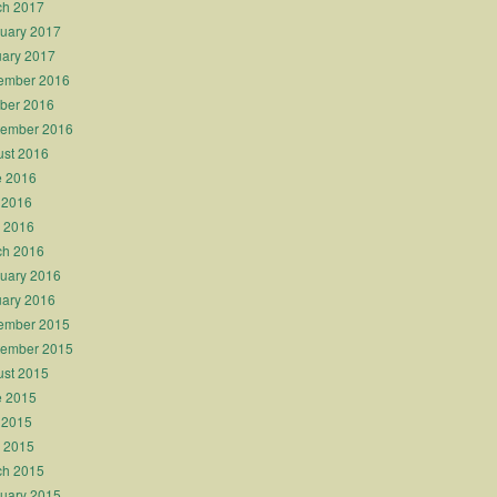
ch 2017
uary 2017
ary 2017
ember 2016
ber 2016
tember 2016
st 2016
e 2016
 2016
l 2016
ch 2016
uary 2016
ary 2016
ember 2015
tember 2015
st 2015
e 2015
 2015
l 2015
ch 2015
uary 2015