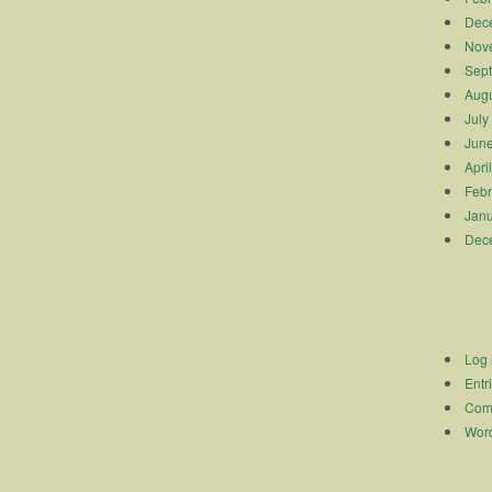
Dec
Nov
Sep
Augu
July
Jun
Apri
Febr
Janu
Dec
Log 
Entr
Com
Word