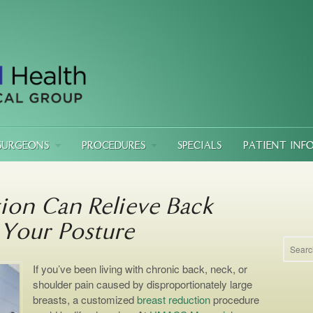
SURGEONS
PROCEDURES
SPECIALS
PATIENT INF
ion Can Relieve Back
Your Posture
If you’ve been living with chronic back, neck, or
shoulder pain caused by disproportionately large
breasts, a customized
breast reduction
procedure