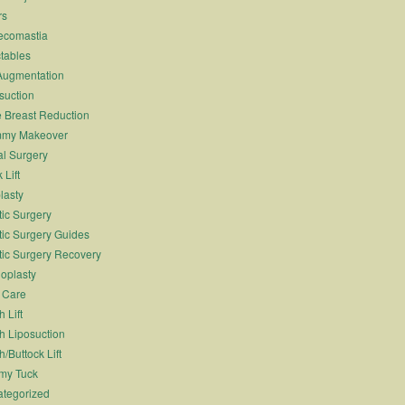
rs
ecomastia
ctables
Augmentation
suction
 Breast Reduction
my Makeover
l Surgery
 Lift
lasty
tic Surgery
tic Surgery Guides
tic Surgery Recovery
oplasty
 Care
 Lift
h Liposuction
h/Buttock Lift
my Tuck
tegorized