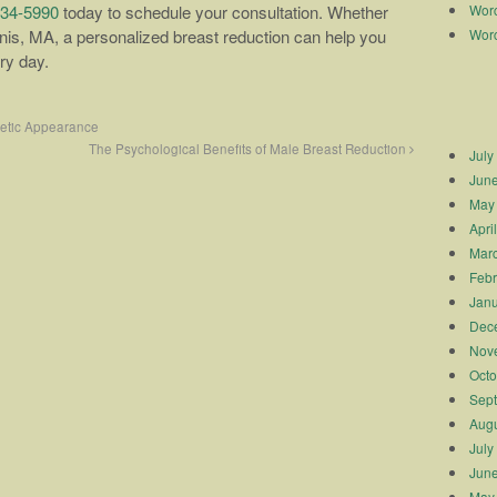
Worc
334-5990
today to schedule your consultation. Whether
Worc
nis, MA, a personalized breast reduction can help you
ery day.
metic Appearance
The Psychological Benefits of Male Breast Reduction
July
Jun
May
Apri
Mar
Febr
Janu
Dec
Nov
Octo
Sep
Augu
July
Jun
May