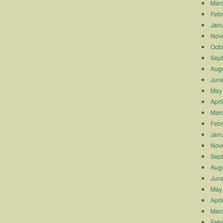
Mar
Febr
Janu
Nov
Octo
Sep
Augu
Jun
May
Apri
Mar
Febr
Janu
Nov
Sep
Augu
Jun
May
Apri
Mar
Febr