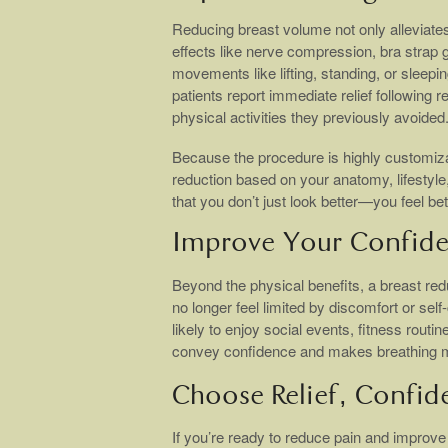
Reducing breast volume not only alleviates
effects like nerve compression, bra strap g
movements like lifting, standing, or sleepi
patients report immediate relief following r
physical activities they previously avoided
Because the procedure is highly customiz
reduction based on your anatomy, lifestyle,
that you don’t just look better—you feel bett
Improve Your Confide
Beyond the physical benefits, a breast re
no longer feel limited by discomfort or s
likely to enjoy social events, fitness routi
convey confidence and makes breathing more
Choose Relief, Confid
If you’re ready to reduce pain and improve