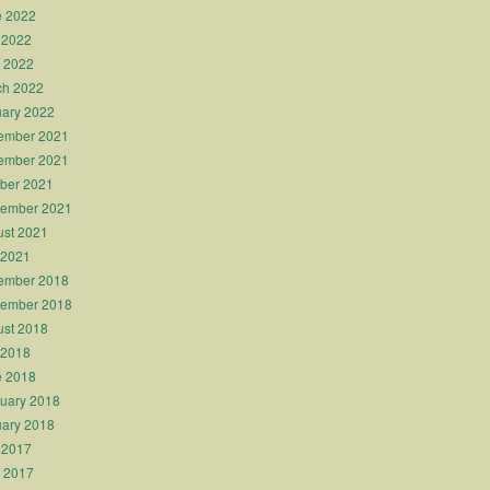
e 2022
 2022
l 2022
ch 2022
ary 2022
ember 2021
ember 2021
ber 2021
tember 2021
st 2021
 2021
ember 2018
tember 2018
st 2018
 2018
e 2018
uary 2018
ary 2018
 2017
l 2017