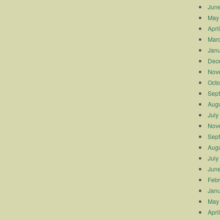
Jun
May
Apri
Mar
Janu
Dec
Nov
Octo
Sep
Augu
July
Nov
Sep
Augu
July
Jun
Febr
Janu
May
Apri