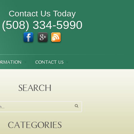
Contact Us Today
(508) 334-5990
ORMATION
CONTACT US
SEARCH
CATEGORIES