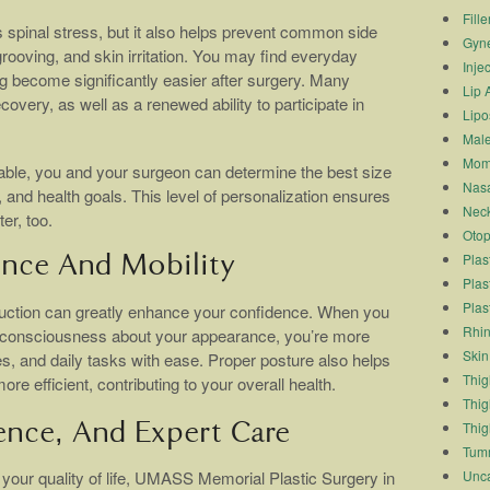
Fille
 spinal stress, but it also helps prevent common side
Gyn
rooving, and skin irritation. You may find everyday
Inje
ng become significantly easier after surgery. Many
Lip 
ecovery, as well as a renewed ability to participate in
Lipo
.
Male
Mom
able, you and your surgeon can determine the best size
Nasa
 and health goals. This level of personalization ensures
Neck
er, too.
Otop
Plas
nce And Mobility
Plas
Plas
duction can greatly enhance your confidence. When you
Rhin
elf-consciousness about your appearance, you’re more
Skin
nes, and daily tasks with ease. Proper posture also helps
Thigh
 efficient, contributing to your overall health.
Thig
Thig
ence, And Expert Care
Tum
Unca
 your quality of life, UMASS Memorial Plastic Surgery in