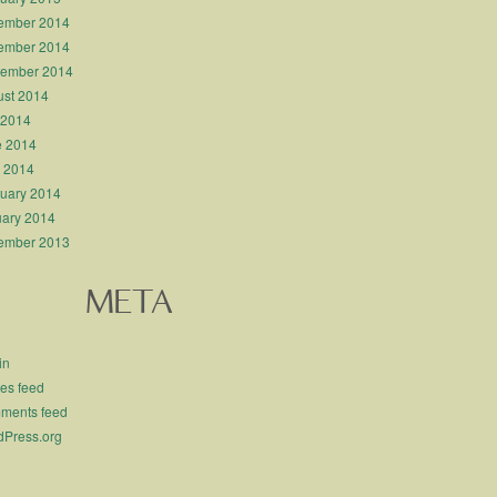
ember 2014
ember 2014
tember 2014
st 2014
 2014
e 2014
l 2014
uary 2014
ary 2014
ember 2013
META
in
ies feed
ments feed
Press.org