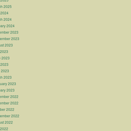
ch 2025
 2024
ch 2024
ary 2024
ember 2023
tember 2023
st 2023
 2023
e 2023
 2023
l 2023
ch 2023
uary 2023
ary 2023
ember 2022
ember 2022
ber 2022
tember 2022
st 2022
 2022