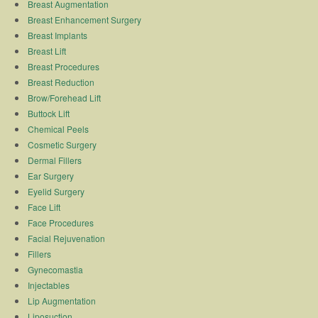
Breast Augmentation
Breast Enhancement Surgery
Breast Implants
Breast Lift
Breast Procedures
Breast Reduction
Brow/Forehead Lift
Buttock Lift
Chemical Peels
Cosmetic Surgery
Dermal Fillers
Ear Surgery
Eyelid Surgery
Face Lift
Face Procedures
Facial Rejuvenation
Fillers
Gynecomastia
Injectables
Lip Augmentation
Liposuction