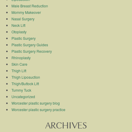
Male Breast Reduction
Mommy Makeover
Nasal Surgery
Neck Lift
Otoplasty
Plastic Surgery
Plastic Surgery Guides
Plastic Surgery Recovery
Rhinoplasty
Skin Care
Thigh Lift
Thigh Liposuction
Thigh/Buttock Lift
Tummy Tuck
Uncategorized
Worcester plastic surgery blog
Worcester plastic surgery practice
ARCHIVES