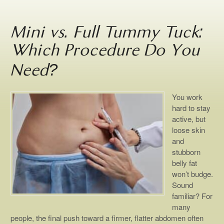
Mini vs. Full Tummy Tuck:
Which Procedure Do You
Need?
You work
hard to stay
active, but
loose skin
and
stubborn
belly fat
won’t budge.
Sound
familiar? For
many
people, the final push toward a firmer, flatter abdomen often