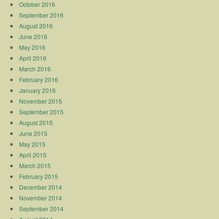
October 2016
September 2016
August 2016
June 2016
May 2016
April 2016
March 2016
February 2016
January 2016
November 2015
September 2015
August 2015
June 2015
May 2015
April 2015
March 2015
February 2015
December 2014
November 2014
September 2014