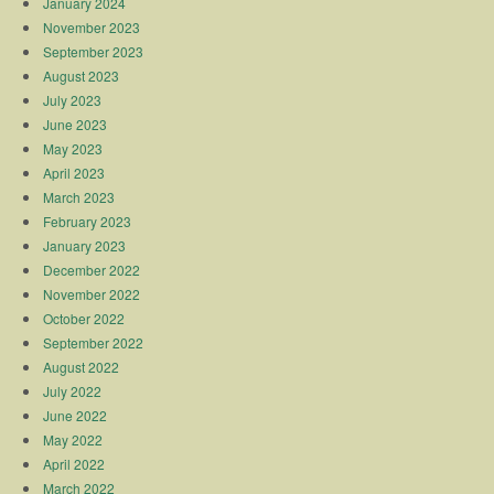
January 2024
November 2023
September 2023
August 2023
July 2023
June 2023
May 2023
April 2023
March 2023
February 2023
January 2023
December 2022
November 2022
October 2022
September 2022
August 2022
July 2022
June 2022
May 2022
April 2022
March 2022