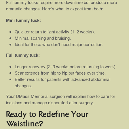
Full tummy tucks require more downtime but produce more
dramatic changes. Here’s what to expect from both:
Mini tummy tuck:
Quicker return to light activity (1–2 weeks).
Minimal scarring and bruising.
Ideal for those who don’t need major correction.
Full tummy tuck:
Longer recovery (2–3 weeks before returning to work).
Scar extends from hip to hip but fades over time.
Better results for patients with advanced abdominal
changes.
Your UMass Memorial surgeon will explain how to care for
incisions and manage discomfort after surgery.
Ready to Redefine Your
Waistline?