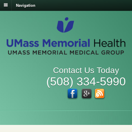
Navigation
Contact Us Today
(508) 334-5990