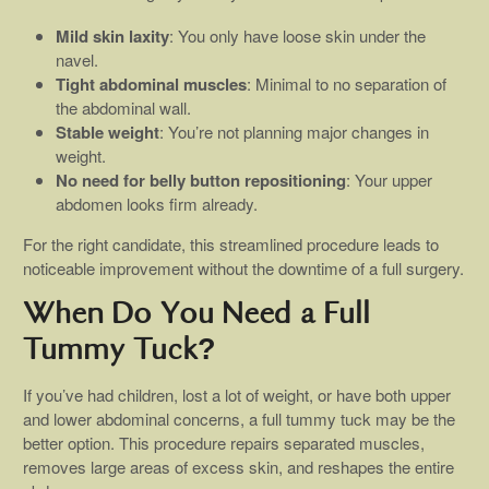
Mild skin laxity
: You only have loose skin under the
navel.
Tight abdominal muscles
: Minimal to no separation of
the abdominal wall.
Stable weight
: You’re not planning major changes in
weight.
No need for belly button repositioning
: Your upper
abdomen looks firm already.
For the right candidate, this streamlined procedure leads to
noticeable improvement without the downtime of a full surgery.
When Do You Need a Full
Tummy Tuck?
If you’ve had children, lost a lot of weight, or have both upper
and lower abdominal concerns, a full tummy tuck may be the
better option. This procedure repairs separated muscles,
removes large areas of excess skin, and reshapes the entire