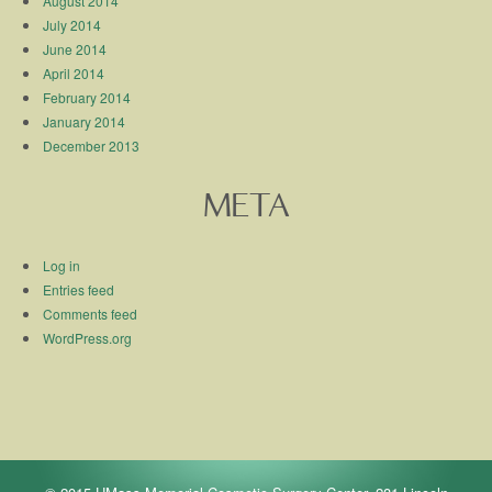
August 2014
July 2014
June 2014
April 2014
February 2014
January 2014
December 2013
META
Log in
Entries feed
Comments feed
WordPress.org