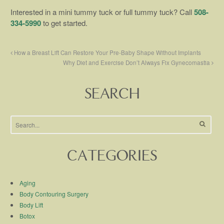
Interested in a mini tummy tuck or full tummy tuck? Call
508-
334-5990
to get started.
How a Breast Lift Can Restore Your Pre-Baby Shape Without Implants
Why Diet and Exercise Don’t Always Fix Gynecomastia
SEARCH
CATEGORIES
Aging
Body Contouring Surgery
Body Lift
Botox