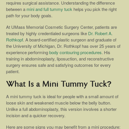
requires surgical assistance. Understanding the difference
between a
mini and full tummy tuck
helps you pick the right
path for your body goals.
At UMass Memorial Cosmetic Surgery Center, patients are
treated by highly credentialed surgeons like
Dr. Robert A.
Rothkopf
. A board-certified plastic surgeon and graduate of
the University of Michigan, Dr. Rothkopf has over 25 years of
experience performing
body contouring procedures
. His
training in abdominoplasty, liposuction, and reconstructive
surgery ensures safe and satisfying outcomes for every
patient.
What Is a Mini Tummy Tuck?
A mini tummy tuck is ideal for people with a small amount of
loose skin and weakened muscle below the belly button.
Unlike a full abdominoplasty, this version involves a shorter
incision and a quicker recovery.
Here are some signs you may benefit from a mini procedure: