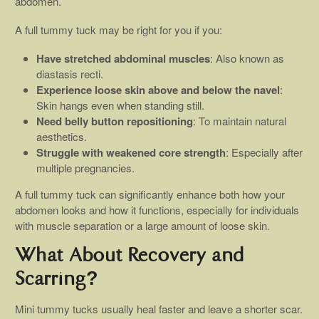
abdomen.
A full tummy tuck may be right for you if you:
Have stretched abdominal muscles
: Also known as
diastasis recti.
Experience loose skin above and below the navel
:
Skin hangs even when standing still.
Need belly button repositioning
: To maintain natural
aesthetics.
Struggle with weakened core strength
: Especially after
multiple pregnancies.
A full tummy tuck can significantly enhance both how your
abdomen looks and how it functions, especially for individuals
with muscle separation or a large amount of loose skin.
What About Recovery and
Scarring?
Mini tummy tucks usually heal faster and leave a shorter scar.