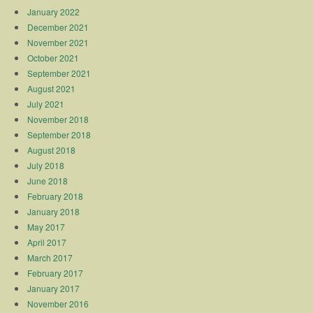
January 2022
December 2021
November 2021
October 2021
September 2021
August 2021
July 2021
November 2018
September 2018
August 2018
July 2018
June 2018
February 2018
January 2018
May 2017
April 2017
March 2017
February 2017
January 2017
November 2016