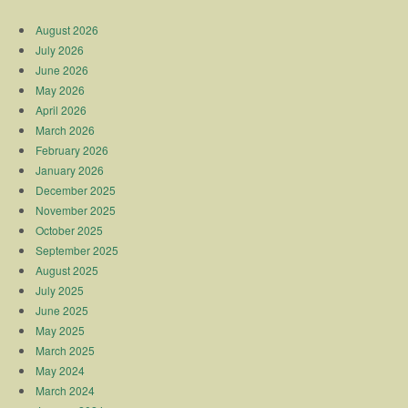
August 2026
July 2026
June 2026
May 2026
April 2026
March 2026
February 2026
January 2026
December 2025
November 2025
October 2025
September 2025
August 2025
July 2025
June 2025
May 2025
March 2025
May 2024
March 2024