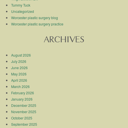
Tummy Tuck
Uncategorized
Worcester plastic surgery blog
Worcester plastic surgery practice
ARCHIVES
August 2026
July 2026
June 2026
May 2026
April 2026
March 2026
February 2026
January 2026
December 2025
November 2025
October 2025
September 2025