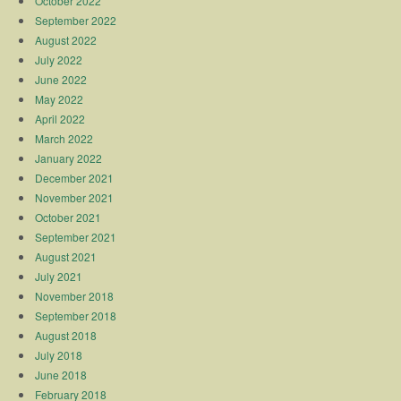
October 2022
September 2022
August 2022
July 2022
June 2022
May 2022
April 2022
March 2022
January 2022
December 2021
November 2021
October 2021
September 2021
August 2021
July 2021
November 2018
September 2018
August 2018
July 2018
June 2018
February 2018