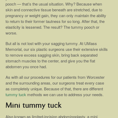
pooch — that’s the usual situation. Why? Because when
skin and connective tissue beneath are stretched, due to
pregnancy or weight gain, they can only maintain the ability
to return to their former tautness for so long. After that, the
elasticity is lessened. The result? The tummy pooch or
worse.
But all is not lost with your sagging tummy. At UMass
Memorial, our six plastic surgeons use their extensive skills
to remove excess sagging skin, bring back separated
stomach muscles to the center, and give you the flat
abdomen you once had.
As with all our procedures for our patients from Worcester
and the surrounding areas, our surgeons treat every case
as completely unique. Because of that, there are different
tummy tuck
methods we can use to address your needs.
Mini tummy tuck
Also known as limited-incision abdominoplasty, a mini