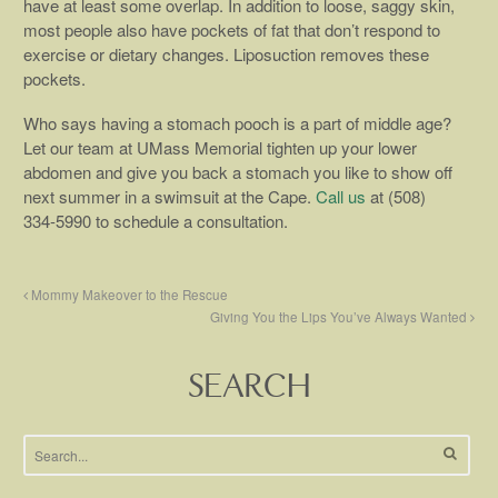
have at least some overlap. In addition to loose, saggy skin,
most people also have pockets of fat that don’t respond to
exercise or dietary changes. Liposuction removes these
pockets.
Who says having a stomach pooch is a part of middle age?
Let our team at UMass Memorial tighten up your lower
abdomen and give you back a stomach you like to show off
next summer in a swimsuit at the Cape.
Call us
at (508)
334-5990 to schedule a consultation.
Mommy Makeover to the Rescue
Giving You the Lips You’ve Always Wanted
SEARCH