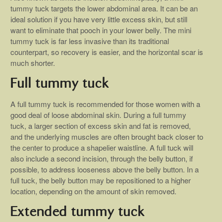
tummy tuck targets the lower abdominal area. It can be an
ideal solution if you have very little excess skin, but still
want to eliminate that pooch in your lower belly. The mini
tummy tuck is far less invasive than its traditional
counterpart, so recovery is easier, and the horizontal scar is
much shorter.
Full tummy tuck
A full tummy tuck is recommended for those women with a
good deal of loose abdominal skin. During a full tummy
tuck, a larger section of excess skin and fat is removed,
and the underlying muscles are often brought back closer to
the center to produce a shapelier waistline. A full tuck will
also include a second incision, through the belly button, if
possible, to address looseness above the belly button. In a
full tuck, the belly button may be repositioned to a higher
location, depending on the amount of skin removed.
Extended tummy tuck