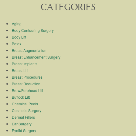
CATEGORIES
Aging
Body Contouring Surgery
Body Lift
Botox
Breast Augmentation
Breast Enhancement Surgery
Breast Implants
Breast Lift
Breast Procedures
Breast Reduction
Brow/Forehead Lift
Buttock Lift
Chemical Peels
Cosmetic Surgery
Dermal Fillers
Ear Surgery
Eyelid Surgery