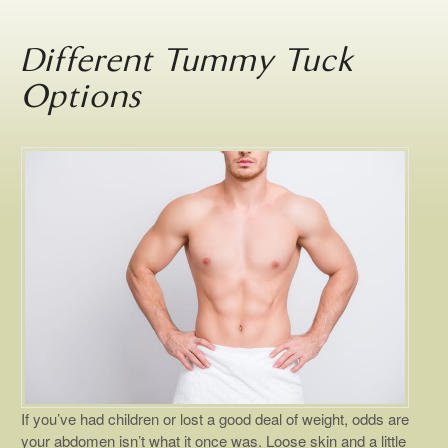
Different Tummy Tuck
Options
If you’ve had children or lost a good deal of weight, odds are
your abdomen isn’t what it once was. Loose skin and a little