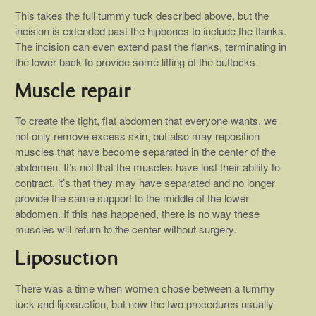
This takes the full tummy tuck described above, but the
incision is extended past the hipbones to include the flanks.
The incision can even extend past the flanks, terminating in
the lower back to provide some lifting of the buttocks.
Muscle repair
To create the tight, flat abdomen that everyone wants, we
not only remove excess skin, but also may reposition
muscles that have become separated in the center of the
abdomen. It’s not that the muscles have lost their ability to
contract, it’s that they may have separated and no longer
provide the same support to the middle of the lower
abdomen. If this has happened, there is no way these
muscles will return to the center without surgery.
Liposuction
There was a time when women chose between a tummy
tuck and liposuction, but now the two procedures usually