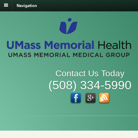
Navigation
Contact Us Today
(508) 334-5990