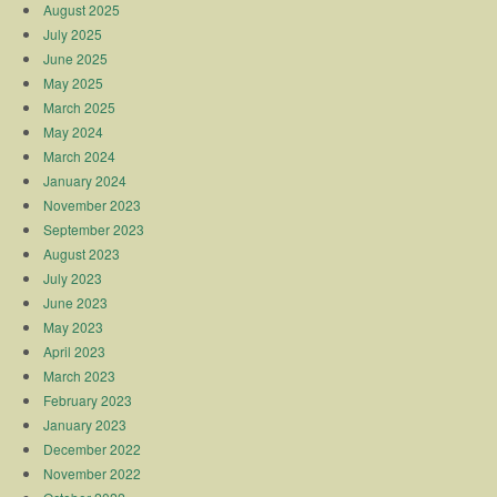
August 2025
July 2025
June 2025
May 2025
March 2025
May 2024
March 2024
January 2024
November 2023
September 2023
August 2023
July 2023
June 2023
May 2023
April 2023
March 2023
February 2023
January 2023
December 2022
November 2022