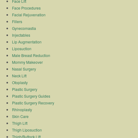
Face Lift
Face Procedures
Facial Rejuvenation
Fillers
Gynecomastia
Injectables
Lip Augmentation
Liposuction
Male Breast Reduction
Mommy Makeover
Nasal Surgery
Neck Lift
Otoplasty
Plastic Surgery
Plastic Surgery Guides
Plastic Surgery Recovery
Rhinoplasty
Skin Care
Thigh Lift
Thigh Liposuction
Thigh/Buttock Lift