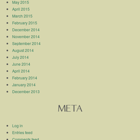
May 2015
April 2015
March 2015
February 2015
December 2014
November 2014
September 2014
August 2014
July 2014
June 2014
April 2014
February 2014
January 2014
December 2013
META
Log in
Entries feed
Comments feed