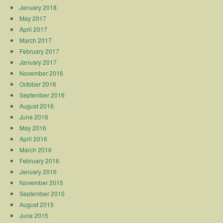
January 2018
May 2017
April 2017
March 2017
February 2017
January 2017
November 2016
October 2016
September 2016
August 2016
June 2016
May 2016
April 2016
March 2016
February 2016
January 2016
November 2015
September 2015
August 2015
June 2015