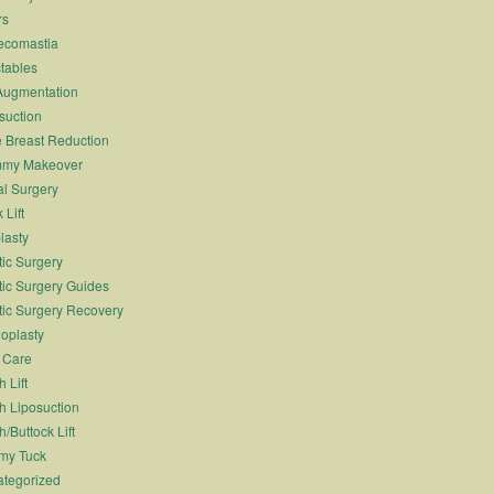
rs
ecomastia
ctables
Augmentation
suction
 Breast Reduction
my Makeover
l Surgery
 Lift
lasty
tic Surgery
tic Surgery Guides
tic Surgery Recovery
oplasty
 Care
 Lift
h Liposuction
h/Buttock Lift
my Tuck
tegorized