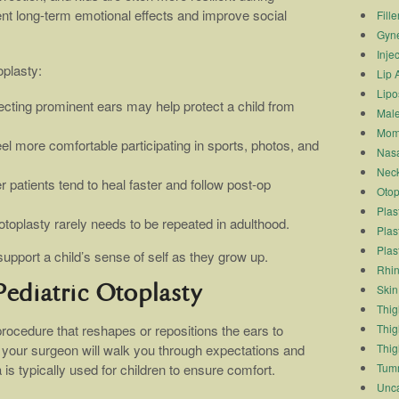
ent long-term emotional effects and improve social
Fille
Gyn
Inje
oplasty:
Lip 
Lipo
ecting prominent ears may help protect a child from
Male
Mom
feel more comfortable participating in sports, photos, and
Nasa
Neck
r patients tend to heal faster and follow post-op
Otop
Plas
toplasty rarely needs to be repeated in adulthood.
Plas
Plas
pport a child’s sense of self as they grow up.
Rhin
Skin
ediatric Otoplasty
Thigh
Thig
 procedure that reshapes or repositions the ears to
Thig
 your surgeon will walk you through expectations and
Tum
s typically used for children to ensure comfort.
Unca