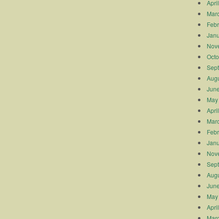
Apri
Mar
Febr
Janu
Nov
Octo
Sep
Augu
Jun
May
Apri
Mar
Febr
Janu
Nov
Sep
Augu
Jun
May
Apri
Mar