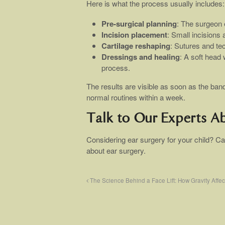
Here is what the process usually includes:
Pre-surgical planning
: The surgeon
Incision placement
: Small incisions 
Cartilage reshaping
: Sutures and te
Dressings and healing
: A soft head
process.
The results are visible as soon as the ba
normal routines within a week.
Talk to Our Experts A
Considering ear surgery for your child? Ca
about ear surgery.
The Science Behind a Face Lift: How Gravity Affec