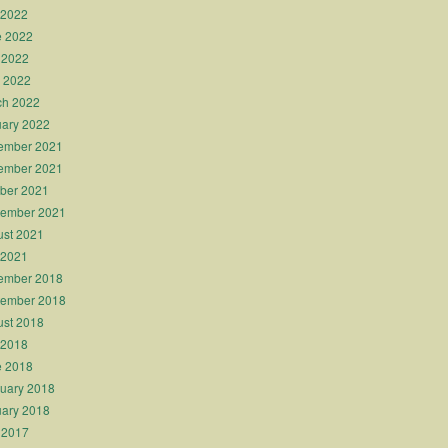
 2022
e 2022
 2022
l 2022
ch 2022
ary 2022
ember 2021
ember 2021
ber 2021
tember 2021
st 2021
 2021
ember 2018
tember 2018
st 2018
 2018
e 2018
uary 2018
ary 2018
 2017