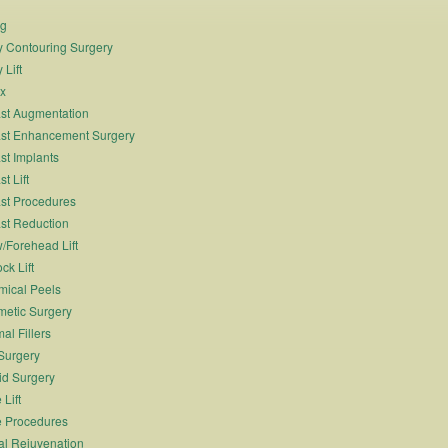
ng
 Contouring Surgery
 Lift
x
st Augmentation
st Enhancement Surgery
st Implants
t Lift
st Procedures
st Reduction
/Forehead Lift
ck Lift
ical Peels
etic Surgery
al Fillers
Surgery
id Surgery
 Lift
 Procedures
al Rejuvenation