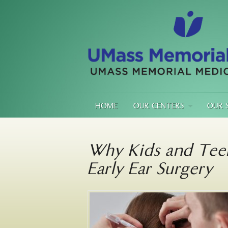
HOME
OUR CENTERS
OUR 
Why Kids and Tee
Early Ear Surgery