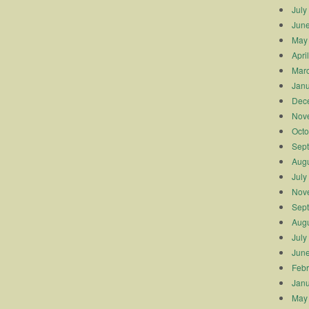
July
Jun
May
Apri
Mar
Janu
Dec
Nov
Octo
Sep
Augu
July
Nov
Sep
Augu
July
Jun
Febr
Janu
May