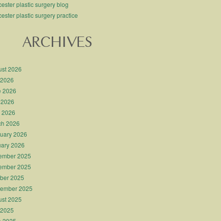
ester plastic surgery blog
ester plastic surgery practice
ARCHIVES
st 2026
 2026
e 2026
 2026
l 2026
ch 2026
uary 2026
ary 2026
ember 2025
ember 2025
ber 2025
tember 2025
st 2025
 2025
e 2025