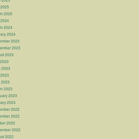
 2025
ch 2025
 2024
ch 2024
ary 2024
ember 2023
tember 2023
st 2023
 2023
e 2023
 2023
l 2023
ch 2023
uary 2023
ary 2023
ember 2022
ember 2022
ber 2022
tember 2022
st 2022