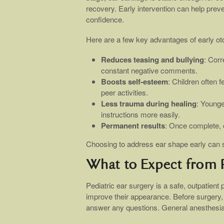
recovery. Early intervention can help prev
confidence.
Here are a few key advantages of early ot
Reduces teasing and bullying
: Corr
constant negative comments.
Boosts self-esteem
: Children often 
peer activities.
Less trauma during healing
: Younge
instructions more easily.
Permanent results
: Once complete, o
Choosing to address ear shape early can su
What to Expect from P
Pediatric ear surgery is a safe, outpatient
improve their appearance. Before surgery,
answer any questions. General anesthesia i