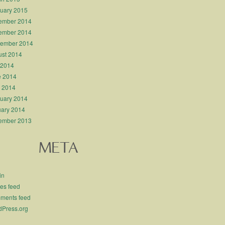
uary 2015
ember 2014
ember 2014
tember 2014
st 2014
 2014
e 2014
l 2014
uary 2014
ary 2014
ember 2013
META
in
ies feed
ments feed
Press.org