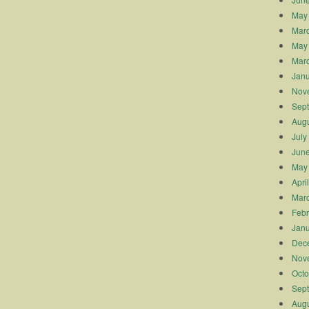
May
Mar
May
Mar
Janu
Nov
Sep
Augu
July
Jun
May
Apri
Mar
Febr
Janu
Dec
Nov
Octo
Sep
Augu