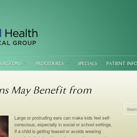
SURGEONS
PROCEDURES
SPECIALS
PATIENT INF
ns May Benefit from
Large or protruding ears can make kids feel self-
conscious, especially in social or school settings.
If a child is getting teased or avoids wearing