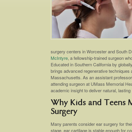
surgery centers in Worcester and South D
McIntyre
, a fellowship-trained surgeon wh
Educated in Southern California by globally
brings advanced regenerative techniques a
Massachusetts. As an assistant professor
attending surgeon at UMass Memorial Heal
academic insight to deliver natural, lasting 
Why Kids and Teens Ma
Surgery
Many parents consider ear surgery for thei
stage, ear cartilage is stable enough for co