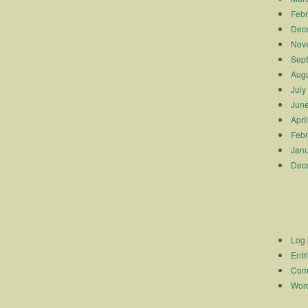
Febr
Dec
Nov
Sep
Augu
July
Jun
Apri
Febr
Janu
Dec
Log 
Entr
Com
Word