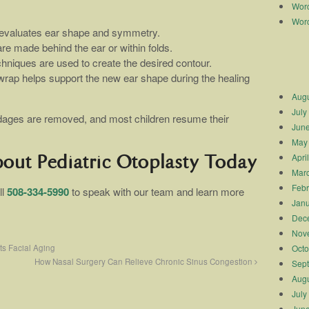
Worc
Worc
 evaluates ear shape and symmetry.
are made behind the ear or within folds.
chniques are used to create the desired contour.
 wrap helps support the new ear shape during the healing
Augu
July
ndages are removed, and most children resume their
Jun
May
Apri
bout Pediatric Otoplasty Today
Mar
Febr
ll
508-334-5990
to speak with our team and learn more
Janu
Dec
Nov
ts Facial Aging
Octo
How Nasal Surgery Can Relieve Chronic Sinus Congestion
Sep
Augu
July
Jun