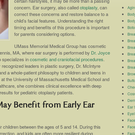
certain hairstyles, it may be more than a passing
concern. Ear surgery, also called
otoplasty
, can
Agi
correct these concerns and restore balance to a
Body
child’s facial features. Understanding the right
Body
timing and benefits of this procedure is important
Boto
for parents considering options.
Brea
Brea
UMass Memorial Medical Group has cosmetic
Brea
ennis, MA, where ear surgery is performed by
Dr. Joyce
Breas
o specializes in
cosmetic and craniofacial procedures
.
Brea
 recognized leaders in plastic surgery, Dr. McIntyre
Brea
nd a whole-patient philosophy to children and teens in
Brow
 at the University of Massachusetts Medical School and
Butto
thcare, she combines clinical excellence with deep
Chem
results for pediatric otoplasty patients.
Cosm
Derm
y Benefit from Early Ear
Ear 
Eyel
Face
r children between the ages of 5 and 14. During this
Face
rrection, and kids are often more resilient during
Faci