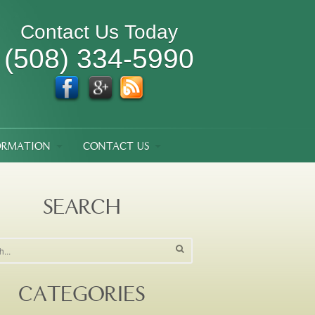
Contact Us Today
(508) 334-5990
ORMATION
CONTACT US
SEARCH
CATEGORIES