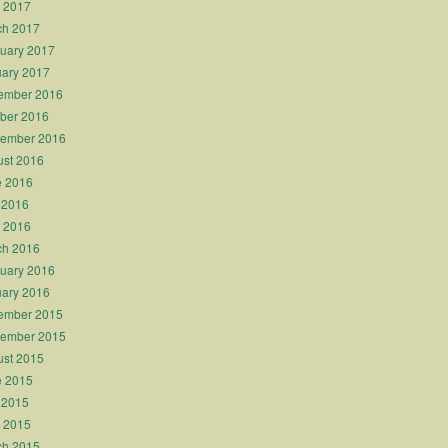
l 2017
ch 2017
uary 2017
ary 2017
ember 2016
ber 2016
tember 2016
st 2016
e 2016
 2016
l 2016
ch 2016
uary 2016
ary 2016
ember 2015
tember 2015
st 2015
e 2015
 2015
l 2015
ch 2015