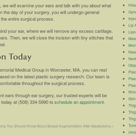
on, we will examine your ears and talk with you about what
Fille
n the day of your surgery, you will undergo general
Gyn
the entire surgical process.
Inje
Lip 
hind your ear, where we will remove any excess cartilage,
Lipo
rs. Then, we will close the incision with tiny stitches that
Male
al.
Mom
Nasa
on Today
Neck
Otop
morial Medical Group in Worcester, MA, you can rest
Plas
ased on the latest plastic surgery research. Our team is
Plas
comfortable throughout the surgical process.
Plas
Rhin
nt ears through ear surgery, our trusted experts will be
Skin
s today at (508) 334-5990 to
schedule an appointment
.
Thigh
Thig
Thig
Tum
hing You Should Know About Breast Augmentation After Mastectomy
Unca