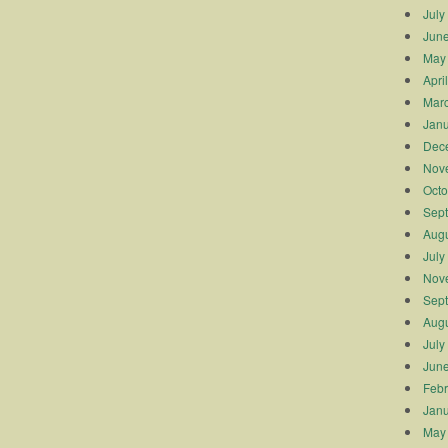
July
Jun
May
Apri
Mar
Janu
Dec
Nov
Octo
Sep
Augu
July
Nov
Sep
Augu
July
Jun
Febr
Janu
May