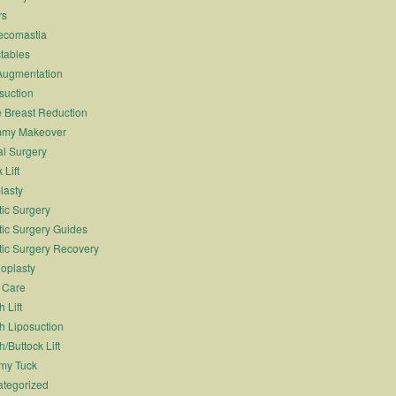
rs
ecomastia
ctables
Augmentation
suction
 Breast Reduction
my Makeover
l Surgery
 Lift
lasty
tic Surgery
tic Surgery Guides
tic Surgery Recovery
oplasty
 Care
 Lift
h Liposuction
h/Buttock Lift
my Tuck
tegorized