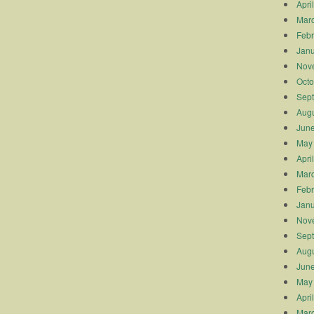
Apri
Mar
Febr
Janu
Nov
Octo
Sep
Augu
Jun
May
Apri
Mar
Febr
Janu
Nov
Sep
Augu
Jun
May
Apri
Mar