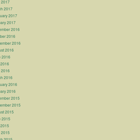
l 2017
ch 2017
uary 2017
ary 2017
ember 2016
ber 2016
tember 2016
st 2016
e 2016
 2016
l 2016
ch 2016
uary 2016
ary 2016
ember 2015
tember 2015
st 2015
e 2015
 2015
l 2015
ch 2015