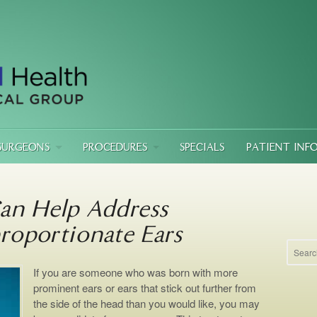
SURGEONS
PROCEDURES
SPECIALS
PATIENT INF
an Help Address
roportionate Ears
If you are someone who was born with more
prominent ears or ears that stick out further from
the side of the head than you would like, you may