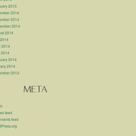
uary 2015
ember 2014
ember 2014
tember 2014
st 2014
 2014
e 2014
l 2014
uary 2014
ary 2014
ember 2013
META
in
ies feed
ments feed
Press.org