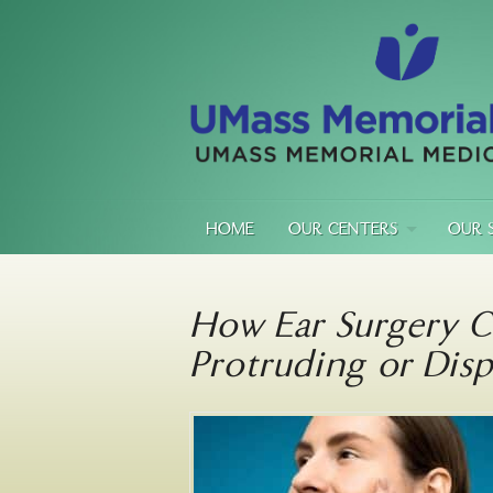
HOME
OUR CENTERS
OUR 
How Ear Surgery C
Protruding or Disp