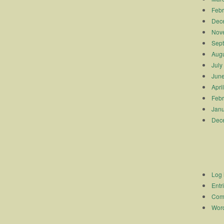
Febr
Dec
Nov
Sep
Augu
July
Jun
Apri
Febr
Janu
Dec
Log 
Entr
Com
Word