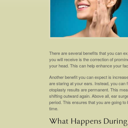
There are several benefits that you can ex
you will receive is the correction of promin
your head. This can help enhance your facia
Another benefit you can expect is increase
are staring at your ears. Instead, you can 
otoplasty results are permanent. This mean
shifting outward again. Above all, ear surg
period. This ensures that you are going to 
time.
What Happens During 