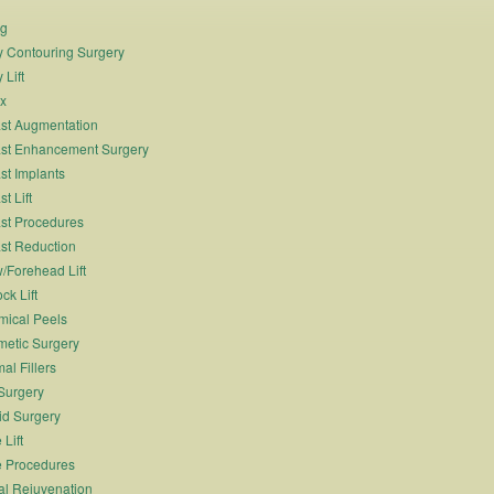
ng
 Contouring Surgery
 Lift
x
st Augmentation
st Enhancement Surgery
st Implants
t Lift
st Procedures
st Reduction
/Forehead Lift
ck Lift
ical Peels
etic Surgery
al Fillers
Surgery
id Surgery
 Lift
 Procedures
al Rejuvenation