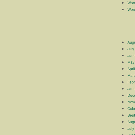
Worc
Worc
Augu
July
Jun
May
Apri
Mar
Febr
Janu
Dec
Nov
Octo
Sep
Augu
July
Jun