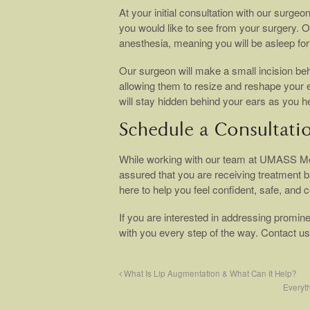
At your initial consultation with our surge
you would like to see from your surgery. O
anesthesia, meaning you will be asleep for 
Our surgeon will make a small incision be
allowing them to resize and reshape your ea
will stay hidden behind your ears as you he
Schedule a Consultati
While working with our team at UMASS Me
assured that you are receiving treatment b
here to help you feel confident, safe, and 
If you are interested in addressing promine
with you every step of the way. Contact u
What Is Lip Augmentation & What Can It Help?
Everyt