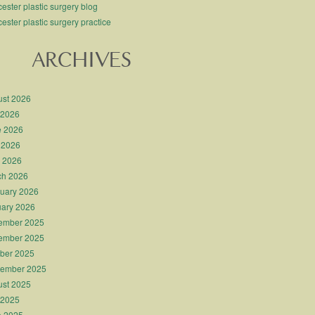
ester plastic surgery blog
ester plastic surgery practice
ARCHIVES
st 2026
 2026
e 2026
 2026
l 2026
ch 2026
uary 2026
ary 2026
ember 2025
ember 2025
ber 2025
tember 2025
st 2025
 2025
e 2025