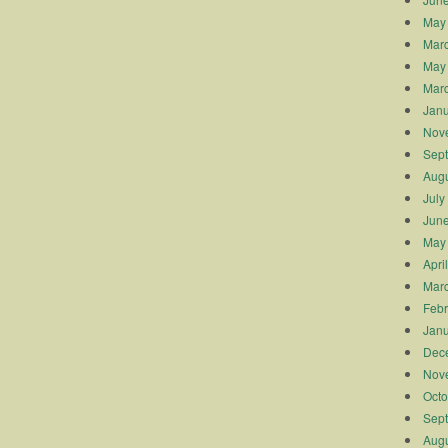
May
Mar
May
Mar
Janu
Nov
Sep
Augu
July
Jun
May
Apri
Mar
Febr
Janu
Dec
Nov
Octo
Sep
Augu