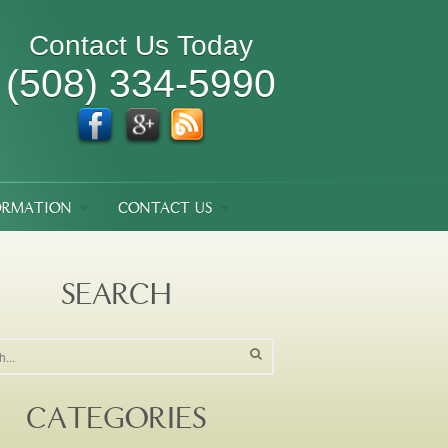
Contact Us Today
(508) 334-5990
ORMATION
CONTACT US
SEARCH
CATEGORIES