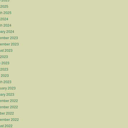
 2025
ch 2025
 2024
ch 2024
ary 2024
ember 2023
tember 2023
st 2023
 2023
e 2023
 2023
l 2023
ch 2023
uary 2023
ary 2023
ember 2022
ember 2022
ber 2022
tember 2022
st 2022