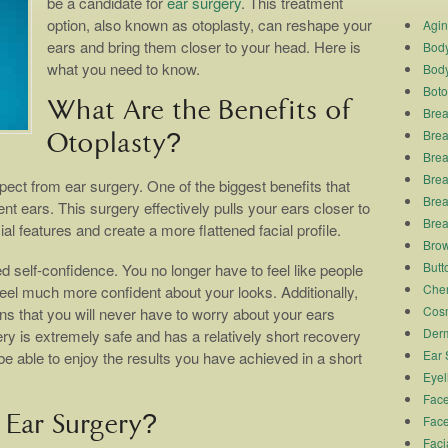
be a candidate for
ear surgery
. This treatment
option, also known as otoplasty, can reshape your
Agi
ears and bring them closer to your head. Here is
Body
what you need to know.
Body
Boto
What Are the Benefits of
Brea
Brea
Otoplasty?
Brea
Breas
pect from ear surgery. One of the biggest benefits that
Brea
ent ears. This surgery effectively pulls your ears closer to
Brea
l features and create a more flattened facial profile.
Brow
Butto
d self-confidence. You no longer have to feel like people
Chem
feel much more confident about your looks. Additionally,
Cosm
s that you will never have to worry about your ears
Derm
ery is extremely safe and has a relatively short recovery
Ear 
be able to enjoy the results you have achieved in a short
Eyel
Face
Ear Surgery?
Face
Faci