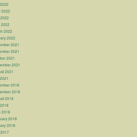
 2022
e 2022
 2022
l 2022
ch 2022
ary 2022
ember 2021
ember 2021
ber 2021
tember 2021
st 2021
 2021
ember 2018
tember 2018
st 2018
 2018
e 2018
uary 2018
ary 2018
 2017