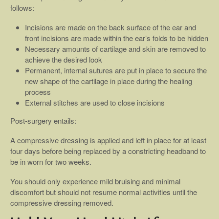
follows:
Incisions are made on the back surface of the ear and
front incisions are made within the ear’s folds to be hidden
Necessary amounts of cartilage and skin are removed to
achieve the desired look
Permanent, internal sutures are put in place to secure the
new shape of the cartilage in place during the healing
process
External stitches are used to close incisions
Post-surgery entails:
A compressive dressing is applied and left in place for at least
four days before being replaced by a constricting headband to
be in worn for two weeks.
You should only experience mild bruising and minimal
discomfort but should not resume normal activities until the
compressive dressing removed.