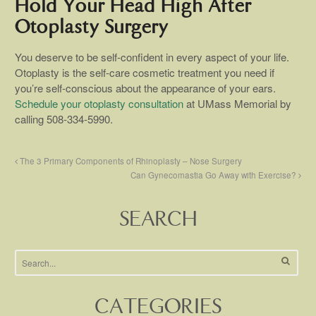
Hold Your Head High After
Otoplasty Surgery
You deserve to be self-confident in every aspect of your life.
Otoplasty is the self-care cosmetic treatment you need if
you’re self-conscious about the appearance of your ears.
Schedule your otoplasty consultation
at UMass Memorial by
calling 508-334-5990.
The 3 Primary Components of Rhinoplasty – Nose Surgery
Can Gynecomastia Go Away with Exercise?
SEARCH
CATEGORIES