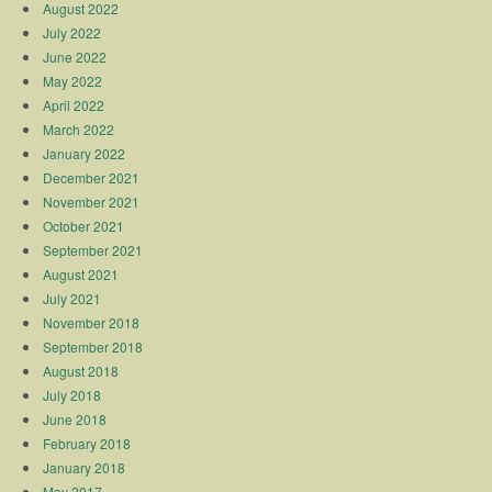
August 2022
July 2022
June 2022
May 2022
April 2022
March 2022
January 2022
December 2021
November 2021
October 2021
September 2021
August 2021
July 2021
November 2018
September 2018
August 2018
July 2018
June 2018
February 2018
January 2018
May 2017