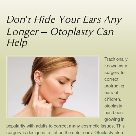
Don’t Hide Your Ears Any
Longer – Otoplasty Can
Help
Traditionally
known as a
surgery to
correct
protruding
ears of
children,
otoplasty
has been
growing in
popularity with adults to correct many cosmetic issues. This
surgery is designed to flatten the outer ears.
Otoplasty
also