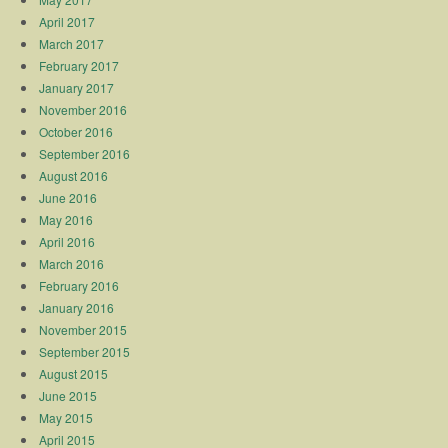
April 2017
March 2017
February 2017
January 2017
November 2016
October 2016
September 2016
August 2016
June 2016
May 2016
April 2016
March 2016
February 2016
January 2016
November 2015
September 2015
August 2015
June 2015
May 2015
April 2015