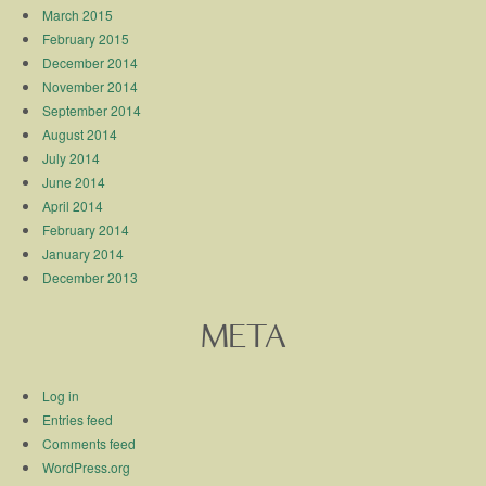
March 2015
February 2015
December 2014
November 2014
September 2014
August 2014
July 2014
June 2014
April 2014
February 2014
January 2014
December 2013
META
Log in
Entries feed
Comments feed
WordPress.org