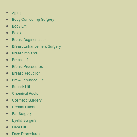
Aging
Body Contouring Surgery
Body Lift
Botox
Breast Augmentation
Breast Enhancement Surgery
Breast Implants
Breast Lift
Breast Procedures
Breast Reduction
Brow/Forehead Lift
Buttock Lift
Chemical Peels
Cosmetic Surgery
Dermal Fillers
Ear Surgery
Eyelid Surgery
Face Lift
Face Procedures