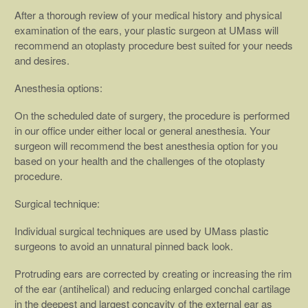
After a thorough review of your medical history and physical
examination of the ears, your plastic surgeon at UMass will
recommend an otoplasty procedure best suited for your needs
and desires.
Anesthesia options:
On the scheduled date of surgery, the procedure is performed
in our office under either local or general anesthesia. Your
surgeon will recommend the best anesthesia option for you
based on your health and the challenges of the otoplasty
procedure.
Surgical technique:
Individual surgical techniques are used by UMass plastic
surgeons to avoid an unnatural pinned back look.
Protruding ears are corrected by creating or increasing the rim
of the ear (antihelical) and reducing enlarged conchal cartilage
in the deepest and largest concavity of the external ear as