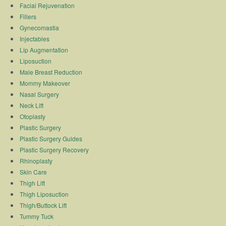
Facial Rejuvenation
Fillers
Gynecomastia
Injectables
Lip Augmentation
Liposuction
Male Breast Reduction
Mommy Makeover
Nasal Surgery
Neck Lift
Otoplasty
Plastic Surgery
Plastic Surgery Guides
Plastic Surgery Recovery
Rhinoplasty
Skin Care
Thigh Lift
Thigh Liposuction
Thigh/Buttock Lift
Tummy Tuck