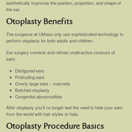
aesthetically improves the position, proportion, and shape of
the ear.
Otoplasty Benefits
The surgeons at UMass only use sophisticated technology to
perform otoplasty for both adults and children.
Ear surgery corrects and refines unattractive contours of
ears:
Disfigured ears
Protruding ears
Overly large ears – macrotia
Botched otoplasty
Congenital abnormalities
After otoplasty you’ll no longer feel the need to hide your ears
from the world with hair styles or hats.
Otoplasty Procedure Basics