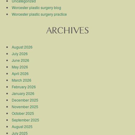
Uncategorized
Worcester plastic surgery blog
Worcester plastic surgery practice
ARCHIVES
August 2026
July 2026
June 2026
May 2026
April 2026
March 2026
February 2026
January 2026
December 2025
November 2025
October 2025
September 2025
August 2025
July 2025