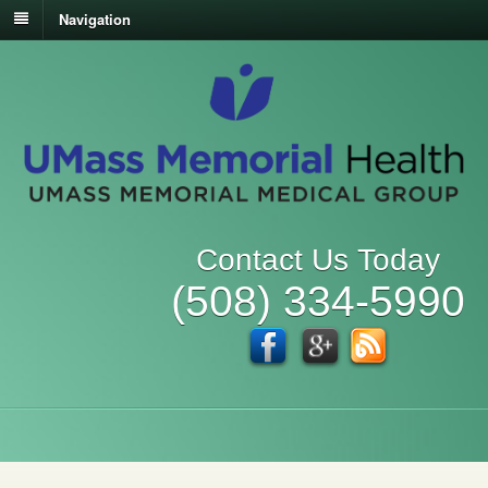
Navigation
Contact Us Today
(508) 334-5990