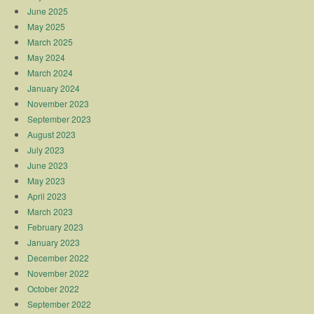
June 2025
May 2025
March 2025
May 2024
March 2024
January 2024
November 2023
September 2023
August 2023
July 2023
June 2023
May 2023
April 2023
March 2023
February 2023
January 2023
December 2022
November 2022
October 2022
September 2022