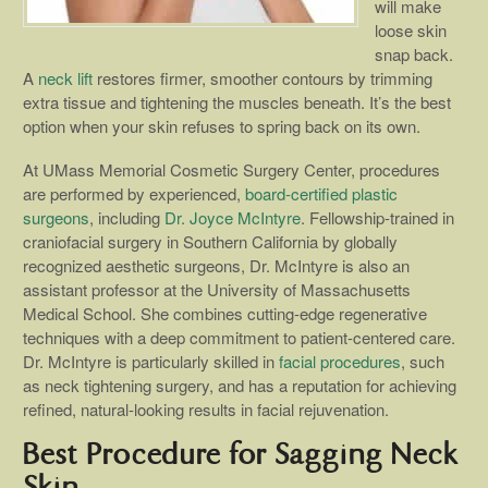
will make
loose skin
snap back.
A
neck lift
restores firmer, smoother contours by trimming
extra tissue and tightening the muscles beneath. It’s the best
option when your skin refuses to spring back on its own.
At UMass Memorial Cosmetic Surgery Center, procedures
are performed by experienced,
board-certified plastic
surgeons
, including
Dr. Joyce McIntyre
. Fellowship-trained in
craniofacial surgery in Southern California by globally
recognized aesthetic surgeons, Dr. McIntyre is also an
assistant professor at the University of Massachusetts
Medical School. She combines cutting-edge regenerative
techniques with a deep commitment to patient-centered care.
Dr. McIntyre is particularly skilled in
facial procedures
, such
as neck tightening surgery, and has a reputation for achieving
refined, natural-looking results in facial rejuvenation.
Best Procedure for Sagging Neck