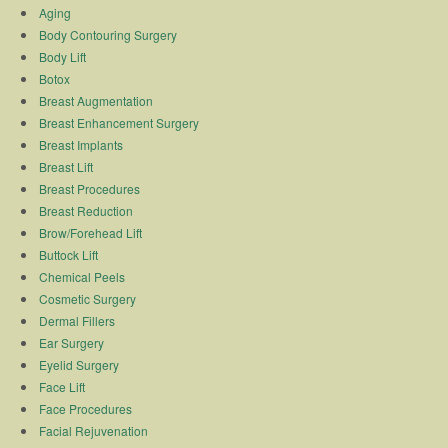
Aging
Body Contouring Surgery
Body Lift
Botox
Breast Augmentation
Breast Enhancement Surgery
Breast Implants
Breast Lift
Breast Procedures
Breast Reduction
Brow/Forehead Lift
Buttock Lift
Chemical Peels
Cosmetic Surgery
Dermal Fillers
Ear Surgery
Eyelid Surgery
Face Lift
Face Procedures
Facial Rejuvenation