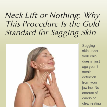
Neck Lift or Nothing: Why
This Procedure Is the Gold
Standard for Sagging Skin
Sagging
skin under
your chin
doesn’t just
age you: it
steals
definition
from your
jawline. No
amount of
cardio or
clean eating