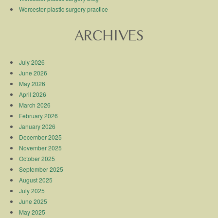
Worcester plastic surgery practice
ARCHIVES
July 2026
June 2026
May 2026
April 2026
March 2026
February 2026
January 2026
December 2025
November 2025
October 2025
September 2025
August 2025
July 2025
June 2025
May 2025