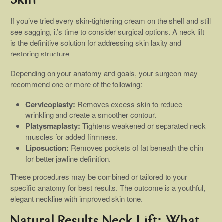
Skin
If you’ve tried every skin-tightening cream on the shelf and still
see sagging, it’s time to consider surgical options. A neck lift
is the definitive solution for addressing skin laxity and
restoring structure.
Depending on your anatomy and goals, your surgeon may
recommend one or more of the following:
Cervicoplasty:
Removes excess skin to reduce
wrinkling and create a smoother contour.
Platysmaplasty:
Tightens weakened or separated neck
muscles for added firmness.
Liposuction:
Removes pockets of fat beneath the chin
for better jawline definition.
These procedures may be combined or tailored to your
specific anatomy for best results. The outcome is a youthful,
elegant neckline with improved skin tone.
Natural Results Neck Lift: What