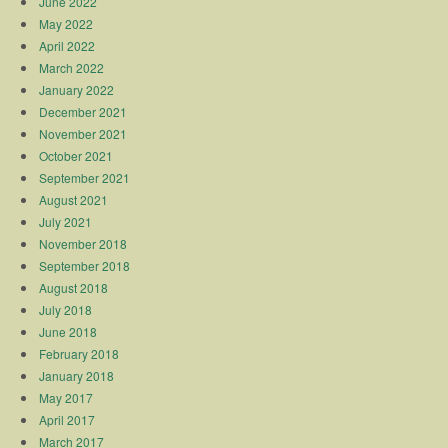
June 2022
May 2022
April 2022
March 2022
January 2022
December 2021
November 2021
October 2021
September 2021
August 2021
July 2021
November 2018
September 2018
August 2018
July 2018
June 2018
February 2018
January 2018
May 2017
April 2017
March 2017