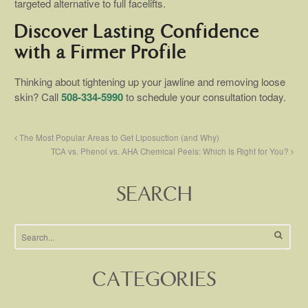
targeted alternative to full facelifts.
Discover Lasting Confidence
with a Firmer Profile
Thinking about tightening up your jawline and removing loose
skin? Call
508-334-5990
to schedule your consultation today.
The Most Popular Areas to Get Liposuction (and Why)
TCA vs. Phenol vs. AHA Chemical Peels: Which Is Right for You?
SEARCH
CATEGORIES