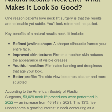
Makes It Look So Good?
One reason patients love neck lift surgery is that the results
are noticeable yet subtle. You’ll look refreshed, not pulled.
Key benefits of a natural results neck lift include:
Refined jawline shape:
A sharper silhouette frames your
entire face.
Improved skin texture:
Firmer, smoother skin reduces
the appearance of visible creases.
Youthful neckline:
Eliminates banding and droopiness
that age your look.
Better profile:
The side view becomes cleaner and more
sculpted.
According to the American Society of Plastic
Surgeons,
53,029 neck lift procedures were performed in
2022
— an increase from 46,913 in 2021. This 13% rise
underscores a growing interest in neck contouring as a