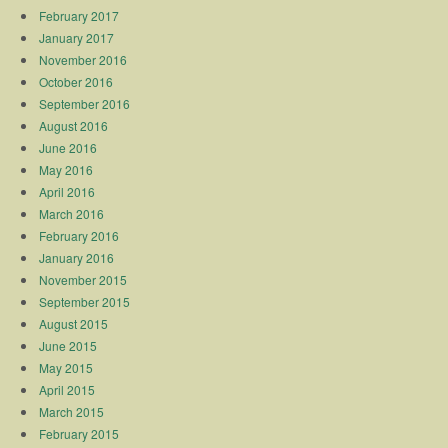
February 2017
January 2017
November 2016
October 2016
September 2016
August 2016
June 2016
May 2016
April 2016
March 2016
February 2016
January 2016
November 2015
September 2015
August 2015
June 2015
May 2015
April 2015
March 2015
February 2015