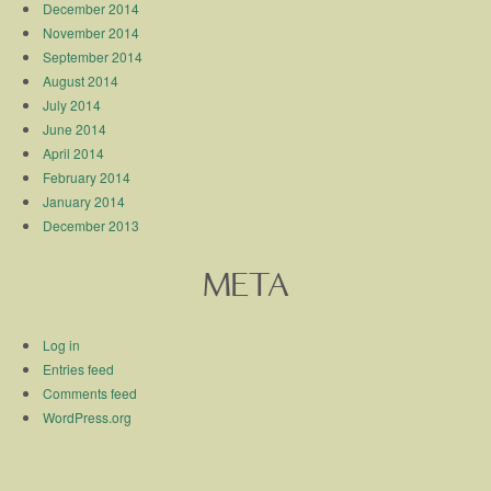
December 2014
November 2014
September 2014
August 2014
July 2014
June 2014
April 2014
February 2014
January 2014
December 2013
META
Log in
Entries feed
Comments feed
WordPress.org