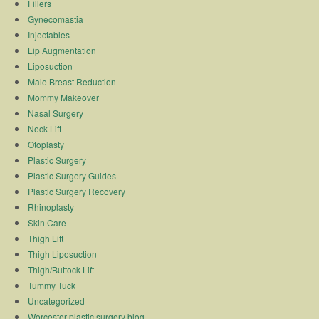
Fillers
Gynecomastia
Injectables
Lip Augmentation
Liposuction
Male Breast Reduction
Mommy Makeover
Nasal Surgery
Neck Lift
Otoplasty
Plastic Surgery
Plastic Surgery Guides
Plastic Surgery Recovery
Rhinoplasty
Skin Care
Thigh Lift
Thigh Liposuction
Thigh/Buttock Lift
Tummy Tuck
Uncategorized
Worcester plastic surgery blog