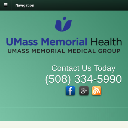
Navigation
Contact Us Today
(508) 334-5990