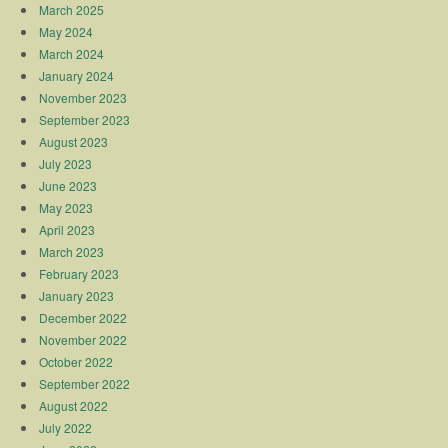
March 2025
May 2024
March 2024
January 2024
November 2023
September 2023
August 2023
July 2023
June 2023
May 2023
April 2023
March 2023
February 2023
January 2023
December 2022
November 2022
October 2022
September 2022
August 2022
July 2022