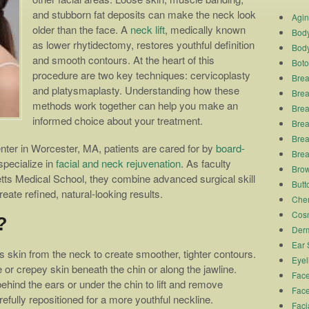
and stubborn fat deposits can make the neck look
Agi
older than the face. A
neck lift
, medically known
Body
as lower rhytidectomy, restores youthful definition
Body
and smooth contours. At the heart of this
Boto
procedure are two key techniques: cervicoplasty
Brea
and platysmaplasty. Understanding how these
Brea
methods work together can help you make an
Brea
informed choice about your treatment.
Breas
Brea
er in Worcester, MA, patients are cared for by
board-
Brea
pecialize in
facial and neck rejuvenation
. As faculty
Brow
ts Medical School, they combine advanced surgical skill
Butto
eate refined, natural-looking results.
Chem
Cosm
?
Derm
Ear 
skin from the neck to create smoother, tighter contours.
Eyel
e or crepey skin beneath the chin or along the jawline.
Face
ehind the ears or under the chin to lift and remove
Face
efully repositioned for a more youthful neckline.
Faci