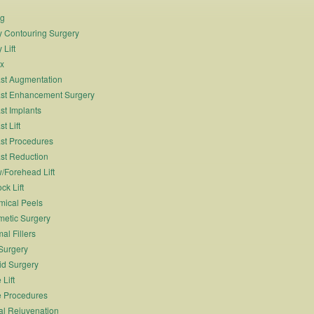
ng
 Contouring Surgery
 Lift
x
st Augmentation
st Enhancement Surgery
st Implants
t Lift
st Procedures
st Reduction
/Forehead Lift
ck Lift
ical Peels
etic Surgery
al Fillers
Surgery
id Surgery
 Lift
 Procedures
al Rejuvenation