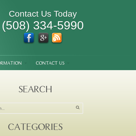
Contact Us Today
(508) 334-5990
ORMATION
CONTACT US
SEARCH
CATEGORIES