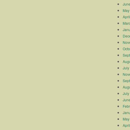
Jun
May
Apri
Mar
Janu
Dec
Nov
Octo
Sep
Augu
July
Nov
Sep
Augu
July
Jun
Febr
Janu
May
Apri