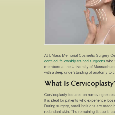
At UMass Memorial Cosmetic Surgery Cent
certified, fellowship-trained surgeons
who s
members at the University of Massachuset
with a deep understanding of anatomy to cr
What Is Cervicoplasty
Cervicoplasty focuses on removing excess 
It is ideal for patients who experience loos
During surgery, small incisions are made b
redundant skin. The remaining tissue is car