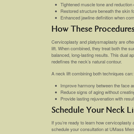
Tightened muscle tone and reduction o
Restored structure beneath the skin for 
Enhanced jawline definition when com
How These Procedure
Cervicoplasty and platysmaplasty are oft
lift. When combined, they treat both the su
balanced, long-lasting results. This dual
redefines the neck’s natural contour.
A neck lift combining both techniques can:
Improve harmony between the face a
Reduce signs of aging without creatin
Provide lasting rejuvenation with resu
Schedule Your Neck Li
If you’re ready to learn how cervicoplasty
schedule your consultation at UMass Mem