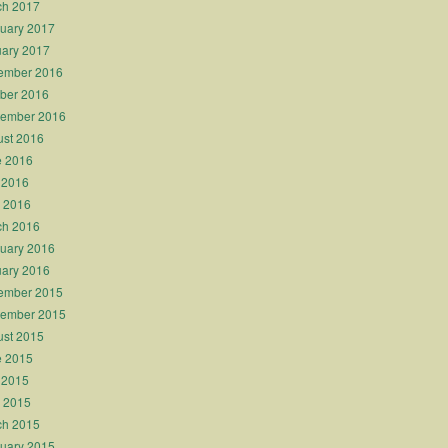
ch 2017
uary 2017
ary 2017
ember 2016
ber 2016
tember 2016
st 2016
e 2016
 2016
l 2016
ch 2016
uary 2016
ary 2016
ember 2015
tember 2015
st 2015
e 2015
 2015
l 2015
ch 2015
uary 2015