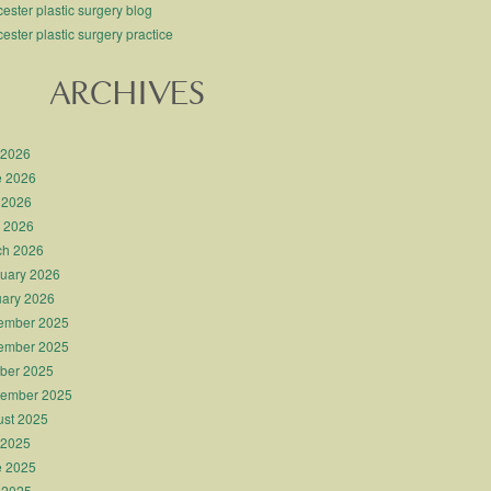
ester plastic surgery blog
ester plastic surgery practice
ARCHIVES
 2026
e 2026
 2026
l 2026
ch 2026
uary 2026
ary 2026
ember 2025
ember 2025
ber 2025
tember 2025
st 2025
 2025
e 2025
 2025