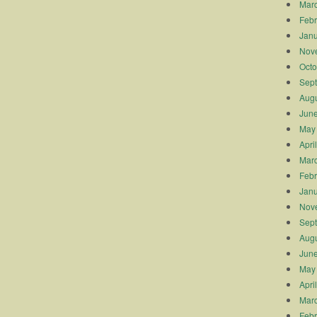
Mar
Febr
Janu
Nov
Octo
Sep
Augu
Jun
May
Apri
Mar
Febr
Janu
Nov
Sep
Augu
Jun
May
Apri
Mar
Febr