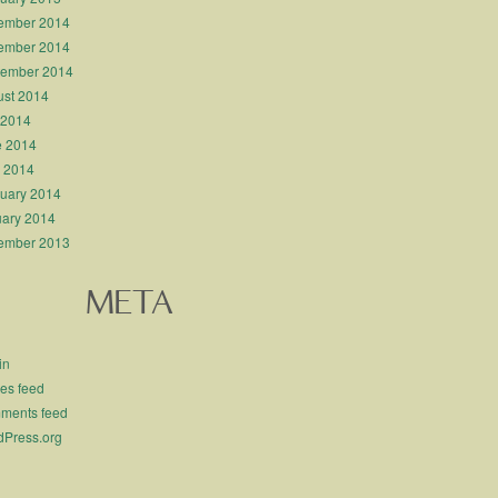
ember 2014
ember 2014
tember 2014
st 2014
 2014
e 2014
l 2014
uary 2014
ary 2014
ember 2013
META
in
ies feed
ments feed
Press.org