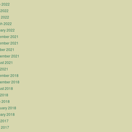
e 2022
 2022
l 2022
ch 2022
ary 2022
ember 2021
ember 2021
ber 2021
tember 2021
st 2021
 2021
ember 2018
tember 2018
st 2018
 2018
e 2018
uary 2018
ary 2018
 2017
l 2017