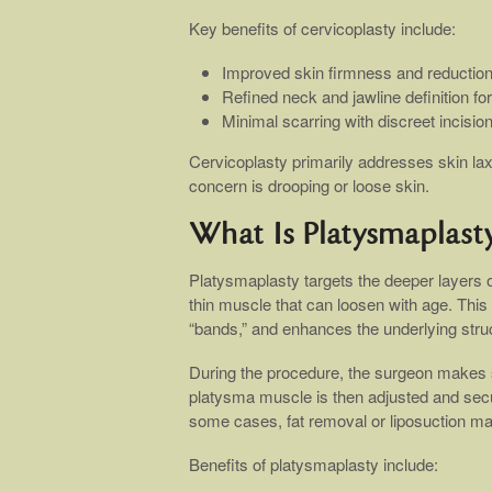
Key benefits of cervicoplasty include:
Improved skin firmness and reduction
Refined neck and jawline definition f
Minimal scarring with discreet incisio
Cervicoplasty primarily addresses skin laxi
concern is drooping or loose skin.
What Is Platysmaplast
Platysmaplasty targets the deeper layers 
thin muscle that can loosen with age. This
“bands,” and enhances the underlying struct
During the procedure, the surgeon makes s
platysma muscle is then adjusted and secur
some cases, fat removal or liposuction m
Benefits of platysmaplasty include: