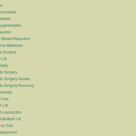
rs
ecomastia
ctables
Augmentation
suction
 Breast Reduction
my Makeover
l Surgery
 Lift
lasty
tic Surgery
tic Surgery Guides
tic Surgery Recovery
oplasty
 Care
 Lift
h Liposuction
h/Buttock Lift
my Tuck
tegorized