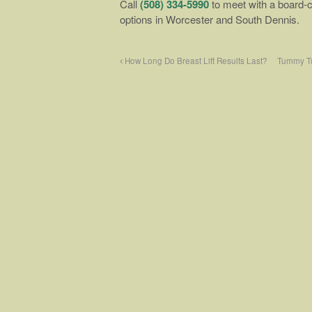
Call
(508) 334-5990
to meet with a board-c
options in Worcester and South Dennis.
How Long Do Breast Lift Results Last?
Tummy Tu