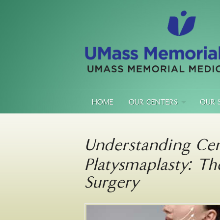
HOME
OUR CENTERS
OUR 
Understanding Cer
Platysmaplasty: Th
Surgery