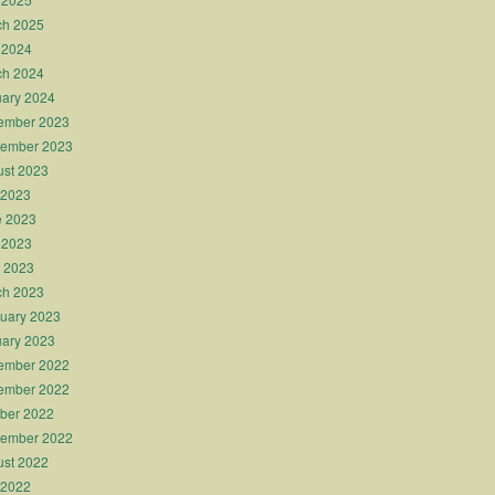
ch 2025
 2024
ch 2024
ary 2024
ember 2023
tember 2023
st 2023
 2023
e 2023
 2023
l 2023
ch 2023
uary 2023
ary 2023
ember 2022
ember 2022
ber 2022
tember 2022
st 2022
 2022