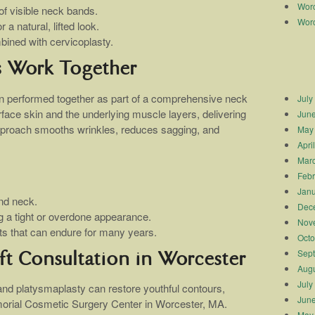
Worc
f visible neck bands.
Worc
a natural, lifted look.
bined with cervicoplasty.
s Work Together
en performed together as part of a comprehensive neck
July
rface skin and the underlying muscle layers, delivering
Jun
 approach smooths wrinkles, reduces sagging, and
May
Apri
Mar
Febr
Janu
nd neck.
Dec
g a tight or overdone appearance.
Nov
lts that can endure for many years.
Octo
Sep
ft Consultation in Worcester
Augu
July
 and platysmaplasty can restore youthful contours,
Jun
orial Cosmetic Surgery Center in Worcester, MA.
May