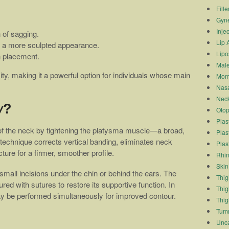
Fille
Gyn
Inje
 of sagging.
Lip 
or a more sculpted appearance.
Lipo
n placement.
Male
ty, making it a powerful option for individuals whose main
Mom
Nasa
Neck
y?
Otop
Plas
of the neck by tightening the platysma muscle—a broad,
Plas
 technique corrects vertical banding, eliminates neck
Plas
ure for a firmer, smoother profile.
Rhin
Skin
mall incisions under the chin or behind the ears. The
Thigh
ed with sutures to restore its supportive function. In
Thig
ay be performed simultaneously for improved contour.
Thig
Tum
Unca