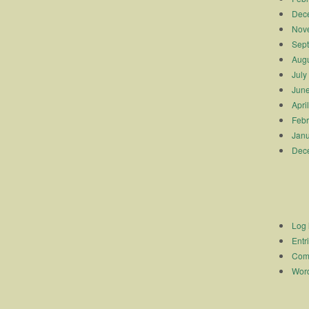
Dec
Nov
Sep
Augu
July
Jun
Apri
Febr
Janu
Dec
Log 
Entr
Com
Word