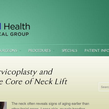
SURGEONS
PROCEDURES
SPECIALS
PATIENT INF
vicoplasty and
e Core of Neck Lift
The neck often reveals signs of aging earlier than
other facial areas. Loose skin, muscle banding,