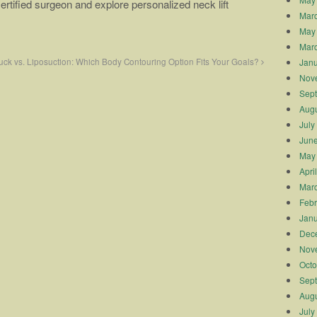
ertified surgeon and explore personalized neck lift
Mar
May
Mar
Janu
ck vs. Liposuction: Which Body Contouring Option Fits Your Goals?
Nov
Sep
Augu
July
Jun
May
Apri
Mar
Febr
Janu
Dec
Nov
Octo
Sep
Augu
July