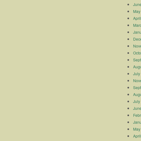
Jun
May
Apri
Mar
Janu
Dec
Nov
Octo
Sep
Augu
July
Nov
Sep
Augu
July
Jun
Febr
Janu
May
Apri