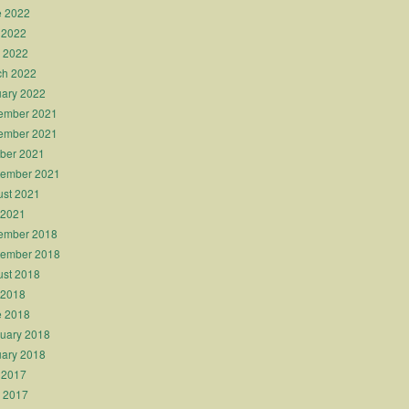
e 2022
 2022
l 2022
ch 2022
ary 2022
ember 2021
ember 2021
ber 2021
tember 2021
st 2021
 2021
ember 2018
tember 2018
st 2018
 2018
e 2018
uary 2018
ary 2018
 2017
l 2017