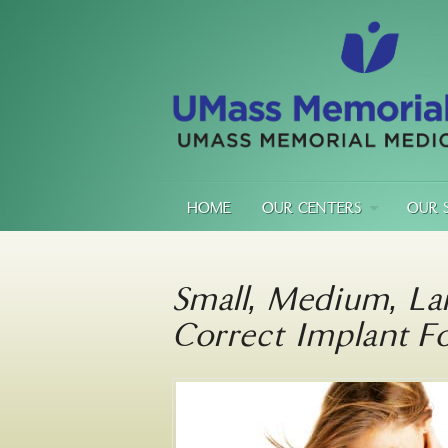
HOME
OUR CENTERS
OUR 
Small, Medium, La
Correct Implant F