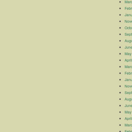
Mar
Febr
Janu
Nov
Octo
Sep
Augu
Jun
May
Apri
Mar
Febr
Janu
Nov
Sep
Augu
Jun
May
Apri
Mar
Febr