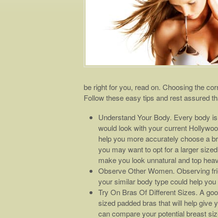
be right for you, read on. Choosing the corr
Follow these easy tips and rest assured th
Understand Your Body. Every body is 
would look with your current Hollywood
help you more accurately choose a brea
you may want to opt for a larger sized
make you look unnatural and top heavy
Observe Other Women. Observing fri
your similar body type could help you 
Try On Bras Of Different Sizes. A good
sized padded bras that will help give 
can compare your potential breast size