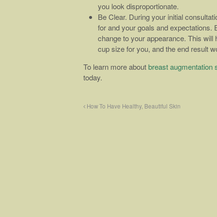
you look disproportionate.
Be Clear. During your initial consultat
for and your goals and expectations. E
change to your appearance. This will
cup size for you, and the end result wo
To learn more about
breast augmentation 
today.
How To Have Healthy, Beautiful Skin