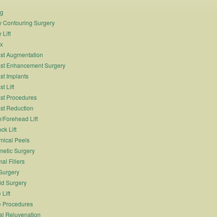
ng
 Contouring Surgery
 Lift
x
st Augmentation
st Enhancement Surgery
st Implants
t Lift
st Procedures
st Reduction
/Forehead Lift
ck Lift
ical Peels
etic Surgery
al Fillers
Surgery
id Surgery
 Lift
 Procedures
al Rejuvenation