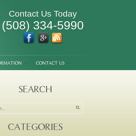
Contact Us Today
(508) 334-5990
ORMATION
CONTACT US
SEARCH
CATEGORIES