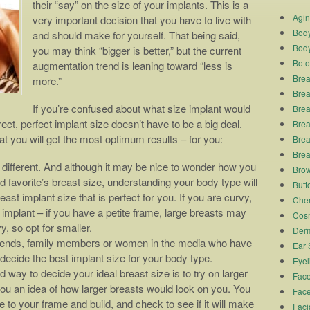
their “say” on the size of your implants. This is a
Agi
very important decision that you have to live with
Body
and should make for yourself. That being said,
Body
you may think “bigger is better,” but the current
Boto
augmentation trend is leaning toward “less is
Brea
more.”
Brea
If you’re confused about what size implant would
Brea
ect, perfect implant size doesn’t have to be a big deal.
Breas
at you will get the most optimum results – for you:
Brea
Brea
different. And although it may be nice to wonder how you
Brow
 favorite’s breast size, understanding your body type will
Butto
st implant size that is perfect for you. If you are curvy,
Chem
 implant – if you have a petite frame, large breasts may
Cosm
, so opt for smaller.
Derm
ends, family members or women in the media who have
Ear 
decide the best implant size for your body type.
Eyel
 way to decide your ideal breast size is to try on larger
Face
you an idea of how larger breasts would look on you. You
Face
 to your frame and build, and check to see if it will make
Faci