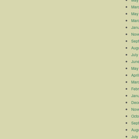
Mar
May
Mar
Janu
Nov
Sep
Augu
July
Jun
May
Apri
Mar
Febr
Janu
Dec
Nov
Octo
Sep
Augu
July