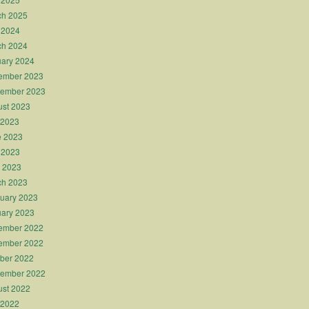
ch 2025
 2024
ch 2024
ary 2024
ember 2023
tember 2023
st 2023
 2023
e 2023
 2023
l 2023
ch 2023
uary 2023
ary 2023
ember 2022
ember 2022
ber 2022
tember 2022
st 2022
 2022