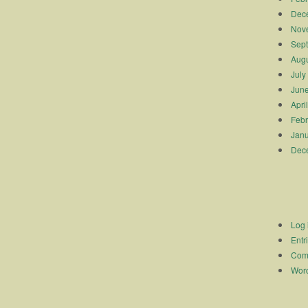
Dec
Nov
Sep
Augu
July
Jun
Apri
Febr
Janu
Dec
Log 
Entr
Com
Word