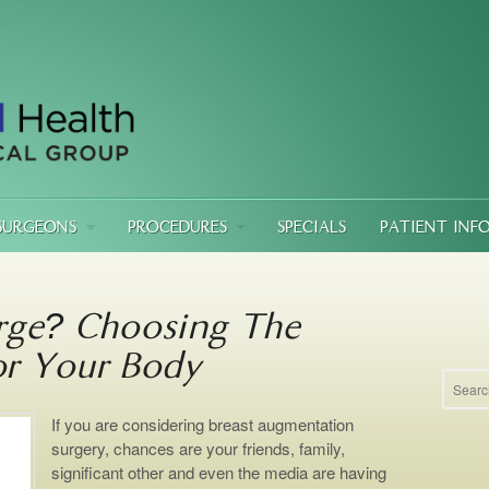
SURGEONS
PROCEDURES
SPECIALS
PATIENT INF
rge? Choosing The
or Your Body
If you are considering breast augmentation
surgery, chances are your friends, family,
significant other and even the media are having