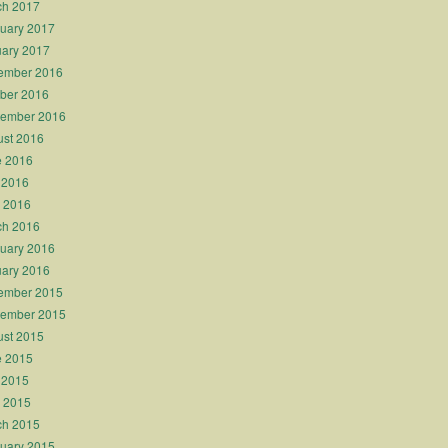
ch 2017
uary 2017
ary 2017
ember 2016
ber 2016
tember 2016
st 2016
e 2016
 2016
l 2016
ch 2016
uary 2016
ary 2016
ember 2015
tember 2015
st 2015
e 2015
 2015
l 2015
ch 2015
uary 2015