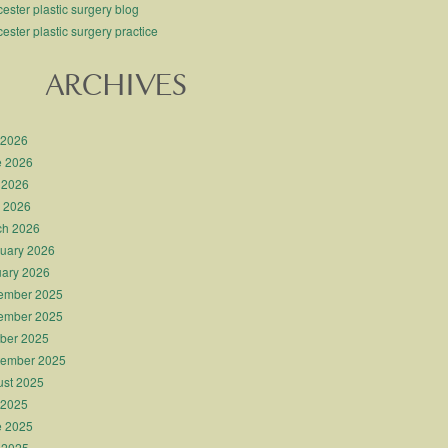
ester plastic surgery blog
ester plastic surgery practice
ARCHIVES
 2026
e 2026
 2026
l 2026
ch 2026
uary 2026
ary 2026
ember 2025
ember 2025
ber 2025
tember 2025
st 2025
 2025
e 2025
 2025