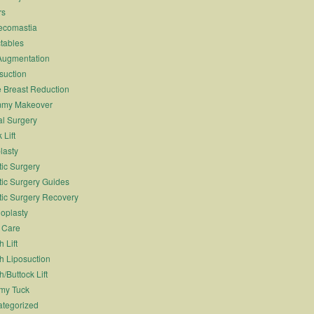
rs
ecomastia
ctables
Augmentation
suction
 Breast Reduction
my Makeover
l Surgery
 Lift
lasty
tic Surgery
tic Surgery Guides
tic Surgery Recovery
oplasty
 Care
 Lift
h Liposuction
h/Buttock Lift
my Tuck
tegorized