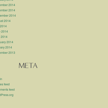
ember 2014
ember 2014
tember 2014
st 2014
 2014
e 2014
l 2014
uary 2014
ary 2014
ember 2013
META
in
ies feed
ments feed
Press.org