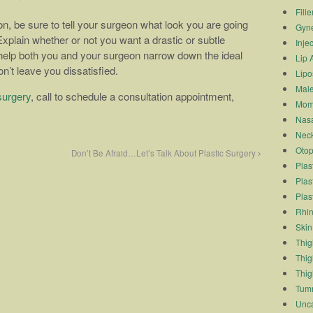
Fille
ion, be sure to tell your surgeon what look you are going
Gyn
xplain whether or not you want a drastic or subtle
Inje
 help both you and your surgeon narrow down the ideal
Lip 
n’t leave you dissatisfied.
Lipo
Male
surgery
, call to schedule a consultation appointment,
Mom
Nasa
Neck
Otop
Don’t Be Afraid…Let’s Talk About Plastic Surgery
Plas
Plas
Plas
Rhin
Skin
Thigh
Thig
Thig
Tum
Unca