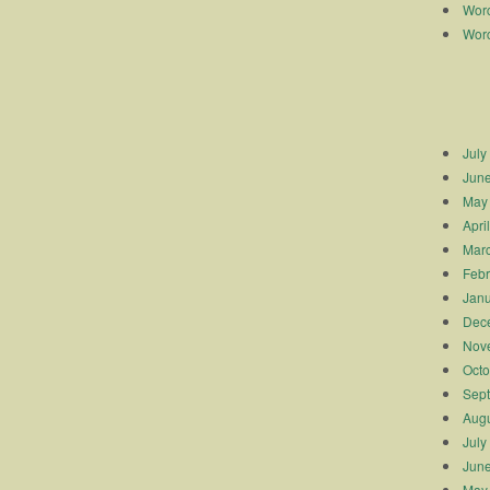
Worc
Worc
July
Jun
May
Apri
Mar
Febr
Janu
Dec
Nov
Octo
Sep
Augu
July
Jun
May