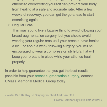
otherwise overexerting yourself can prevent your body
from healing at a safe and accurate rate. After a few
weeks of recovery, you can get the go-ahead to start
exercising again.
Regular Bras
This may sound like a bizarre thing to avoid following your
breast augmentation surgery, but you should avoid
wearing your regular bras until your breasts have healed
a bit. For about a week following surgery, you will be
encouraged to wear a compression style bra that will
keep your breasts in place while your stitches heal
properly.
In order to help guarantee that you get the best results
possible from your
breast augmentation surgery
, contact
UMass Memorial Medical Group today!
Water Can Be Key To Staying Youthful And Beautiful
How to Combat Dry Skin This Winter