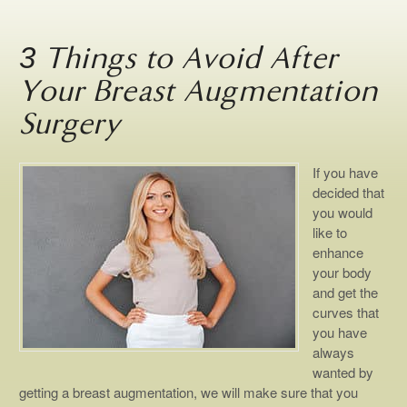
3 Things to Avoid After
Your Breast Augmentation
Surgery
If you have
decided that
you would
like to
enhance
your body
and get the
curves that
you have
always
wanted by
getting a breast augmentation, we will make sure that you