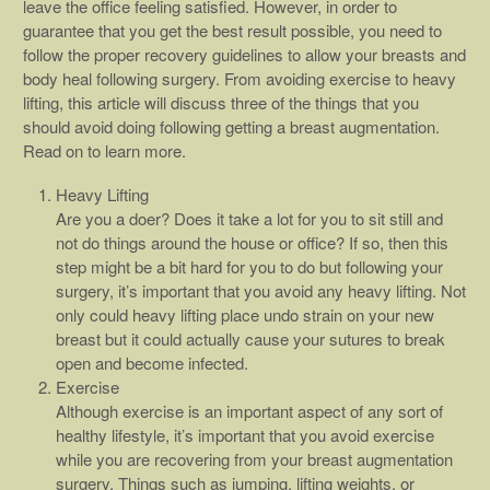
leave the office feeling satisfied. However, in order to
guarantee that you get the best result possible, you need to
follow the proper recovery guidelines to allow your breasts and
body heal following surgery. From avoiding exercise to heavy
lifting, this article will discuss three of the things that you
should avoid doing following getting a breast augmentation.
Read on to learn more.
Heavy Lifting
Are you a doer? Does it take a lot for you to sit still and
not do things around the house or office? If so, then this
step might be a bit hard for you to do but following your
surgery, it’s important that you avoid any heavy lifting. Not
only could heavy lifting place undo strain on your new
breast but it could actually cause your sutures to break
open and become infected.
Exercise
Although exercise is an important aspect of any sort of
healthy lifestyle, it’s important that you avoid exercise
while you are recovering from your breast augmentation
surgery. Things such as jumping, lifting weights, or