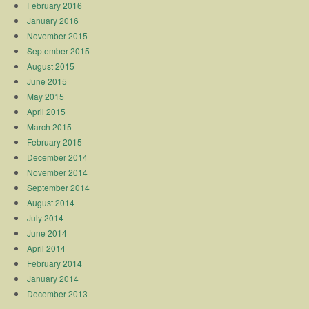
February 2016
January 2016
November 2015
September 2015
August 2015
June 2015
May 2015
April 2015
March 2015
February 2015
December 2014
November 2014
September 2014
August 2014
July 2014
June 2014
April 2014
February 2014
January 2014
December 2013