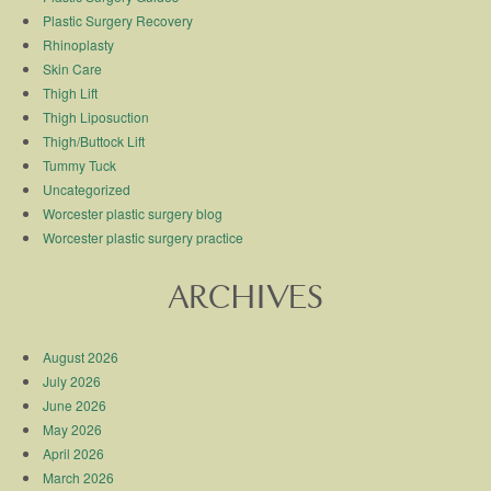
Plastic Surgery Recovery
Rhinoplasty
Skin Care
Thigh Lift
Thigh Liposuction
Thigh/Buttock Lift
Tummy Tuck
Uncategorized
Worcester plastic surgery blog
Worcester plastic surgery practice
ARCHIVES
August 2026
July 2026
June 2026
May 2026
April 2026
March 2026