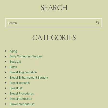
SEARCH
CATEGORIES
Aging
Body Contouring Surgery
Body Lift
Botox
Breast Augmentation
Breast Enhancement Surgery
Breast Implants
Breast Lift
Breast Procedures
Breast Reduction
Brow/Forehead Lift