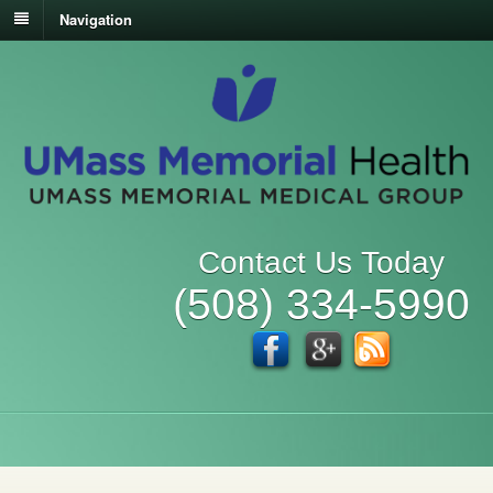
Navigation
Contact Us Today
(508) 334-5990