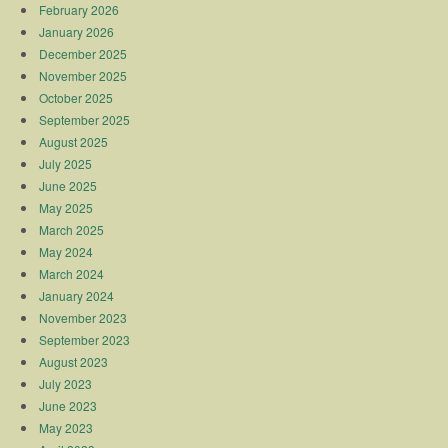
February 2026
January 2026
December 2025
November 2025
October 2025
September 2025
August 2025
July 2025
June 2025
May 2025
March 2025
May 2024
March 2024
January 2024
November 2023
September 2023
August 2023
July 2023
June 2023
May 2023