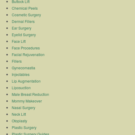
Buttock Lift
Chemical Peels
Cosmetic Surgery
Dermal Fillers
Ear Surgery
Eyelid Surgery
Face Lift
Face Procedures
Facial Rejuvenation
Fillers
Gynecomastia
Injectables
Lip Augmentation
Liposuction
Male Breast Reduction
Mommy Makeover
Nasal Surgery
Neck Lift
Otoplasty
Plastic Surgery
Plastic Surgery Guides