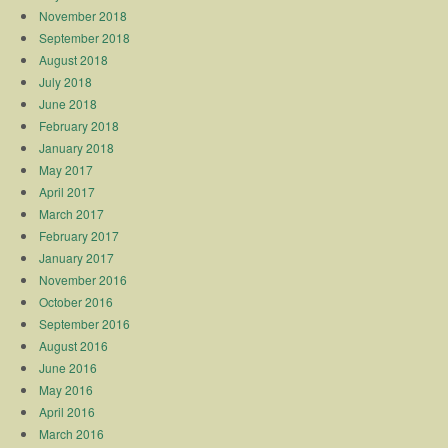
November 2018
September 2018
August 2018
July 2018
June 2018
February 2018
January 2018
May 2017
April 2017
March 2017
February 2017
January 2017
November 2016
October 2016
September 2016
August 2016
June 2016
May 2016
April 2016
March 2016