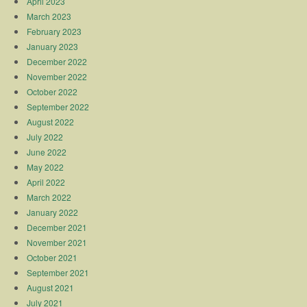
April 2023
March 2023
February 2023
January 2023
December 2022
November 2022
October 2022
September 2022
August 2022
July 2022
June 2022
May 2022
April 2022
March 2022
January 2022
December 2021
November 2021
October 2021
September 2021
August 2021
July 2021