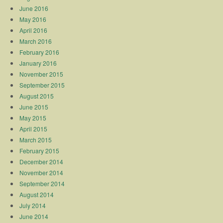
June 2016
May 2016
April 2016
March 2016
February 2016
January 2016
November 2015
September 2015
August 2015
June 2015
May 2015
April 2015
March 2015
February 2015
December 2014
November 2014
September 2014
August 2014
July 2014
June 2014