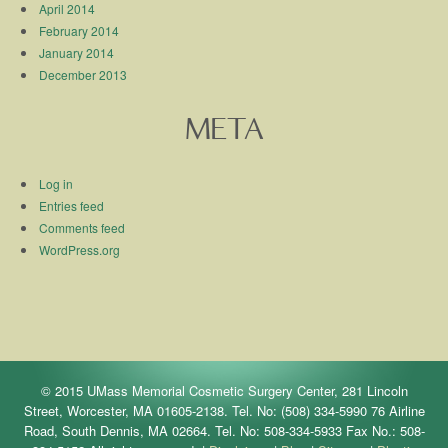
April 2014
February 2014
January 2014
December 2013
META
Log in
Entries feed
Comments feed
WordPress.org
© 2015 UMass Memorial Cosmetic Surgery Center, 281 Lincoln
Street, Worcester, MA 01605-2138. Tel. No: (508) 334-5990 76 Airline
Road, South Dennis, MA 02664. Tel. No: 508-334-5933 Fax No.: 508-