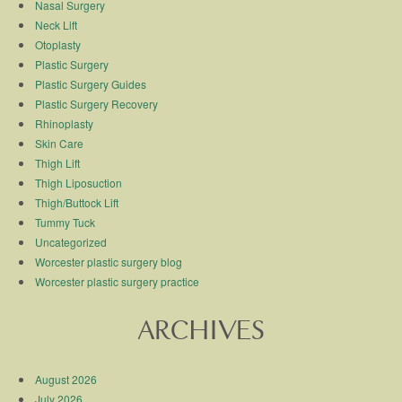
Nasal Surgery
Neck Lift
Otoplasty
Plastic Surgery
Plastic Surgery Guides
Plastic Surgery Recovery
Rhinoplasty
Skin Care
Thigh Lift
Thigh Liposuction
Thigh/Buttock Lift
Tummy Tuck
Uncategorized
Worcester plastic surgery blog
Worcester plastic surgery practice
ARCHIVES
August 2026
July 2026