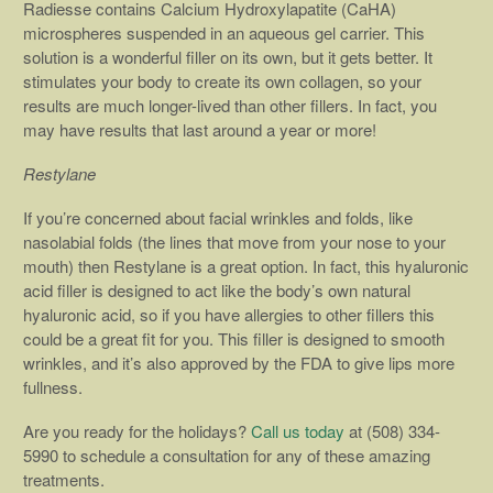
Radiesse contains Calcium Hydroxylapatite (CaHA)
microspheres suspended in an aqueous gel carrier. This
solution is a wonderful filler on its own, but it gets better. It
stimulates your body to create its own collagen, so your
results are much longer-lived than other fillers. In fact, you
may have results that last around a year or more!
Restylane
If you’re concerned about facial wrinkles and folds, like
nasolabial folds (the lines that move from your nose to your
mouth) then Restylane is a great option. In fact, this hyaluronic
acid filler is designed to act like the body’s own natural
hyaluronic acid, so if you have allergies to other fillers this
could be a great fit for you. This filler is designed to smooth
wrinkles, and it’s also approved by the FDA to give lips more
fullness.
Are you ready for the holidays?
Call us today
at (508) 334-
5990 to schedule a consultation for any of these amazing
treatments.