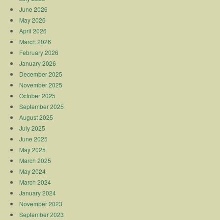
June 2026
May 2026
April 2026
March 2026
February 2026
January 2026
December 2025
November 2025
October 2025
September 2025
August 2025
July 2025
June 2025
May 2025
March 2025
May 2024
March 2024
January 2024
November 2023
September 2023