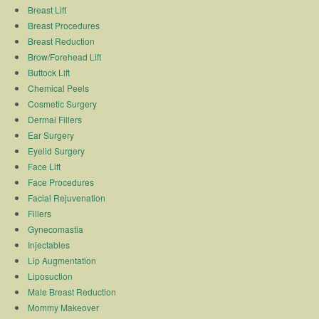
Breast Lift
Breast Procedures
Breast Reduction
Brow/Forehead Lift
Buttock Lift
Chemical Peels
Cosmetic Surgery
Dermal Fillers
Ear Surgery
Eyelid Surgery
Face Lift
Face Procedures
Facial Rejuvenation
Fillers
Gynecomastia
Injectables
Lip Augmentation
Liposuction
Male Breast Reduction
Mommy Makeover