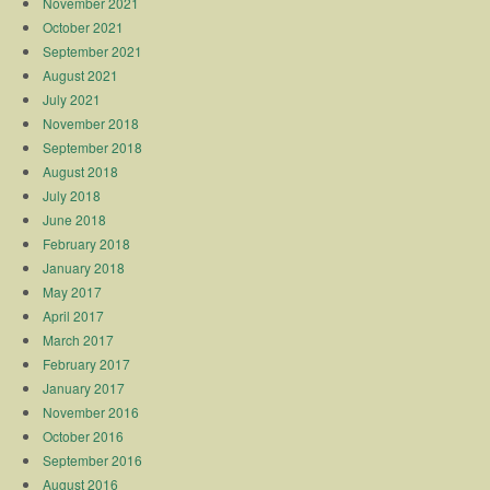
November 2021
October 2021
September 2021
August 2021
July 2021
November 2018
September 2018
August 2018
July 2018
June 2018
February 2018
January 2018
May 2017
April 2017
March 2017
February 2017
January 2017
November 2016
October 2016
September 2016
August 2016