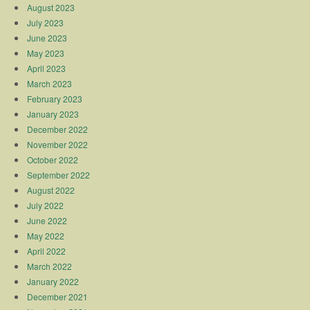
August 2023
July 2023
June 2023
May 2023
April 2023
March 2023
February 2023
January 2023
December 2022
November 2022
October 2022
September 2022
August 2022
July 2022
June 2022
May 2022
April 2022
March 2022
January 2022
December 2021