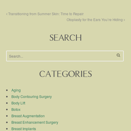
Transitioning from Summer Skin: Time to Repair
Otoplasty for the Ears You’re Hiding
SEARCH
CATEGORIES
Aging
Body Contouring Surgery
Body Lift
Botox
Breast Augmentation
Breast Enhancement Surgery
Breast Implants