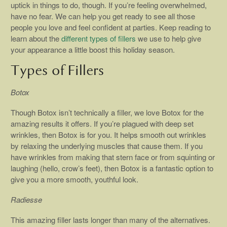
uptick in things to do, though. If you’re feeling overwhelmed,
have no fear. We can help you get ready to see all those
people you love and feel confident at parties. Keep reading to
learn about the
different types of fillers
we use to help give
your appearance a little boost this holiday season.
Types of Fillers
Botox
Though Botox isn’t technically a filler, we love Botox for the
amazing results it offers. If you’re plagued with deep set
wrinkles, then Botox is for you. It helps smooth out wrinkles
by relaxing the underlying muscles that cause them. If you
have wrinkles from making that stern face or from squinting or
laughing (hello, crow’s feet), then Botox is a fantastic option to
give you a more smooth, youthful look.
Radiesse
This amazing filler lasts longer than many of the alternatives.