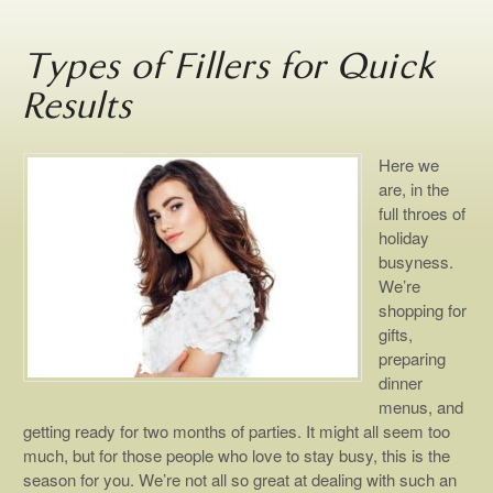
Types of Fillers for Quick
Results
Here we
are, in the
full throes of
holiday
busyness.
We’re
shopping for
gifts,
preparing
dinner
menus, and
getting ready for two months of parties. It might all seem too
much, but for those people who love to stay busy, this is the
season for you. We’re not all so great at dealing with such an