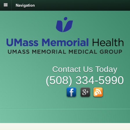
Navigation
Contact Us Today
(508) 334-5990