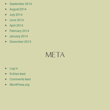
September 2014
August 2014
July 2014
June 2014
April 2014
February 2014
January 2014
December 2013
META
Log in
Entries feed
Comments feed
WordPress.org