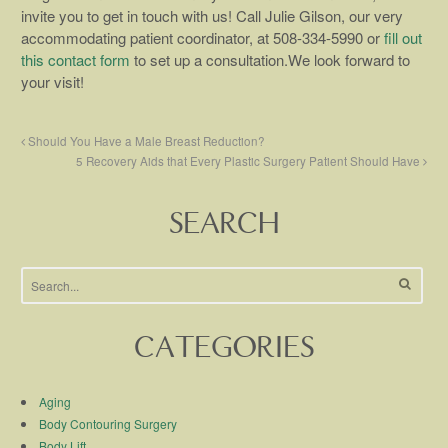
invite you to get in touch with us! Call Julie Gilson, our very
accommodating patient coordinator, at 508-334-5990 or
fill out
this contact form
to set up a consultation.We look forward to
your visit!
Should You Have a Male Breast Reduction?
5 Recovery Aids that Every Plastic Surgery Patient Should Have
SEARCH
CATEGORIES
Aging
Body Contouring Surgery
Body Lift