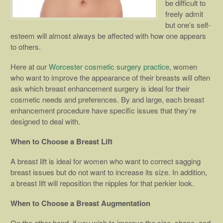
be difficult to
freely admit
but one’s self-
esteem will almost always be affected with how one appears
to others.
Here at our
Worcester cosmetic surgery practice
, women
who want to improve the appearance of their breasts will often
ask which breast enhancement surgery is ideal for their
cosmetic needs and preferences. By and large, each breast
enhancement procedure have specific issues that they’re
designed to deal with.
When to Choose a Breast Lift
A breast lift is ideal for women who want to correct sagging
breast issues but do not want to increase its size. In addition,
a breast lift will reposition the nipples for that perkier look.
When to Choose a Breast Augmentation
On the other hand, if you wish to improve the size, shape, and