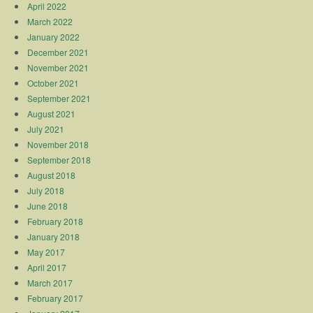
April 2022
March 2022
January 2022
December 2021
November 2021
October 2021
September 2021
August 2021
July 2021
November 2018
September 2018
August 2018
July 2018
June 2018
February 2018
January 2018
May 2017
April 2017
March 2017
February 2017