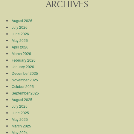
ARCHIVES
August 2026
July 2026
June 2026
May 2026
April 2026
March 2026
February 2026
January 2026
December 2025
November 2025
October 2025
September 2025
August 2025
July 2025
June 2025
May 2025
March 2025
May 2024