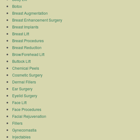
Botox
Breast Augmentation
Breast Enhancement Surgery
Breast Implants
Breast Lift
Breast Procedures
Breast Reduction
Brow/Forehead Lift
Buttock Lift
Chemical Peels
Cosmetic Surgery
Dermal Fillers
Ear Surgery
Eyelid Surgery
Face Lift
Face Procedures
Facial Rejuvenation
Fillers
Gynecomastia
Injectables