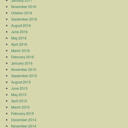
January 2017
November 2016
October 2016
September 2016
August 2016
June 2016
May 2016
April 2016
March 2016
February 2016
January 2016
November 2015
September 2015
August 2015
June 2015
May 2015
April 2015
March 2015
February 2015
December 2014
November 2014