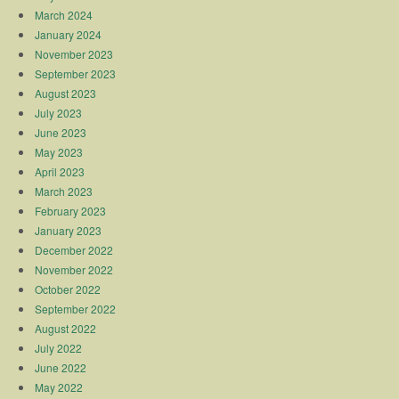
March 2024
January 2024
November 2023
September 2023
August 2023
July 2023
June 2023
May 2023
April 2023
March 2023
February 2023
January 2023
December 2022
November 2022
October 2022
September 2022
August 2022
July 2022
June 2022
May 2022