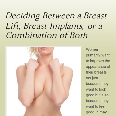
Deciding Between a Breast
Lift, Breast Implants, or a
Combination of Both
Women
primarily want
to improve the
appearance of
their breasts
not just
because they
want to look
good but also
because they
want to feel
good. It may