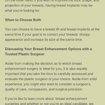
projection of your breasts, having breast implants may be
what you’re looking for.
When to Choose Both
You can choose to have a breast lift and breast implants at the
same time if your goal is to correct your breasts’ droopy
appearance and increase its size at the same time.
Discussing Your Breast Enhancement Options with a
Trusted Plastic Surgeon
Aside from making the decision as to which breast
enhancement surgery is ideal for you, it is also equally
important that you take the time to carefully assessed and
evaluate the plastic surgeon of your choice. Aside from solid
experience, you might also want to consider a surgeon’s
quality of care, compassion, and surgical precision.
If you’re like to learn more about breast enhancement
surgeries and whether or not you’re an ideal candidate, we