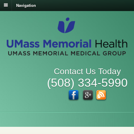
Navigation
Contact Us Today
(508) 334-5990