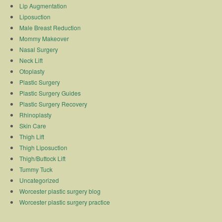
Lip Augmentation
Liposuction
Male Breast Reduction
Mommy Makeover
Nasal Surgery
Neck Lift
Otoplasty
Plastic Surgery
Plastic Surgery Guides
Plastic Surgery Recovery
Rhinoplasty
Skin Care
Thigh Lift
Thigh Liposuction
Thigh/Buttock Lift
Tummy Tuck
Uncategorized
Worcester plastic surgery blog
Worcester plastic surgery practice