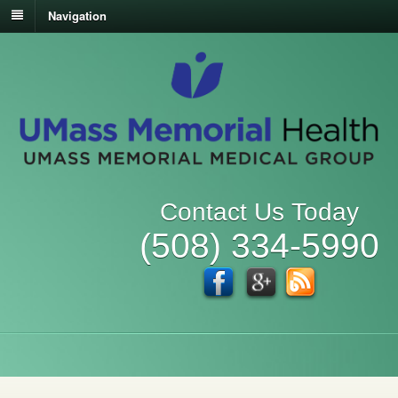
Navigation
Contact Us Today
(508) 334-5990