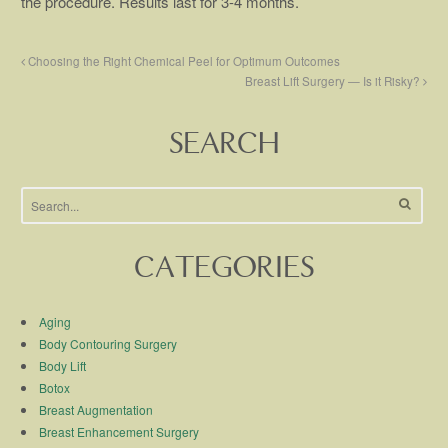
the procedure. Results last for 3-4 months.
Choosing the Right Chemical Peel for Optimum Outcomes
Breast Lift Surgery — Is it Risky?
SEARCH
CATEGORIES
Aging
Body Contouring Surgery
Body Lift
Botox
Breast Augmentation
Breast Enhancement Surgery