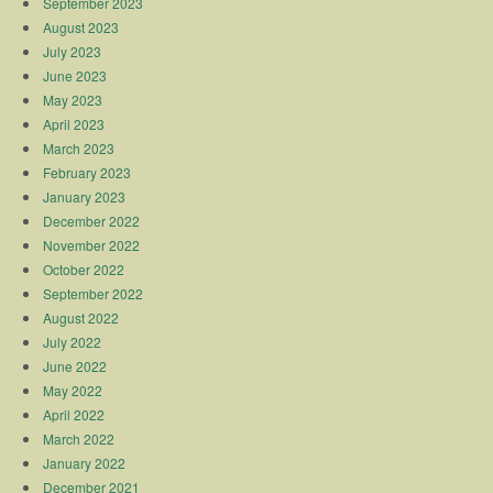
September 2023
August 2023
July 2023
June 2023
May 2023
April 2023
March 2023
February 2023
January 2023
December 2022
November 2022
October 2022
September 2022
August 2022
July 2022
June 2022
May 2022
April 2022
March 2022
January 2022
December 2021