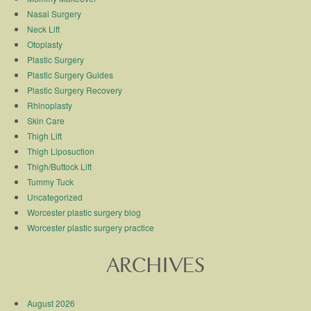
Nasal Surgery
Neck Lift
Otoplasty
Plastic Surgery
Plastic Surgery Guides
Plastic Surgery Recovery
Rhinoplasty
Skin Care
Thigh Lift
Thigh Liposuction
Thigh/Buttock Lift
Tummy Tuck
Uncategorized
Worcester plastic surgery blog
Worcester plastic surgery practice
ARCHIVES
August 2026