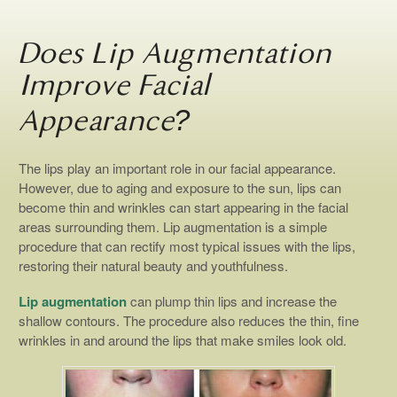
Does Lip Augmentation
Improve Facial
Appearance?
The lips play an important role in our facial appearance.
However, due to aging and exposure to the sun, lips can
become thin and wrinkles can start appearing in the facial
areas surrounding them. Lip augmentation is a simple
procedure that can rectify most typical issues with the lips,
restoring their natural beauty and youthfulness.
Lip augmentation
can plump thin lips and increase the
shallow contours. The procedure also reduces the thin, fine
wrinkles in and around the lips that make smiles look old.