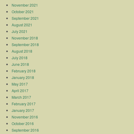
November 2021
October 2021
September 2021
August 2021
July 2021
November 2018
September 2018
August 2018
July 2018
June 2018
February 2018
January 2018
May 2017
April 2017
March 2017
February 2017
January 2017
November 2016
October 2016
September 2016