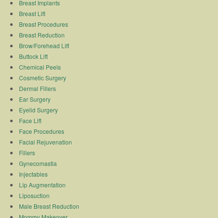
Breast Implants
Breast Lift
Breast Procedures
Breast Reduction
Brow/Forehead Lift
Buttock Lift
Chemical Peels
Cosmetic Surgery
Dermal Fillers
Ear Surgery
Eyelid Surgery
Face Lift
Face Procedures
Facial Rejuvenation
Fillers
Gynecomastia
Injectables
Lip Augmentation
Liposuction
Male Breast Reduction
Mommy Makeover