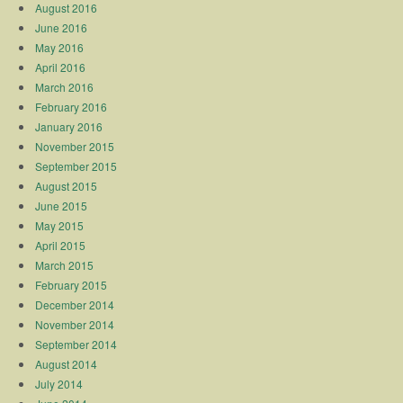
August 2016
June 2016
May 2016
April 2016
March 2016
February 2016
January 2016
November 2015
September 2015
August 2015
June 2015
May 2015
April 2015
March 2015
February 2015
December 2014
November 2014
September 2014
August 2014
July 2014