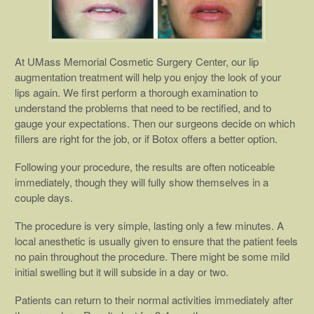
At UMass Memorial Cosmetic Surgery Center, our lip
augmentation treatment will help you enjoy the look of your
lips again. We first perform a thorough examination to
understand the problems that need to be rectified, and to
gauge your expectations. Then our surgeons decide on which
fillers are right for the job, or if Botox offers a better option.
Following your procedure, the results are often noticeable
immediately, though they will fully show themselves in a
couple days.
The procedure is very simple, lasting only a few minutes. A
local anesthetic is usually given to ensure that the patient feels
no pain throughout the procedure. There might be some mild
initial swelling but it will subside in a day or two.
Patients can return to their normal activities immediately after