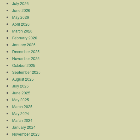
July 2026
June 2026
May 2026
April 2026
March 2026
February 2026
January 2026
December 2025
November 2025
October 2025
September 2025
August 2025
July 2025
June 2025
May 2025
March 2025
May 2024
March 2024
January 2024
November 2023