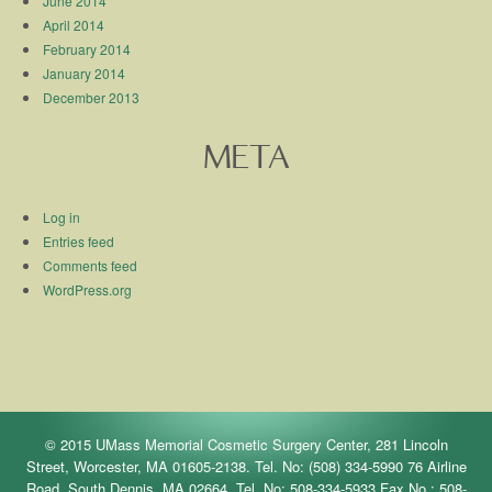
June 2014
April 2014
February 2014
January 2014
December 2013
META
Log in
Entries feed
Comments feed
WordPress.org
© 2015 UMass Memorial Cosmetic Surgery Center, 281 Lincoln
Street, Worcester, MA 01605-2138. Tel. No: (508) 334-5990 76 Airline
Road, South Dennis, MA 02664. Tel. No: 508-334-5933 Fax No.: 508-