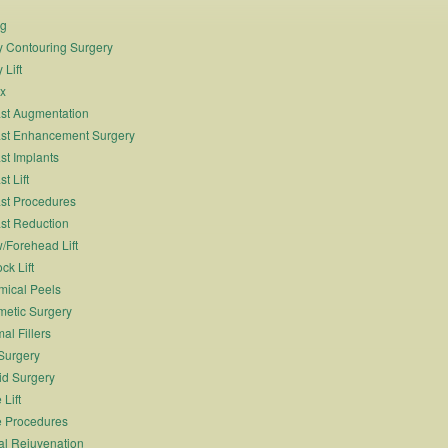
ng
 Contouring Surgery
 Lift
x
st Augmentation
st Enhancement Surgery
st Implants
t Lift
st Procedures
st Reduction
/Forehead Lift
ck Lift
ical Peels
etic Surgery
al Fillers
Surgery
id Surgery
 Lift
 Procedures
al Rejuvenation