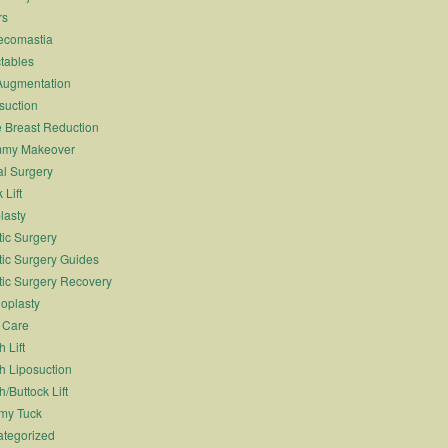
rs
ecomastia
ctables
Augmentation
suction
 Breast Reduction
my Makeover
l Surgery
 Lift
lasty
tic Surgery
tic Surgery Guides
tic Surgery Recovery
oplasty
 Care
 Lift
h Liposuction
h/Buttock Lift
my Tuck
tegorized