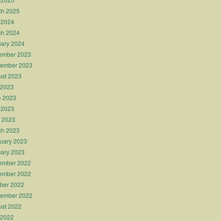
ch 2025
 2024
ch 2024
ary 2024
ember 2023
tember 2023
st 2023
 2023
e 2023
 2023
l 2023
ch 2023
uary 2023
ary 2023
ember 2022
ember 2022
ber 2022
tember 2022
st 2022
 2022