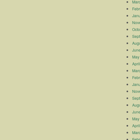
Mar
Febr
Janu
Nov
Octo
Sep
Augu
Jun
May
Apri
Mar
Febr
Janu
Nov
Sep
Augu
Jun
May
Apri
Mar
Febr