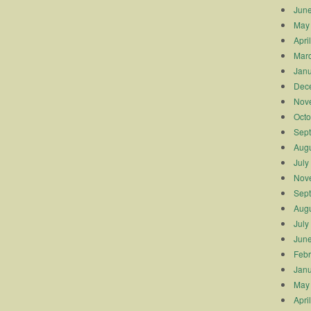
Jun
May
Apri
Mar
Janu
Dec
Nov
Octo
Sep
Augu
July
Nov
Sep
Augu
July
Jun
Febr
Janu
May
Apri