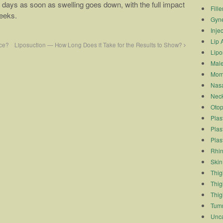
few days as soon as swelling goes down, with the full impact
Fille
weeks.
Gyn
Inje
Lip 
ce?
Liposuction — How Long Does it Take for the Results to Show?
Lipo
Male
Mom
Nasa
Neck
Otop
Plas
Plas
Plas
Rhin
Skin
Thigh
Thig
Thig
Tum
Unca