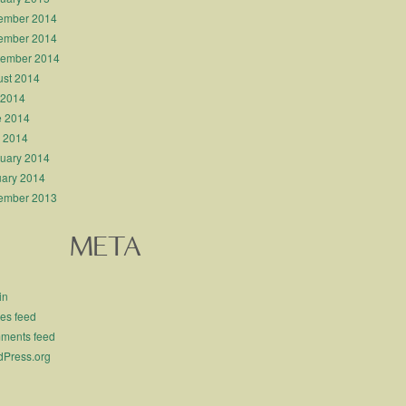
ember 2014
ember 2014
tember 2014
st 2014
 2014
e 2014
l 2014
uary 2014
ary 2014
ember 2013
META
in
ies feed
ments feed
Press.org