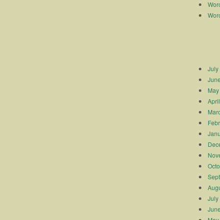
Worc
Worc
July
Jun
May
Apri
Mar
Febr
Janu
Dec
Nov
Octo
Sep
Augu
July
Jun
May