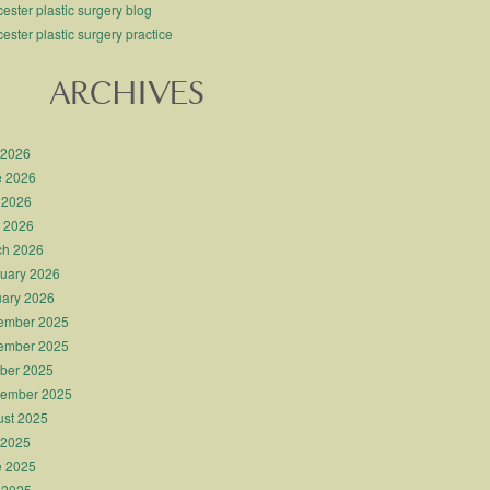
ester plastic surgery blog
ester plastic surgery practice
ARCHIVES
 2026
e 2026
 2026
l 2026
ch 2026
uary 2026
ary 2026
ember 2025
ember 2025
ber 2025
tember 2025
st 2025
 2025
e 2025
 2025