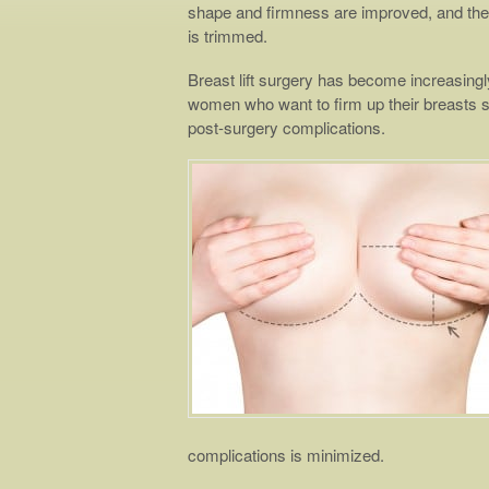
shape and firmness are improved, and the 
is trimmed.
Breast lift surgery has become increasingl
women who want to firm up their breasts 
post-surgery complications.
complications is minimized.