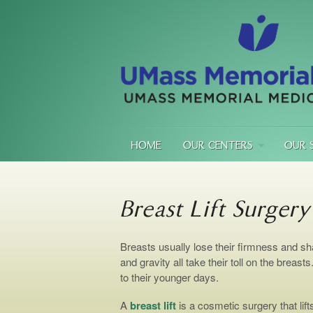
HOME
OUR CENTERS
OUR 
Breast Lift Surgery
Breasts usually lose their firmness and sh
and gravity all take their toll on the breast
to their younger days.
A
breast lift
is a cosmetic surgery that lif