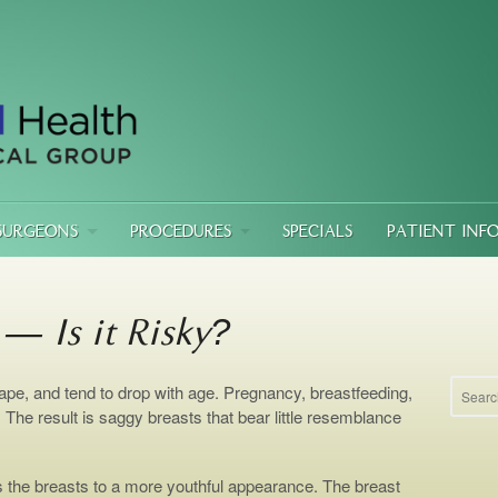
SURGEONS
PROCEDURES
SPECIALS
PATIENT INF
 — Is it Risky?
ape, and tend to drop with age. Pregnancy, breastfeeding,
s. The result is saggy breasts that bear little resemblance
ts the breasts to a more youthful appearance. The breast