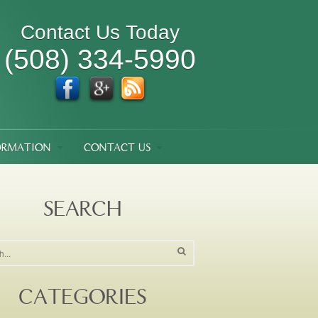
Contact Us Today
(508) 334-5990
ORMATION
CONTACT US
SEARCH
CATEGORIES