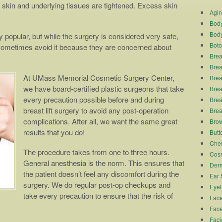
skin and underlying tissues are tightened. Excess skin
Agi
Body
Body
y popular, but while the surgery is considered very safe,
Boto
sometimes avoid it because they are concerned about
Brea
Brea
At UMass Memorial Cosmetic Surgery Center,
Brea
we have board-certified plastic surgeons that take
Breas
every precaution possible before and during
Brea
breast lift surgery to avoid any post-operation
Brea
complications. After all, we want the same great
Brow
results that you do!
Butto
Chem
The procedure takes from one to three hours.
Cosm
General anesthesia is the norm. This ensures that
Derm
the patient doesn’t feel any discomfort during the
Ear 
surgery. We do regular post-op checkups and
Eyel
take every precaution to ensure that the risk of
Face
Face
Faci