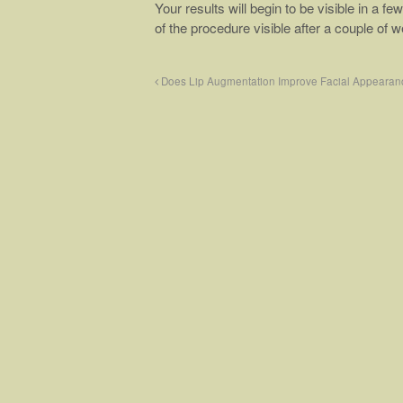
Your results will begin to be visible in a 
of the procedure visible after a couple of 
Does Lip Augmentation Improve Facial Appearan