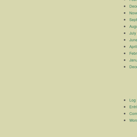
Dec
Nov
Sep
Augu
July
Jun
Apri
Febr
Janu
Dec
Log 
Entr
Com
Word