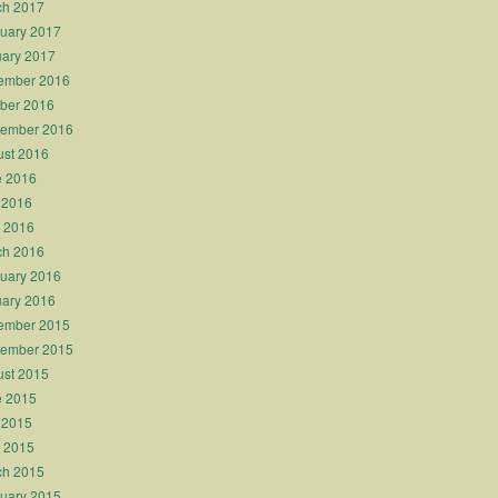
ch 2017
uary 2017
ary 2017
ember 2016
ber 2016
tember 2016
st 2016
e 2016
 2016
l 2016
ch 2016
uary 2016
ary 2016
ember 2015
tember 2015
st 2015
e 2015
 2015
l 2015
ch 2015
uary 2015