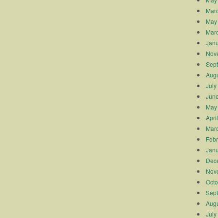
Mar
May
Mar
Janu
Nov
Sep
Augu
July
Jun
May
Apri
Mar
Febr
Janu
Dec
Nov
Octo
Sep
Augu
July