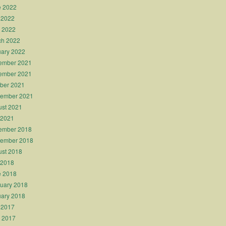
e 2022
 2022
l 2022
ch 2022
ary 2022
ember 2021
ember 2021
ber 2021
tember 2021
st 2021
 2021
ember 2018
tember 2018
st 2018
 2018
e 2018
uary 2018
ary 2018
 2017
l 2017